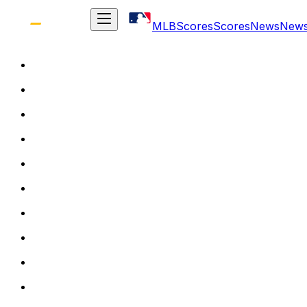
MLB
Scores
Scores
News
New