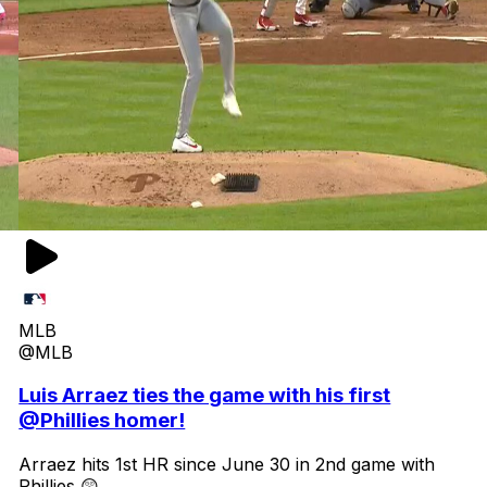
MLB
@MLB
Luis Arraez ties the game with his first
@Phillies homer!
Arraez hits 1st HR since June 30 in 2nd game with
Phillies 😲