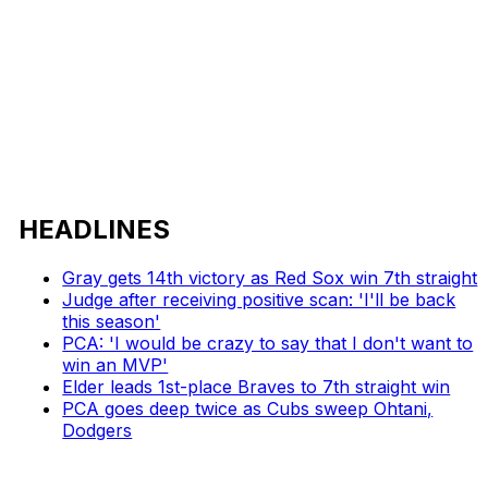
HEADLINES
Gray gets 14th victory as Red Sox win 7th straight
Judge after receiving positive scan: 'I'll be back
this season'
PCA: 'I would be crazy to say that I don't want to
win an MVP'
Elder leads 1st-place Braves to 7th straight win
PCA goes deep twice as Cubs sweep Ohtani,
Dodgers