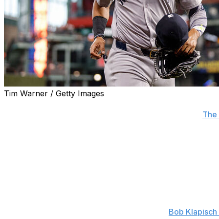
Tim Warner / Getty Images
New York Yankees owner Hal Steinbrenner said his club "
agent superstar Juan Soto on Monday, according to
The 
"I've got ears," he added when asked about the importanc
me."
Steinbrenner said president Randy Levine, general man
adviser for baseball operations Omar Minaya all attended 
The Yankees didn't make an offer, but the team believes a
possible in the coming weeks, a source told
Bob Klapisch