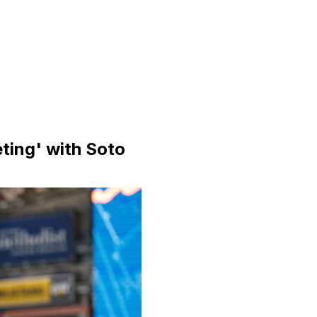
ting' with Soto