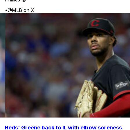
•
@MLB on X
Reds' Greene back to IL with elbow soreness