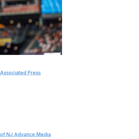
had a good meeting" that was "very honest" with free-
Associated Press
.
e of getting a deal done. "I know what's expected of
ager Brian Cashman, manager Aaron Boone, and senior
the meeting.
 second meeting about dollar-driven negotiations is
 of NJ Advance Media
.