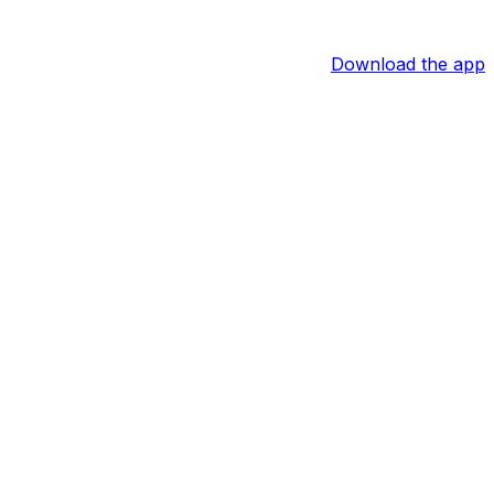
Download the app