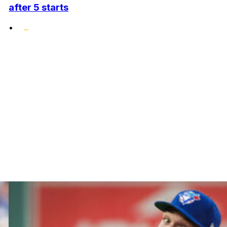
after 5 starts
•