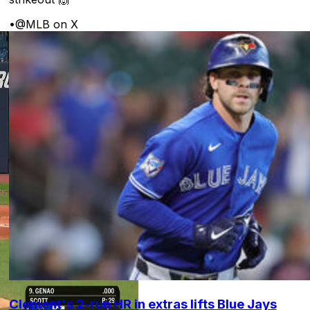
•
@MLB on X
Clement's 2-run HR in extras lifts Blue Jays