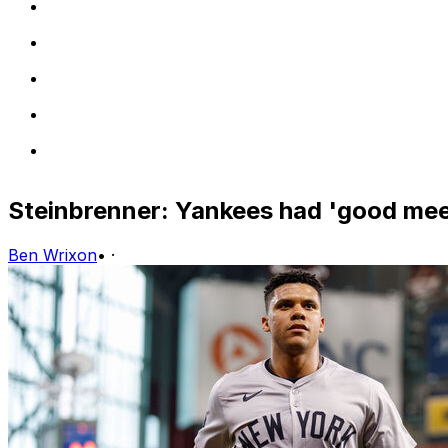
Steinbrenner: Yankees had 'good mee
Ben Wrixon
•
·