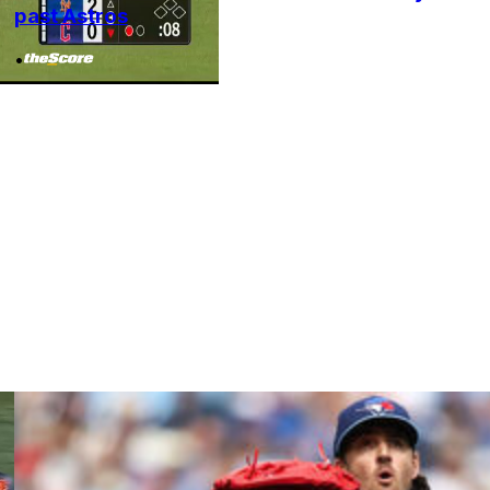
past Astros
•