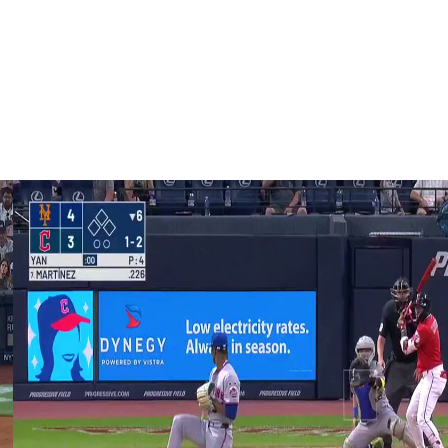
ther in which Soto led the Yankees to their first World
 five games to the Los Angeles Dodgers.
areer in New York. The AL MVP finalist and Silver Slugger
 runs.