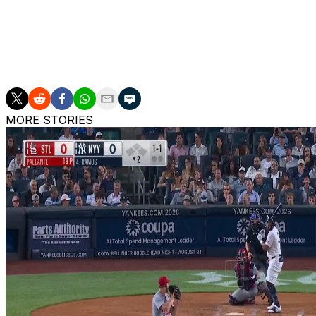
Both parties are coming off a successful first season toge
Series since 2009. However, they lost the Fall Classic in
Soto authored one of the finest seasons of his historic c
winner slashed .288/.419/.569 with a career-high 41 home
MORE STORIES