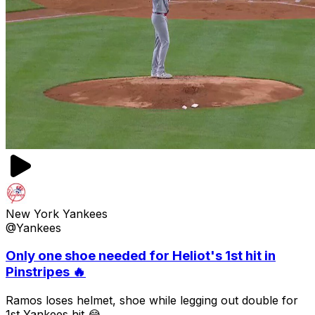
New York Yankees
@Yankees
Only one shoe needed for Heliot's 1st hit in
Pinstripes 🔥
Ramos loses helmet, shoe while legging out double for
1st Yankees hit 😂