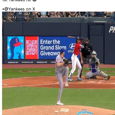
•
@Yankees on X