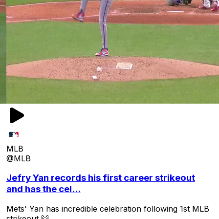
MLB
@MLB
Jefry Yan records his first career strikeout
and has the cel...
Mets' Yan has incredible celebration following 1st MLB
strikeout 🙌