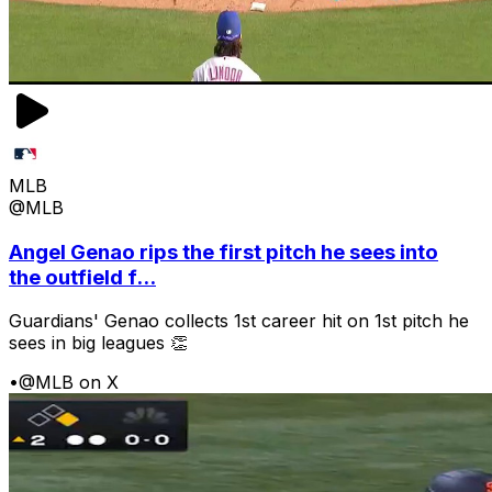
MLB
@MLB
Angel Genao rips the first pitch he sees into
the outfield f...
Guardians' Genao collects 1st career hit on 1st pitch he
sees in big leagues 👏
•
@MLB on X