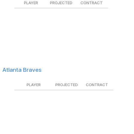
PLAYER
PROJECTED
CONTRACT
Austin Adams
$1.7M
Tendered
Miguel Andujar
$2.8M
Tendered
Seth Brown
$3.8M
$2.7M
Dany Jiménez
$1.0M
Non-tendered
Brent Rooker
$5.1M
Tendered
Atlanta Braves
PLAYER
PROJECTED
CONTRACT
Griffin Canning
$5.1M
Non-tendered
Jarred Kelenic
$2.3M
Tendered
Ramón Laureano
$6.1M
Non-tendered
Dylan Lee
$1.2M
Tendered