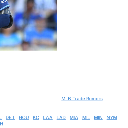
ts to arbitration-eligible players. Players who were
ndered became free agents.
 next several months to determine a salary for the 2025
f they cannot come to an agreement.
s. Salary projections courtesy
MLB Trade Rumors
.
L
|
DET
|
HOU
|
KC
|
LAA
|
LAD
|
MIA
|
MIL
|
MIN
|
NYM
|
H