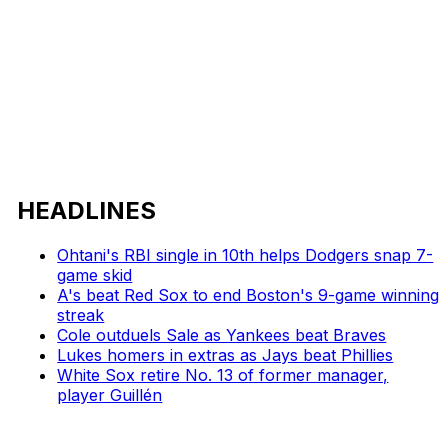
HEADLINES
Ohtani's RBI single in 10th helps Dodgers snap 7-
game skid
A's beat Red Sox to end Boston's 9-game winning
streak
Cole outduels Sale as Yankees beat Braves
Lukes homers in extras as Jays beat Phillies
White Sox retire No. 13 of former manager,
player Guillén