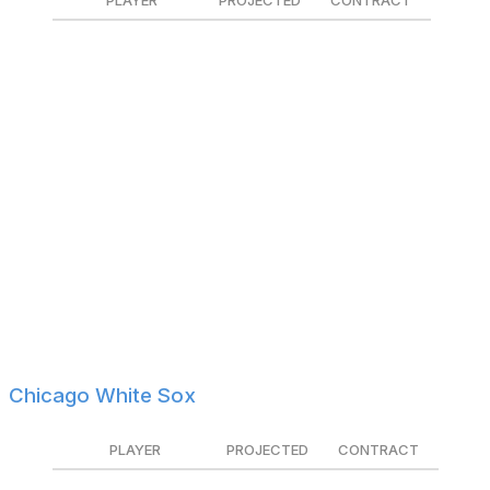
PLAYER
PROJECTED
CONTRACT
Nick Madrigal
$1.9M
Non-tendered
Julian Merryweather
$1.3M
$1.225M
Eli Morgan
$1.0M
Tendered
Isaac Paredes
$6.9M
Tendered
Nate Pearson
$1.4M
Tendered
Justin Steele
$6.4M
Tendered
Mike Tauchman
$2.9M
Non-tendered
Matt Thaiss
$1.3M
$1.0M
Keegan Thompson
$1.0M
$850K
Chicago White Sox
PLAYER
PROJECTED
CONTRACT
Justin Anderson
$1.1M
Tendered