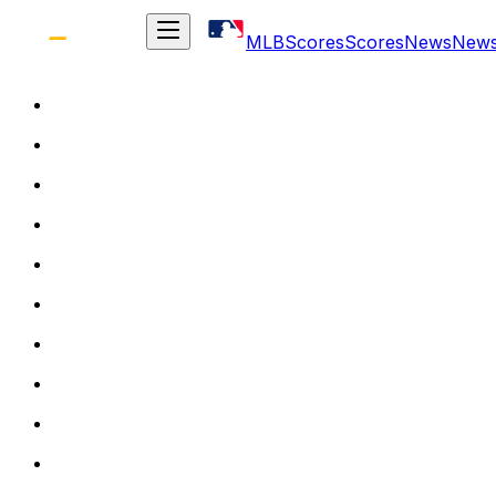
MLB
Scores
Scores
News
New