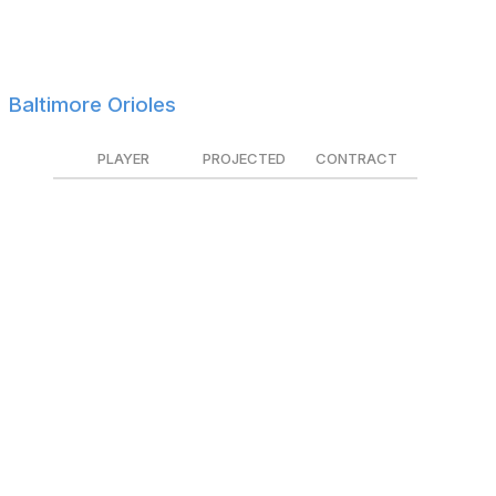
Huascar Ynoa
$825K
Non-tendered
Eli White
$800K
Tendered
Baltimore Orioles
PLAYER
PROJECTED
CONTRACT
Keegan Akin
$1.4M
Tendered
Kyle Bradish
$2.1M
Tendered
Dean Kremer
$3.5M
Tendered
Jorge Mateo
$3.2M
Tendered
Ryan Mountcastle
$6.6M
Tendered
Cedric Mullins
$8.7M
Tendered
Emmanuel Rivera
$1.4M
$1.0M
Trevor Rogers
$2.8M
Tendered