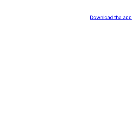
Download the app