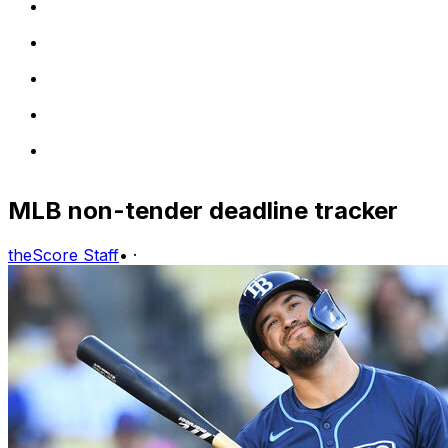
MLB non-tender deadline tracker
theScore Staff
•
·