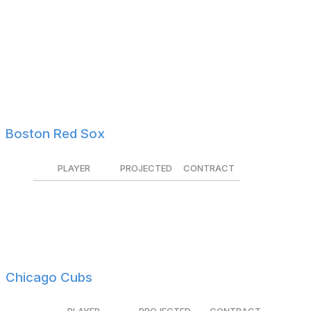
Adley Rutschman
$5.8M
Tendered
Gregory Soto
$5.6M
Tendered
Ramón Urías
$3.1M
Tendered
Jacob Webb
$1.7M
Non-tendered
Tyler Wells
$2.1M
Tendered
Boston Red Sox
PLAYER
PROJECTED
CONTRACT
Kutter Crawford
$3.5M
Tendered
Jarren Duran
$4.9M
Tendered
Tanner Houck
$4.5M
Tendered
Chicago Cubs