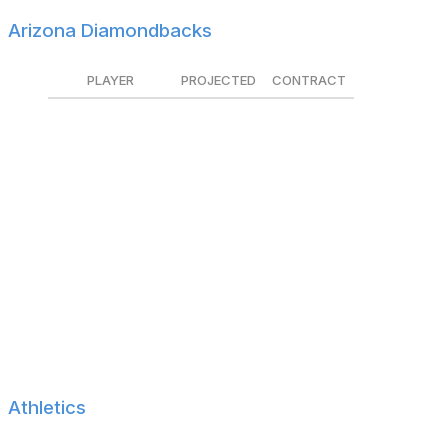
Arizona Diamondbacks
PLAYER
PROJECTED
CONTRACT
Zac Gallen
$14.1M
Tendered
Kevin Ginkel
$2.3M
Tendered
Joe Mantiply
$1.6M
Tendered
Kyle Nelson
$800K
Tendered
Geraldo Perdomo
$2.1M
Tendered
A.J. Puk
$2.6M
Tendered
Pavin Smith
$1.6M
Tendered
Ryan Thompson
$2.9M
Tendered
Athletics