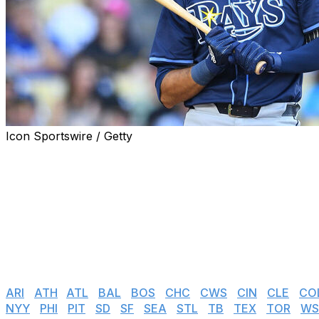
Icon Sportswire / Getty
MLB teams had until 8 p.m. ET on Friday to tender contrac
tendered remain under team control, while those non-te
Tendered players will negotiate with their clubs over the
season. The two sides will go to an arbitration hearing i
Here's the list of every team's arbitration-eligible player
Jump to:
ARI
|
ATH
I
ATL
|
BAL
|
BOS
|
CHC
|
CWS
|
CIN
|
CLE
|
CO
NYY
|
PHI
|
PIT
|
SD
|
SF
|
SEA
|
STL
|
TB
|
TEX
|
TOR
|
WS