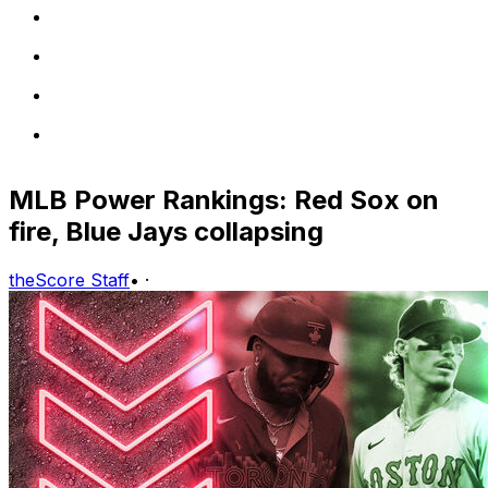
MLB Power Rankings: Red Sox on
fire, Blue Jays collapsing
theScore Staff
•
·