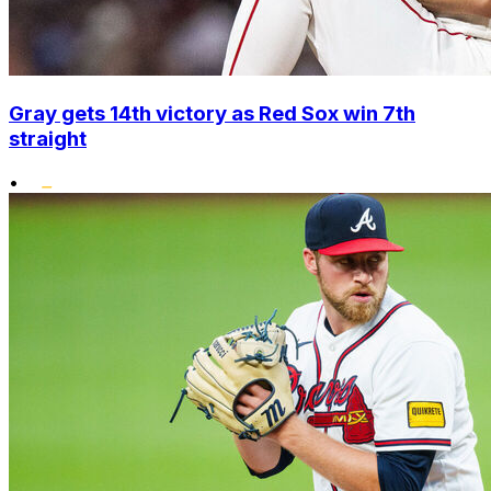
Gray gets 14th victory as Red Sox win 7th
straight
•