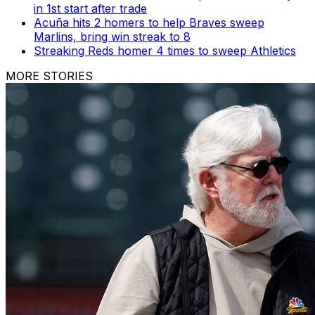
in 1st start after trade
Acuña hits 2 homers to help Braves sweep
Marlins, bring win streak to 8
Streaking Reds homer 4 times to sweep Athletics
MORE STORIES