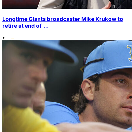
Longtime Giants broadcaster Mike Krukow to
retire at end of ...
•