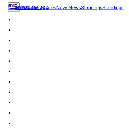
Download the app
MLB
Scores
Scores
News
News
Standings
Standings