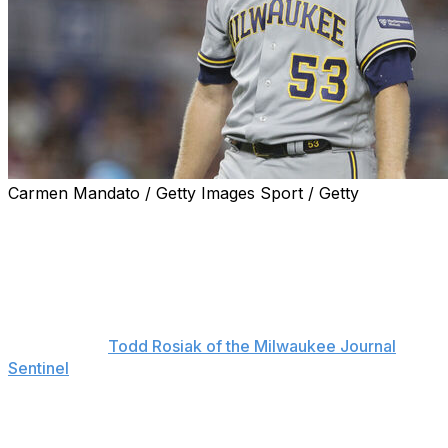
Carmen Mandato / Getty Images Sport / Getty
Milwaukee Brewers right-hander Brandon Woodruff will
miss the club's wild-card series against the Arizona
Diamondbacks with a shoulder injury.
"His availability for the postseason is up in the air at this
point," Brewers manager Craig Counsell said Monday,
according to
Todd Rosiak of the Milwaukee Journal
Sentinel
.
Woodruff missed nearly four months of action this
season with a subscapular strain in his throwing