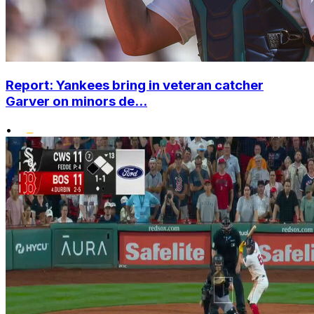
Report: Yankees bring in veteran catcher
Garver on minors de...
•