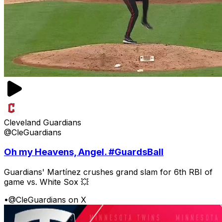
Cleveland Guardians
@CleGuardians
Oh my Heavens, Angel. #GuardsBall
Guardians' Martínez crushes grand slam for 6th RBI of
game vs. White Sox 💥
•
@CleGuardians on X