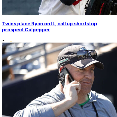
Twins place Ryan on IL, call up shortstop
prospect Culpepper
•