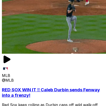
MLB
@MLB
RED SOX WIN IT ‼️ Caleb Durbin sends Fenway
into a frenzy!
Red Sox keep rolling as Durbin caps off wild walk-off