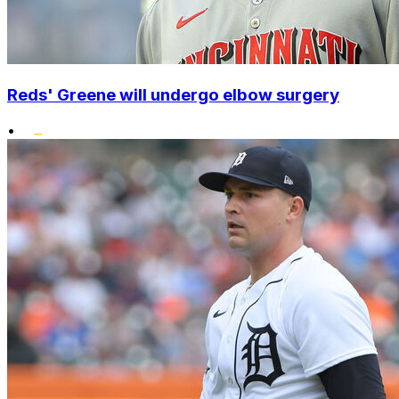
Reds' Greene will undergo elbow surgery
•