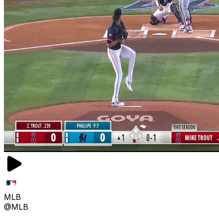
MLB
@MLB