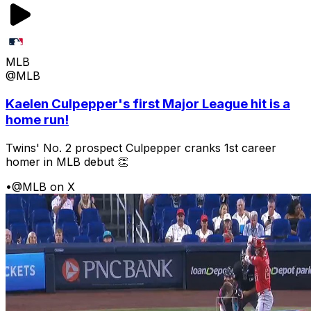
MLB
@MLB
Kaelen Culpepper's first Major League hit is a
home run!
Twins' No. 2 prospect Culpepper cranks 1st career
homer in MLB debut 👏
•
@MLB on X