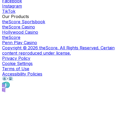
Facebook
Instagram
TikTok
Our Products
theScore Sportsbook
theScore Casino
Hollywood Casino
theScore
Penn Play Casino
Copyright ©
2026
theScore. All Rights Reserved. Certain
content reproduced under license.
Privacy Policy
Cookie Settings
Terms of Use
Accessibility Policies