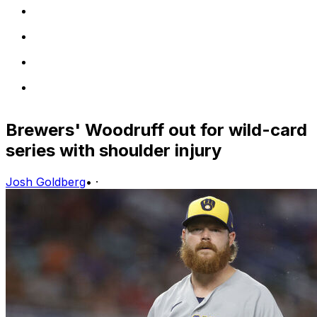
Brewers' Woodruff out for wild-card
series with shoulder injury
Josh Goldberg
•
·