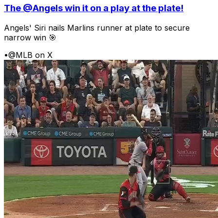
The @Angels win it on a play at the plate!
Angels' Siri nails Marlins runner at plate to secure
narrow win 🎯
•
@MLB on X