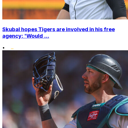
Skubal hopes Tigers are involved in his free
agency: 'Would ...
•