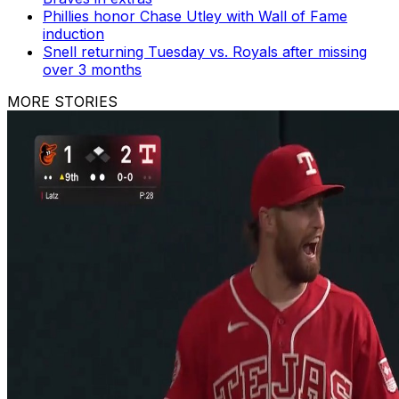
Phillies honor Chase Utley with Wall of Fame
induction
Snell returning Tuesday vs. Royals after missing
over 3 months
MORE STORIES