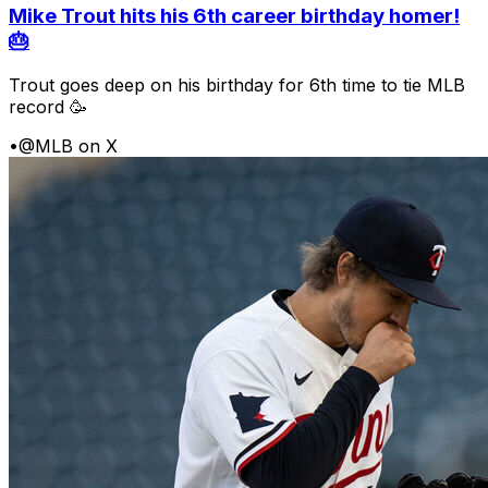
Mike Trout hits his 6th career birthday homer!
🎂
Trout goes deep on his birthday for 6th time to tie MLB
record 🥳
•
@MLB on X