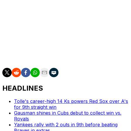
The 30-year-old was effective when healthy in 2023,
posting a 5-1 record with a 2.28 ERA, 0.82 WHIP, and
74 strikeouts across 67 innings.
The Brewers could turn to veteran left-hander Wade
Miley to take Woodruff's place in the postseason
rotation. Miley went 9-4 with a 3.14 ERA in 23 starts
during the regular season.
HEADLINES
Tolle's career-high 14 Ks powers Red Sox over A's
for 9th straight win
Gausman shines in Cubs debut to collect win vs.
Royals
Yankees rally with 2 outs in 9th before beating
Braves in extras