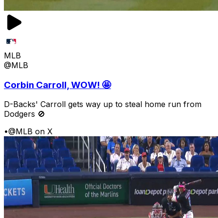
MLB
@MLB
Corbin Carroll, WOW! 🤩
D-Backs' Carroll gets way up to steal home run from
Dodgers 🚫
•
@MLB on X