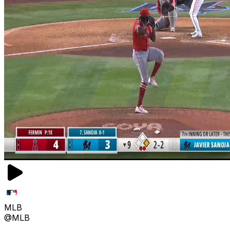
MLB
@MLB