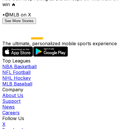
win 🔥
•
@MLB on X
See More Stories
The ultimate, personalized mobile sports experience
Top Leagues
NBA Basketball
NFL Football
NHL Hockey
MLB Baseball
Company
About Us
Support
News
Careers
Follow Us
X