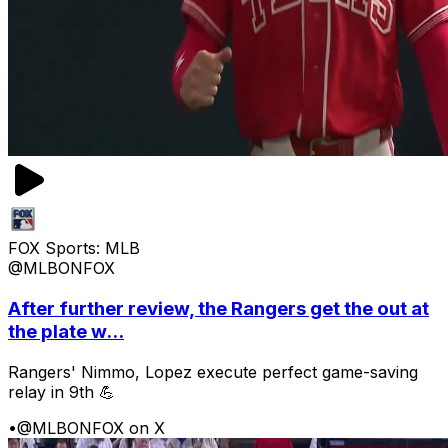
FOX Sports: MLB
@MLBONFOX
After further review, the Rangers get the out at
the plate w...
Rangers' Nimmo, Lopez execute perfect game-saving
relay in 9th 💪
•
@MLBONFOX on X