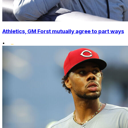
Athletics, GM Forst mutually agree to part ways
•