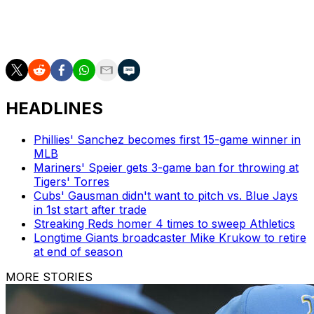
AP MLB: https://apnews.com/hub/MLB and
https://twitter.com/AP_Sports
HEADLINES
Phillies' Sanchez becomes first 15-game winner in
MLB
Mariners' Speier gets 3-game ban for throwing at
Tigers' Torres
Cubs' Gausman didn't want to pitch vs. Blue Jays
in 1st start after trade
Streaking Reds homer 4 times to sweep Athletics
Longtime Giants broadcaster Mike Krukow to retire
at end of season
MORE STORIES