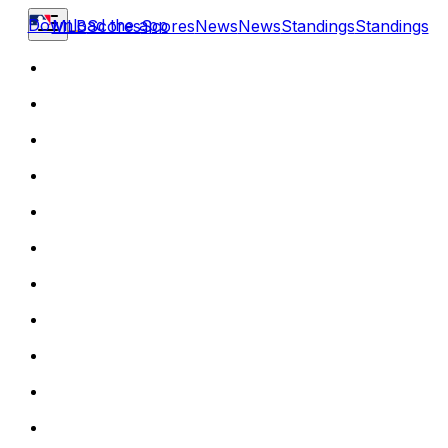
Download the app
MLB
Scores
Scores
News
News
Standings
Standings