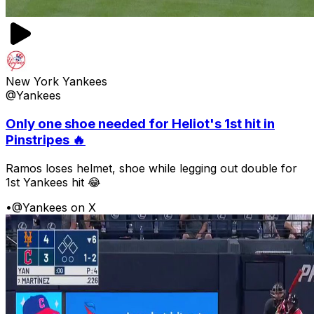
New York Yankees
@Yankees
Only one shoe needed for Heliot's 1st hit in
Pinstripes 🔥
Ramos loses helmet, shoe while legging out double for
1st Yankees hit 😂
•
@Yankees on X