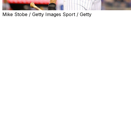
Mike Stobe / Getty Images Sport / Getty
ATLANTA (AP) — Mets first baseman Pete Alonso
returned to New York for further testing on Thursday
after being hit on his left wrist by a pitch and leaving
Wednesday night's game against the Atlanta Braves.
Manager Buck Showalter said Alonso had a CT scan in
Atlanta Thursday morning. The slugger was scheduled
for an MRI later Thursday in New York.
Asked why the additional testing was taking place in New
York, Showalter said, “I think we'd rather have our
people look at it.”
Alonso, who leads the majors with 22 homers, was hit
by a 96 mph fastball from Charlie Morton in the first
inning of Atlanta's 7-5 win on Wednesday night.
The Mets said Wednesday night Alonso had a contusion