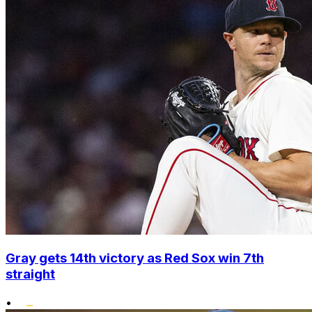
Gray gets 14th victory as Red Sox win 7th
straight
•