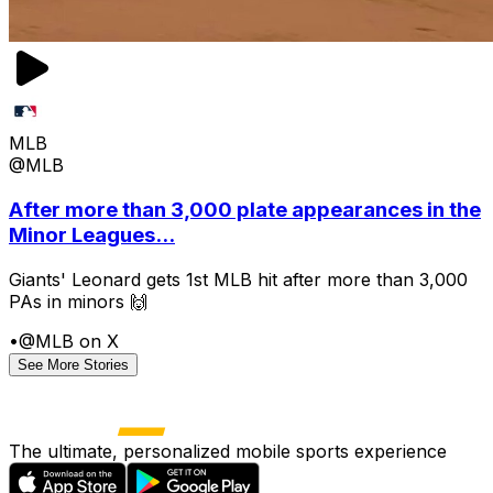
MLB
@MLB
After more than 3,000 plate appearances in the
Minor Leagues...
Giants' Leonard gets 1st MLB hit after more than 3,000
PAs in minors 🙌
•
@MLB on X
See More Stories
The ultimate, personalized mobile sports experience