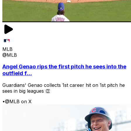
MLB
@MLB
Angel Genao rips the first pitch he sees into the
outfield f...
Guardians' Genao collects 1st career hit on 1st pitch he
sees in big leagues 👏
•
@MLB on X