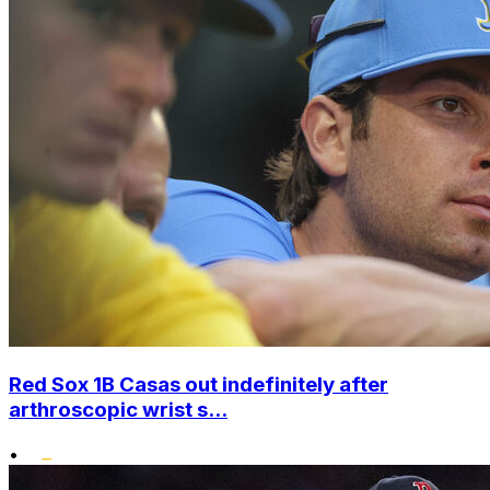
Red Sox 1B Casas out indefinitely after
arthroscopic wrist s...
•