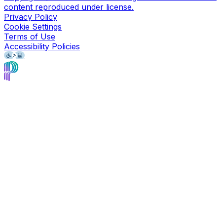
content reproduced under license.
Privacy Policy
Cookie Settings
Terms of Use
Accessibility Policies