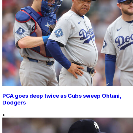
PCA goes deep twice as Cubs sweep Ohtani,
Dodgers
•