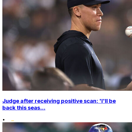
Judge after receiving positive scan: 'I'll be
back this seas...
•