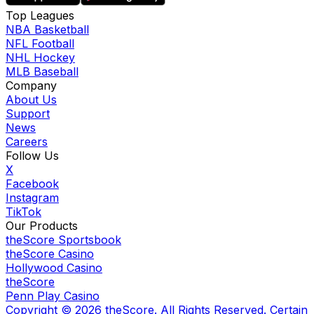
Top Leagues
NBA Basketball
NFL Football
NHL Hockey
MLB Baseball
Company
About Us
Support
News
Careers
Follow Us
X
Facebook
Instagram
TikTok
Our Products
theScore Sportsbook
theScore Casino
Hollywood Casino
theScore
Penn Play Casino
Copyright ©
2026
theScore. All Rights Reserved. Certain