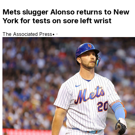
Mets slugger Alonso returns to New
York for tests on sore left wrist
The Associated Press
•
·