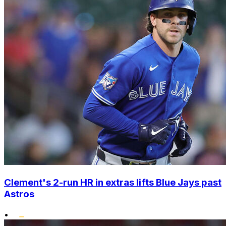
Clement's 2-run HR in extras lifts Blue Jays past
Astros
•