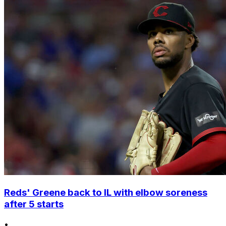
Reds' Greene back to IL with elbow soreness
after 5 starts
•