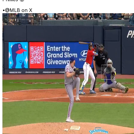
•
@MLB on X