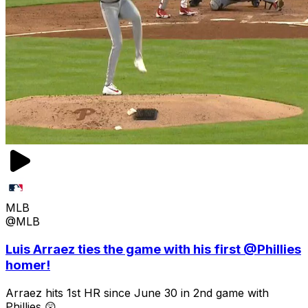
MLB
@MLB
Luis Arraez ties the game with his first @Phillies
homer!
Arraez hits 1st HR since June 30 in 2nd game with
Phillies 😲