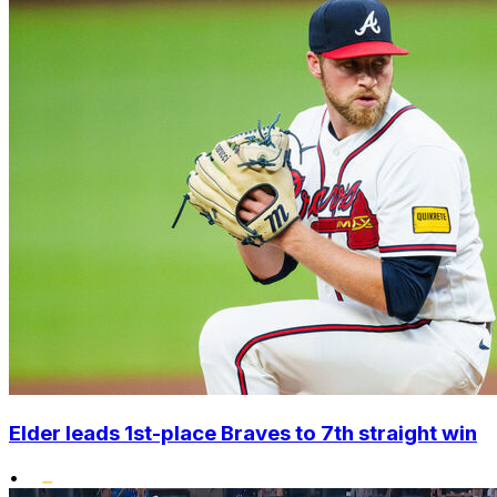
Elder leads 1st-place Braves to 7th straight win
•