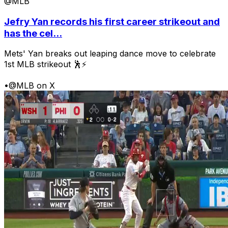
@MLB
Jefry Yan records his first career strikeout and
has the cel...
Mets' Yan breaks out leaping dance move to celebrate
1st MLB strikeout 🕺⚡
•
@MLB on X