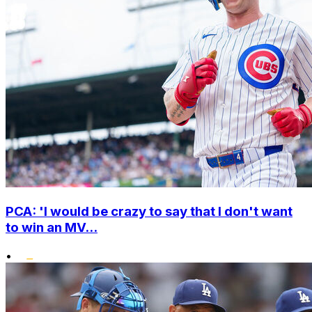
PCA: 'I would be crazy to say that I don't want
to win an MV...
•