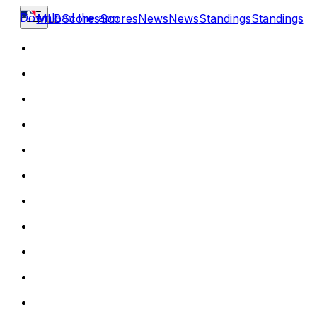
Download the app
MLB
Scores
Scores
News
News
Standings
Standings