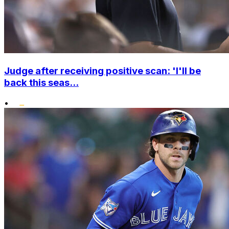
Judge after receiving positive scan: 'I'll be
back this seas...
•