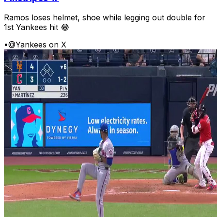
Ramos loses helmet, shoe while legging out double for
1st Yankees hit 😂
•
@Yankees on X