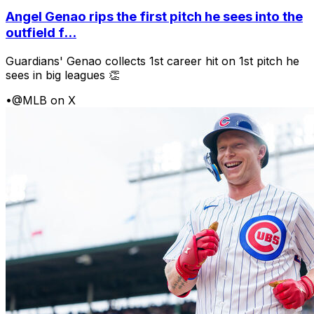
Angel Genao rips the first pitch he sees into the
outfield f...
Guardians' Genao collects 1st career hit on 1st pitch he
sees in big leagues 👏
•
@MLB on X