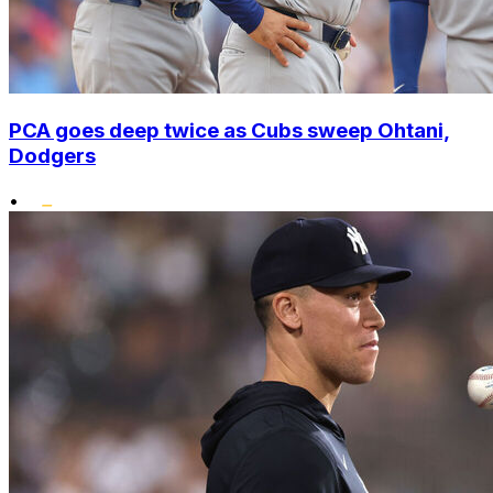
PCA goes deep twice as Cubs sweep Ohtani,
Dodgers
•