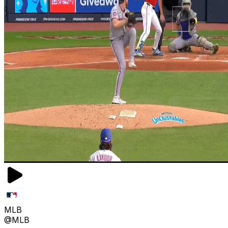
MLB
@MLB