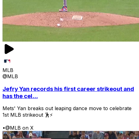
MLB
@MLB
Jefry Yan records his first career strikeout and
has the cel...
Mets' Yan breaks out leaping dance move to celebrate
1st MLB strikeout 🕺⚡
•
@MLB on X