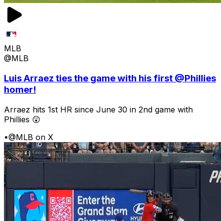
MLB
@MLB
Luis Arraez ties the game with his first @Phillies
homer!
Arraez hits 1st HR since June 30 in 2nd game with
Phillies 😲
•
@MLB on X