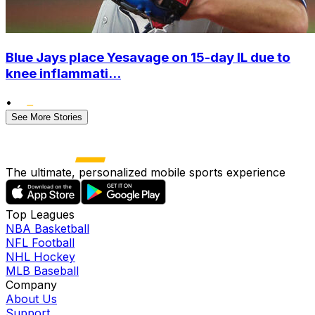
Blue Jays place Yesavage on 15-day IL due to
knee inflammati...
•
See More Stories
The ultimate, personalized mobile sports experience
Top Leagues
NBA Basketball
NFL Football
NHL Hockey
MLB Baseball
Company
About Us
Support