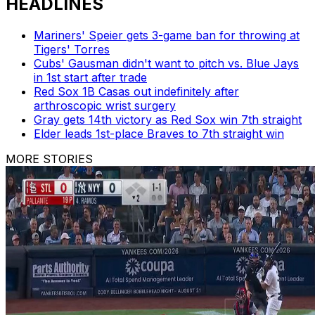
HEADLINES
Mariners' Speier gets 3-game ban for throwing at
Tigers' Torres
Cubs' Gausman didn't want to pitch vs. Blue Jays
in 1st start after trade
Red Sox 1B Casas out indefinitely after
arthroscopic wrist surgery
Gray gets 14th victory as Red Sox win 7th straight
Elder leads 1st-place Braves to 7th straight win
MORE STORIES