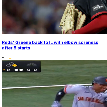
Reds' Greene back to IL with elbow soreness
after 5 starts
•