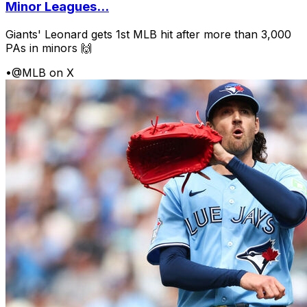
Minor Leagues...
Giants' Leonard gets 1st MLB hit after more than 3,000
PAs in minors 🙌
•
@MLB on X