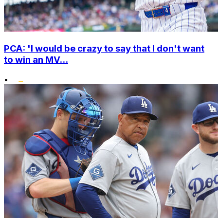
PCA: 'I would be crazy to say that I don't want
to win an MV...
•