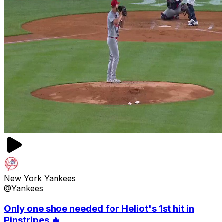
New York Yankees
@Yankees
Only one shoe needed for Heliot's 1st hit in
Pinstripes 🔥