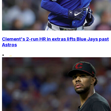
Clement's 2-run HR in extras lifts Blue Jays past
Astros
•