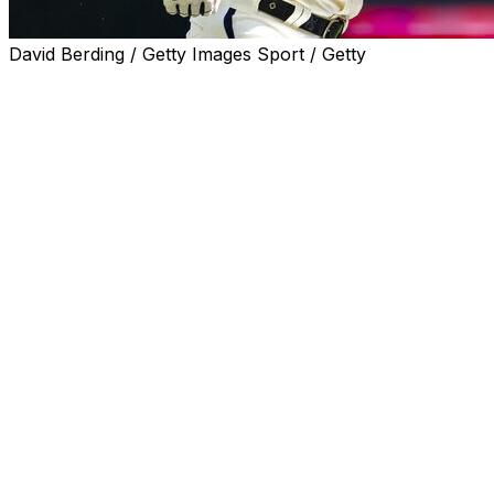
David Berding / Getty Images Sport / Getty
MINNEAPOLIS (AP) — Minnesota Twins shortstop Kyle
Farmer was hit in the face by a fastball from Chicago
White Sox right-hander Lucas Giolito in the fourth inning
Wednesday.
Farmer was scheduled for oral surgery to realign four
teeth and repair a laceration around his jaw. Manager
Rocco Baldelli said the initial diagnosis revealed no
fracture after the 92 mph pitch from Giolito ran inside
and knocked Farmer to the dirt. Giolito appeared
concerned as he raised his arms toward his head and
walked forward from the mound.
Farmer laid face down for a few minutes as the Twins
tended to him, before he climbed to his feet and walked
slowly to the dugout with a towel pressed against his
face and his head hunched down.