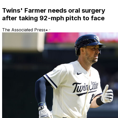
Twins' Farmer needs oral surgery
after taking 92-mph pitch to face
The Associated Press
•
·