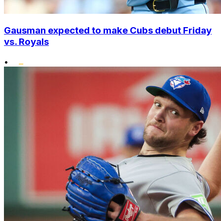
Gausman expected to make Cubs debut Friday
vs. Royals
•