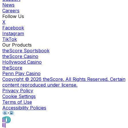
News
Careers
Follow Us
X
Facebook
Instagram
TikTok
Our Products
theScore Sportsbook
theScore Casino
Hollywood Casino
theScore
Penn Play Casino
Copyright ©
2026
theScore. All Rights Reserved. Certain
content reproduced under license.
Privacy Policy
Cookie Settings
Terms of Use
Accessibility Policies