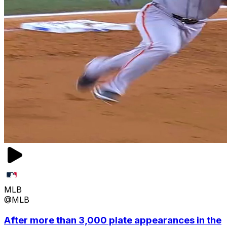
MLB
@MLB
After more than 3,000 plate appearances in the