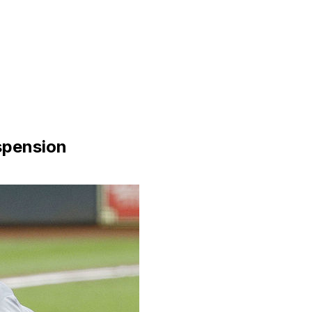
spension