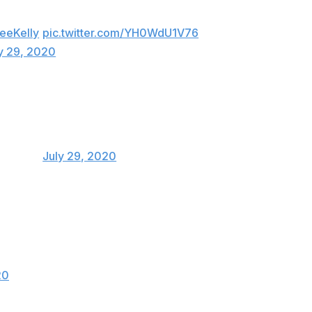
eeKelly
pic.twitter.com/YH0WdU1V76
y 29, 2020
Y💯
ce93key)
July 29, 2020
ft anymore it’s kinda embarrassing.. people
 there is 0 game suspensions for that 😂
20