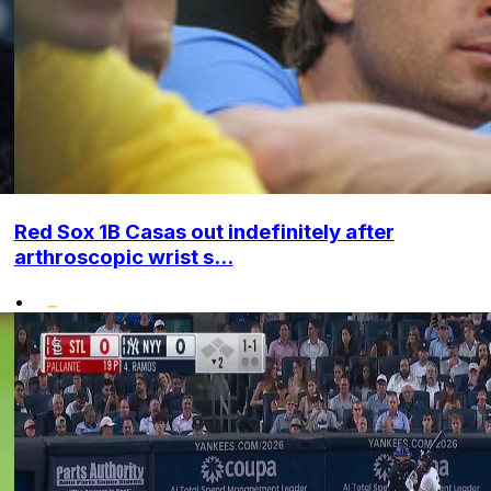
Red Sox 1B Casas out indefinitely after
arthroscopic wrist s...
•