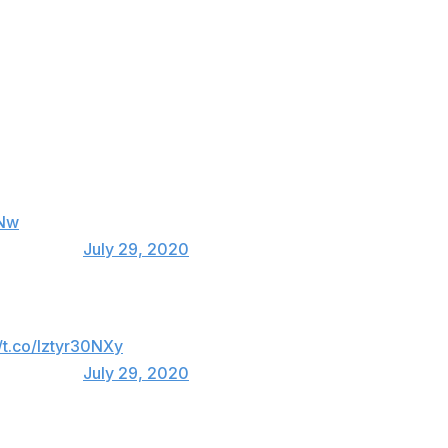
eir way to a World Series. He doesn’t deserve
ppeal. Looking forward to seeing you back out
 now......I’m just as lost as all of you at home ✌️
NNw
_Anthony13)
July 29, 2020
Just snitch and walk free and still seem
//t.co/Iztyr30NXy
_Anthony13)
July 29, 2020