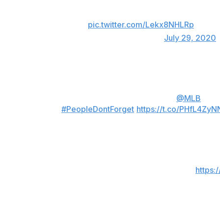
a team that openly and knowingly cheated th
to be suspended at all. Hoping he wins his a
there JK!
pic.twitter.com/Lekx8NHLRp
— Marcus Stroman (@STR0)
July 29, 2020
Mike Clevinger, Indians
I can’t believe wtf is going on the
@MLB
right
🌞
#PeopleDontForget
https://t.co/PHfL4Zy
— ❂ Mike 𝕊𝕌ℕ𝕊ℍ𝕀ℕ𝔼 Clevinger ❂ (@Mike
And what do the astros players deserve Jon? 
confused as to why everyone is mad?
https:
— ❂ Mike 𝕊𝕌ℕ𝕊ℍ𝕀ℕ𝔼 Clevinger ❂ (@Mike
Phil Hughes, longtime Yankees/Twins hurler