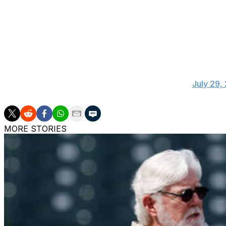
And finally, Angels manager Joe Maddon elected not to wa
Joe Maddon on if he had any thoughts on Joe
gig. I'm an Angel. Not a Dodger."
— Rhett Bollinger (@RhettBollinger)
July 29,
MORE STORIES