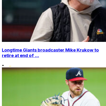
Longtime Giants broadcaster Mike Krukow to
retire at end of ...
•