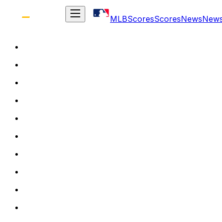
MLB
Scores
Scores
News
New