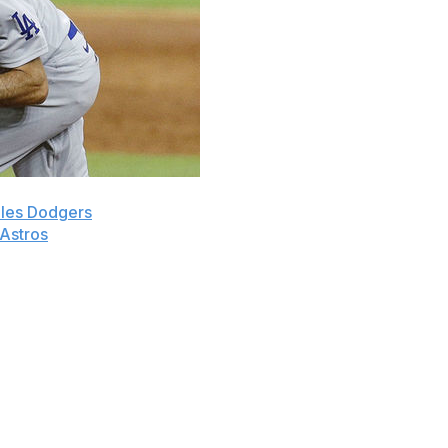
les Dodgers
reliever Joe Kelly by suspending him for
Astros
infielders Carlos Correa and Alex Bregman on
 normal 162-game schedule. Here is how some current and
 out of the game. MLB siding with/protecting