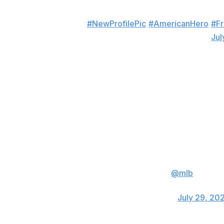
#NewProfilePic
#AmericanHero
#Fr
— Phil Hughes (@PJHughes45)
Jul
Keynan Middleton, Angels
YO FREE JOE KELL
— La llave🗝 (@sin
Jered Weaver, longtime Angels starter
😂😂😂 8 games! What a joke..
@mlb
is so so
should just keep cheating because apparently
— Jered Weaver (@Weave1036)
July 29, 20