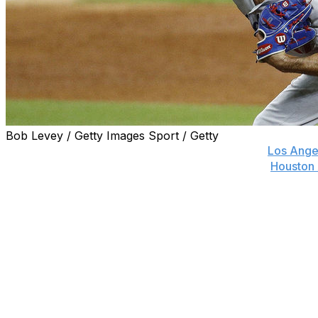
Bob Levey / Getty Images Sport / Getty
Major League Baseball dropped the hammer on
Los Ange
eight games after he threw close to the heads of
Houston 
Tuesday.
The ban is the equivalent of a 22-game suspension in a
former MLB players have reacted to the news.
Marcus Stroman, Mets
Makes zero sense Ken. He wasn’t even thrown