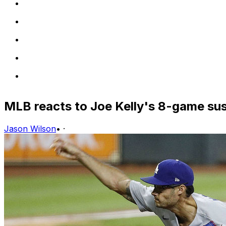
MLB reacts to Joe Kelly's 8-game su
Jason Wilson
•
·