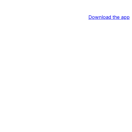
Download the app