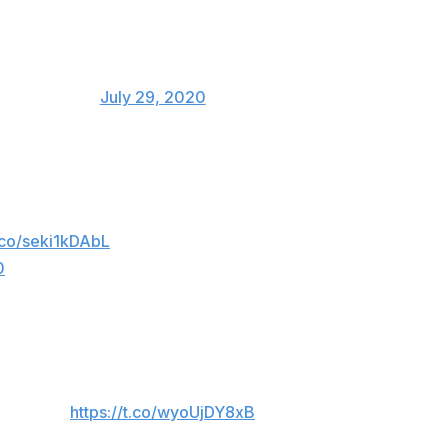
y_J_Nelson)
July 29, 2020
ut of the game by the umpire. He finished the
t.co/seki1kDAbL
0
s game, just received a far harsher punishment
. Amazing.
https://t.co/wyoUjDY8xB