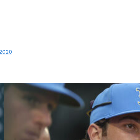
de into the discussion despite being asked.
 Kelly's suspension: "I don't. That's not my
 2020