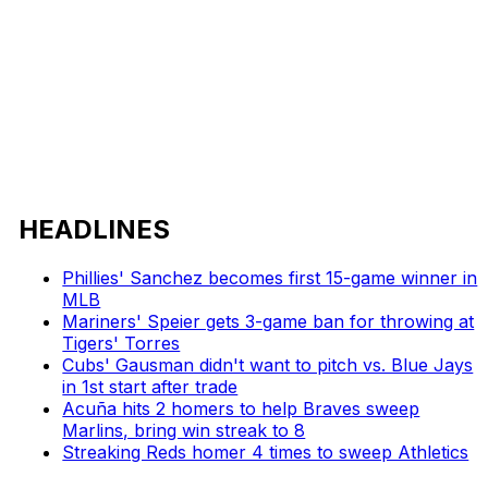
HEADLINES
Phillies' Sanchez becomes first 15-game winner in
MLB
Mariners' Speier gets 3-game ban for throwing at
Tigers' Torres
Cubs' Gausman didn't want to pitch vs. Blue Jays
in 1st start after trade
Acuña hits 2 homers to help Braves sweep
Marlins, bring win streak to 8
Streaking Reds homer 4 times to sweep Athletics