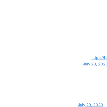
Jimmy Nelson, Dodgers
Absolute joke.
— Jimmy Nelson (@Jimm
Sam Tuivailala, free agent
You would think he would’ve gotten thrown o
inning and gets suspended lol Damn
https://
— Sam Tuivailala (@Stuivailala)
July 29, 202
Cody Decker, former Padres infielder
Joe Kelly, who wasnt ejected from last night
than the Astros did for cheating for 3 years
— Cody Decker (@Decker6)
July 29, 2020