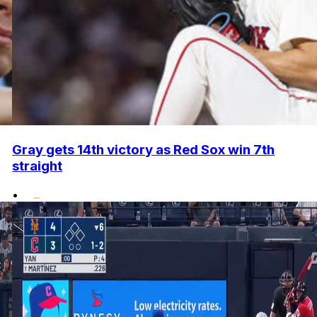
Gray gets 14th victory as Red Sox win 7th
straight
•