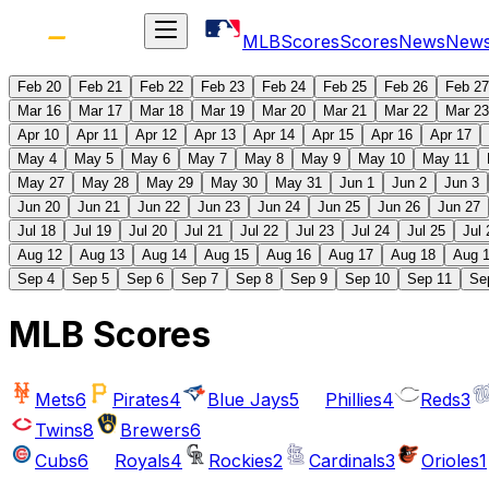
MLB
Scores
Scores
News
New
Feb 20
Feb 21
Feb 22
Feb 23
Feb 24
Feb 25
Feb 26
Feb 27
Mar 16
Mar 17
Mar 18
Mar 19
Mar 20
Mar 21
Mar 22
Mar 23
Apr 10
Apr 11
Apr 12
Apr 13
Apr 14
Apr 15
Apr 16
Apr 17
May 4
May 5
May 6
May 7
May 8
May 9
May 10
May 11
May 27
May 28
May 29
May 30
May 31
Jun 1
Jun 2
Jun 3
Jun 20
Jun 21
Jun 22
Jun 23
Jun 24
Jun 25
Jun 26
Jun 27
Jul 18
Jul 19
Jul 20
Jul 21
Jul 22
Jul 23
Jul 24
Jul 25
Jul 
Aug 12
Aug 13
Aug 14
Aug 15
Aug 16
Aug 17
Aug 18
Aug 
Sep 4
Sep 5
Sep 6
Sep 7
Sep 8
Sep 9
Sep 10
Sep 11
Se
MLB Scores
Mets
6
Pirates
4
Blue Jays
5
Phillies
4
Reds
3
Twins
8
Brewers
6
Cubs
6
Royals
4
Rockies
2
Cardinals
3
Orioles
1