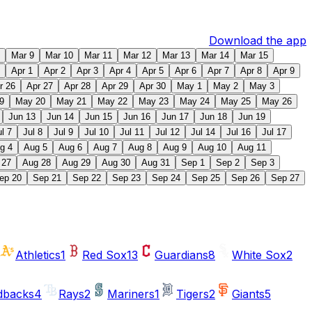
Download the app
Mar 9
Mar 10
Mar 11
Mar 12
Mar 13
Mar 14
Mar 15
Apr 1
Apr 2
Apr 3
Apr 4
Apr 5
Apr 6
Apr 7
Apr 8
Apr 9
r 26
Apr 27
Apr 28
Apr 29
Apr 30
May 1
May 2
May 3
9
May 20
May 21
May 22
May 23
May 24
May 25
May 26
Jun 13
Jun 14
Jun 15
Jun 16
Jun 17
Jun 18
Jun 19
ul 7
Jul 8
Jul 9
Jul 10
Jul 11
Jul 12
Jul 14
Jul 16
Jul 17
g 4
Aug 5
Aug 6
Aug 7
Aug 8
Aug 9
Aug 10
Aug 11
 27
Aug 28
Aug 29
Aug 30
Aug 31
Sep 1
Sep 2
Sep 3
ep 20
Sep 21
Sep 22
Sep 23
Sep 24
Sep 25
Sep 26
Sep 27
Athletics
1
Red Sox
13
Guardians
8
White Sox
2
dbacks
4
Rays
2
Mariners
1
Tigers
2
Giants
5