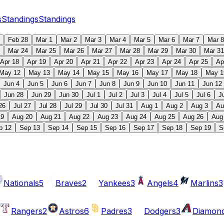
s
Standings
Standings
Feb 28
Mar 1
Mar 2
Mar 3
Mar 4
Mar 5
Mar 6
Mar 7
Mar 8
Mar 24
Mar 25
Mar 26
Mar 27
Mar 28
Mar 29
Mar 30
Mar 31
Apr 18
Apr 19
Apr 20
Apr 21
Apr 22
Apr 23
Apr 24
Apr 25
Ap
May 12
May 13
May 14
May 15
May 16
May 17
May 18
May 1
Jun 4
Jun 5
Jun 6
Jun 7
Jun 8
Jun 9
Jun 10
Jun 11
Jun 12
Jun 28
Jun 29
Jun 30
Jul 1
Jul 2
Jul 3
Jul 4
Jul 5
Jul 6
J
26
Jul 27
Jul 28
Jul 29
Jul 30
Jul 31
Aug 1
Aug 2
Aug 3
Au
19
Aug 20
Aug 21
Aug 22
Aug 23
Aug 24
Aug 25
Aug 26
Aug
p 12
Sep 13
Sep 14
Sep 15
Sep 16
Sep 17
Sep 18
Sep 19
S
Nationals
5
Braves
2
Yankees
3
Angels
4
Marlins
3
Rangers
2
Astros
6
Padres
3
Dodgers
3
Diamon