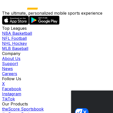
The ultimate, personalized mobile sports experience
Top Leagues
NBA Basketball
NFL Football
NHL Hockey
MLB Baseball
Company
About Us
Support
News
Careers
Follow Us
X
Facebook
Instagram
TikTok
Our Products
theScore Sportsbook