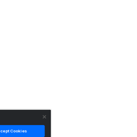
cept Cookies