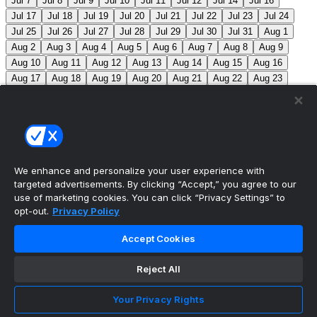
Jul 7
Jul 8
Jul 9
Jul 10
Jul 11
Jul 12
Jul 14
Jul 16
Jul 17
Jul 18
Jul 19
Jul 20
Jul 21
Jul 22
Jul 23
Jul 24
Jul 25
Jul 26
Jul 27
Jul 28
Jul 29
Jul 30
Jul 31
Aug 1
Aug 2
Aug 3
Aug 4
Aug 5
Aug 6
Aug 7
Aug 8
Aug 9
Aug 10
Aug 11
Aug 12
Aug 13
Aug 14
Aug 15
Aug 16
Aug 17
Aug 18
Aug 19
Aug 20
Aug 21
Aug 22
Aug 23
Aug 24
Aug 25
Aug 26
Aug 27
Aug 28
Aug 29
Aug 30
Aug 31
Sep 1
Sep 2
Sep 3
Sep 4
Sep 5
Sep 6
Sep 7
Sep 8
Sep 9
Sep 10
Sep 11
Sep 12
Sep 13
Sep 14
Sep 15
Sep 16
Sep 17
Sep 18
Sep 19
Sep 20
Sep 21
Sep 22
Sep 23
Sep 24
Sep 25
Sep 26
Sep 27
We enhance and personalize your user experience with
targeted advertisements. By clicking “Accept,” you agree to our
MLB Scores
use of marketing cookies. You can click “Privacy Settings” to
opt-out.
Privacy Policy
Braves
3
Yankees
4
Athletics
3
Red Sox
2
Accept Cookies
Angels
0
Marlins
4
Blue Jays
+145
Phillies
-
170
TOR: M. Scherzer (1-4, 7.92) PHI: A. Nola (3-9, 5.55)
Reject All
Mets
+110
Pirates
-130
NYM: R. Stock (0-1, 1.80)
Your Privacy Rights
PIT: B. Chandler (4-8, 4.49)
Reds
-135