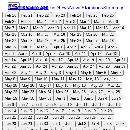
Download the app
MLB
Scores
Scores
News
News
Standings
Standings
Feb 20
Feb 21
Feb 22
Feb 23
Feb 24
Feb 25
Feb 26
Feb 27
Feb 28
Mar 1
Mar 2
Mar 3
Mar 4
Mar 5
Mar 6
Mar 7
Mar 8
Mar 9
Mar 10
Mar 11
Mar 12
Mar 13
Mar 14
Mar 15
Mar 16
Mar 17
Mar 18
Mar 19
Mar 20
Mar 21
Mar 22
Mar 23
Mar 24
Mar 25
Mar 26
Mar 27
Mar 28
Mar 29
Mar 30
Mar 31
Apr 1
Apr 2
Apr 3
Apr 4
Apr 5
Apr 6
Apr 7
Apr 8
Apr 9
Apr 10
Apr 11
Apr 12
Apr 13
Apr 14
Apr 15
Apr 16
Apr 17
Apr 18
Apr 19
Apr 20
Apr 21
Apr 22
Apr 23
Apr 24
Apr 25
Apr 26
Apr 27
Apr 28
Apr 29
Apr 30
May 1
May 2
May 3
May 4
May 5
May 6
May 7
May 8
May 9
May 10
May 11
May 12
May 13
May 14
May 15
May 16
May 17
May 18
May 19
May 20
May 21
May 22
May 23
May 24
May 25
May 26
May 27
May 28
May 29
May 30
May 31
Jun 1
Jun 2
Jun 3
Jun 4
Jun 5
Jun 6
Jun 7
Jun 8
Jun 9
Jun 10
Jun 11
Jun 12
Jun 13
Jun 14
Jun 15
Jun 16
Jun 17
Jun 18
Jun 19
Jun 20
Jun 21
Jun 22
Jun 23
Jun 24
Jun 25
Jun 26
Jun 27
Jun 28
Jun 29
Jun 30
Jul 1
Jul 2
Jul 3
Jul 4
Jul 5
Jul 6