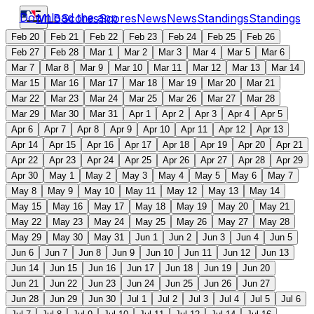
Download the app
MLB
Scores
Scores
News
News
Standings
Standings
Feb 20
Feb 21
Feb 22
Feb 23
Feb 24
Feb 25
Feb 26
Feb 27
Feb 28
Mar 1
Mar 2
Mar 3
Mar 4
Mar 5
Mar 6
Mar 7
Mar 8
Mar 9
Mar 10
Mar 11
Mar 12
Mar 13
Mar 14
Mar 15
Mar 16
Mar 17
Mar 18
Mar 19
Mar 20
Mar 21
Mar 22
Mar 23
Mar 24
Mar 25
Mar 26
Mar 27
Mar 28
Mar 29
Mar 30
Mar 31
Apr 1
Apr 2
Apr 3
Apr 4
Apr 5
Apr 6
Apr 7
Apr 8
Apr 9
Apr 10
Apr 11
Apr 12
Apr 13
Apr 14
Apr 15
Apr 16
Apr 17
Apr 18
Apr 19
Apr 20
Apr 21
Apr 22
Apr 23
Apr 24
Apr 25
Apr 26
Apr 27
Apr 28
Apr 29
Apr 30
May 1
May 2
May 3
May 4
May 5
May 6
May 7
May 8
May 9
May 10
May 11
May 12
May 13
May 14
May 15
May 16
May 17
May 18
May 19
May 20
May 21
May 22
May 23
May 24
May 25
May 26
May 27
May 28
May 29
May 30
May 31
Jun 1
Jun 2
Jun 3
Jun 4
Jun 5
Jun 6
Jun 7
Jun 8
Jun 9
Jun 10
Jun 11
Jun 12
Jun 13
Jun 14
Jun 15
Jun 16
Jun 17
Jun 18
Jun 19
Jun 20
Jun 21
Jun 22
Jun 23
Jun 24
Jun 25
Jun 26
Jun 27
Jun 28
Jun 29
Jun 30
Jul 1
Jul 2
Jul 3
Jul 4
Jul 5
Jul 6