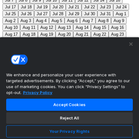
Jul 7
Jul 8
Jul 9
Jul 10
Jul 11
Jul 12
Jul 14
Jul 16
Jul 17
Jul 18
Jul 19
Jul 20
Jul 21
Jul 22
Jul 23
Jul 24
Jul 25
Jul 26
Jul 27
Jul 28
Jul 29
Jul 30
Jul 31
Aug 1
Aug 2
Aug 3
Aug 4
Aug 5
Aug 6
Aug 7
Aug 8
Aug 9
Aug 10
Aug 11
Aug 12
Aug 13
Aug 14
Aug 15
Aug 16
Aug 17
Aug 18
Aug 19
Aug 20
Aug 21
Aug 22
Aug 23
Aug 24
Aug 25
Aug 26
Aug 27
Aug 28
Aug 29
Aug 30
Aug 31
Sep 1
Sep 2
Sep 3
Sep 4
Sep 5
Sep 6
Sep 7
Sep 8
Sep 9
Sep 10
Sep 11
Sep 12
Sep 13
Sep 14
Sep 15
Sep 16
Sep 17
Sep 18
Sep 19
Sep 20
Sep 21
Sep 22
Sep 23
Sep 24
Sep 25
Sep 26
Sep 27
We enhance and personalize your user experience with
targeted advertisements. By clicking “Accept,” you agree to our
MLB Scores
use of marketing cookies. You can click “Privacy Settings” to
opt-out.
Privacy Policy
Angels
+162
Orioles
-185
LAA: R. Johnson (2-6,
Accept Cookies
7.63) BAL: B. Young (8-2, 3.31)
Athletics
+143
Reds
-
162
ATH: M. Barnett (1-1, 4.85) CIN: A. Abbott (5-7, 3.91)
Reject All
Mets
+111
Guardians
-125
NYM: N. McLean (7-7,
Your Privacy Rights
3.29) CLE: F. Griffin (12-3, 3.06)
Pirates
+111