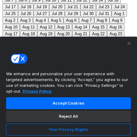
Jul 7
Jul 8
Jul 9
Jul 10
Jul 11
Jul 12
Jul 14
Jul 16
Jul 17
Jul 18
Jul 19
Jul 20
Jul 21
Jul 22
Jul 23
Jul 24
Jul 25
Jul 26
Jul 27
Jul 28
Jul 29
Jul 30
Jul 31
Aug 1
Aug 2
Aug 3
Aug 4
Aug 5
Aug 6
Aug 7
Aug 8
Aug 9
Aug 10
Aug 11
Aug 12
Aug 13
Aug 14
Aug 15
Aug 16
Aug 17
Aug 18
Aug 19
Aug 20
Aug 21
Aug 22
Aug 23
Aug 24
Aug 25
Aug 26
Aug 27
Aug 28
Aug 29
Aug 30
Aug 31
Sep 1
Sep 2
Sep 3
Sep 4
Sep 5
Sep 6
Sep 7
Sep 8
Sep 9
Sep 10
Sep 11
Sep 12
Sep 13
Sep 14
Sep 15
Sep 16
Sep 17
Sep 18
Sep 19
Sep 20
Sep 21
Sep 22
Sep 23
Sep 24
Sep 25
Sep 26
Sep 27
We enhance and personalize your user experience with
targeted advertisements. By clicking “Accept,” you agree to our
MLB Scores
use of marketing cookies. You can click “Privacy Settings” to
opt-out.
Privacy Policy
Angels
2
Orioles
3
Nationals
3
Phillies
2
Accept Cookies
Athletics
2
Reds
3
Mets
4
Guardians
3
Cardinals
0
Reject All
Yankees
0
White Sox
0
Red Sox
2
Marlins
1
Braves
4
Pirates
0
Brewers
3
Twins
1
Royals
0
Your Privacy Rights
Blue Jays
5
Astros
4
Dodgers
6
Cubs
7
Giants
0