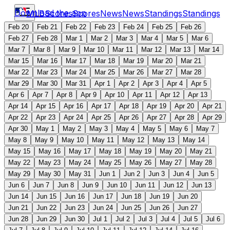
Download the app
MLB
Scores
Scores
News
News
Standings
Standings
Feb 20
Feb 21
Feb 22
Feb 23
Feb 24
Feb 25
Feb 26
Feb 27
Feb 28
Mar 1
Mar 2
Mar 3
Mar 4
Mar 5
Mar 6
Mar 7
Mar 8
Mar 9
Mar 10
Mar 11
Mar 12
Mar 13
Mar 14
Mar 15
Mar 16
Mar 17
Mar 18
Mar 19
Mar 20
Mar 21
Mar 22
Mar 23
Mar 24
Mar 25
Mar 26
Mar 27
Mar 28
Mar 29
Mar 30
Mar 31
Apr 1
Apr 2
Apr 3
Apr 4
Apr 5
Apr 6
Apr 7
Apr 8
Apr 9
Apr 10
Apr 11
Apr 12
Apr 13
Apr 14
Apr 15
Apr 16
Apr 17
Apr 18
Apr 19
Apr 20
Apr 21
Apr 22
Apr 23
Apr 24
Apr 25
Apr 26
Apr 27
Apr 28
Apr 29
Apr 30
May 1
May 2
May 3
May 4
May 5
May 6
May 7
May 8
May 9
May 10
May 11
May 12
May 13
May 14
May 15
May 16
May 17
May 18
May 19
May 20
May 21
May 22
May 23
May 24
May 25
May 26
May 27
May 28
May 29
May 30
May 31
Jun 1
Jun 2
Jun 3
Jun 4
Jun 5
Jun 6
Jun 7
Jun 8
Jun 9
Jun 10
Jun 11
Jun 12
Jun 13
Jun 14
Jun 15
Jun 16
Jun 17
Jun 18
Jun 19
Jun 20
Jun 21
Jun 22
Jun 23
Jun 24
Jun 25
Jun 26
Jun 27
Jun 28
Jun 29
Jun 30
Jul 1
Jul 2
Jul 3
Jul 4
Jul 5
Jul 6