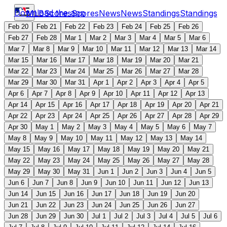
Download the app
MLB
Scores
Scores
News
News
Standings
Standings
Feb 20
Feb 21
Feb 22
Feb 23
Feb 24
Feb 25
Feb 26
Feb 27
Feb 28
Mar 1
Mar 2
Mar 3
Mar 4
Mar 5
Mar 6
Mar 7
Mar 8
Mar 9
Mar 10
Mar 11
Mar 12
Mar 13
Mar 14
Mar 15
Mar 16
Mar 17
Mar 18
Mar 19
Mar 20
Mar 21
Mar 22
Mar 23
Mar 24
Mar 25
Mar 26
Mar 27
Mar 28
Mar 29
Mar 30
Mar 31
Apr 1
Apr 2
Apr 3
Apr 4
Apr 5
Apr 6
Apr 7
Apr 8
Apr 9
Apr 10
Apr 11
Apr 12
Apr 13
Apr 14
Apr 15
Apr 16
Apr 17
Apr 18
Apr 19
Apr 20
Apr 21
Apr 22
Apr 23
Apr 24
Apr 25
Apr 26
Apr 27
Apr 28
Apr 29
Apr 30
May 1
May 2
May 3
May 4
May 5
May 6
May 7
May 8
May 9
May 10
May 11
May 12
May 13
May 14
May 15
May 16
May 17
May 18
May 19
May 20
May 21
May 22
May 23
May 24
May 25
May 26
May 27
May 28
May 29
May 30
May 31
Jun 1
Jun 2
Jun 3
Jun 4
Jun 5
Jun 6
Jun 7
Jun 8
Jun 9
Jun 10
Jun 11
Jun 12
Jun 13
Jun 14
Jun 15
Jun 16
Jun 17
Jun 18
Jun 19
Jun 20
Jun 21
Jun 22
Jun 23
Jun 24
Jun 25
Jun 26
Jun 27
Jun 28
Jun 29
Jun 30
Jul 1
Jul 2
Jul 3
Jul 4
Jul 5
Jul 6