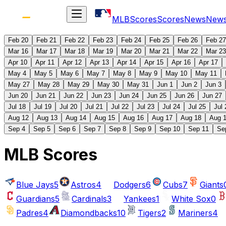
MLB
Scores
Scores
News
New
Feb 20
Feb 21
Feb 22
Feb 23
Feb 24
Feb 25
Feb 26
Feb 27
Mar 16
Mar 17
Mar 18
Mar 19
Mar 20
Mar 21
Mar 22
Mar 23
Apr 10
Apr 11
Apr 12
Apr 13
Apr 14
Apr 15
Apr 16
Apr 17
May 4
May 5
May 6
May 7
May 8
May 9
May 10
May 11
May 27
May 28
May 29
May 30
May 31
Jun 1
Jun 2
Jun 3
Jun 20
Jun 21
Jun 22
Jun 23
Jun 24
Jun 25
Jun 26
Jun 27
Jul 18
Jul 19
Jul 20
Jul 21
Jul 22
Jul 23
Jul 24
Jul 25
Jul 
Aug 12
Aug 13
Aug 14
Aug 15
Aug 16
Aug 17
Aug 18
Aug 
Sep 4
Sep 5
Sep 6
Sep 7
Sep 8
Sep 9
Sep 10
Sep 11
Se
MLB Scores
Blue Jays
5
Astros
4
Dodgers
6
Cubs
7
Giants
Guardians
5
Cardinals
3
Yankees
1
White Sox
0
Padres
4
Diamondbacks
10
Tigers
2
Mariners
4