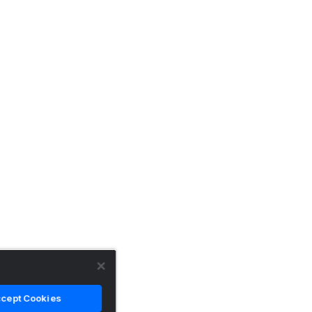
cept Cookies