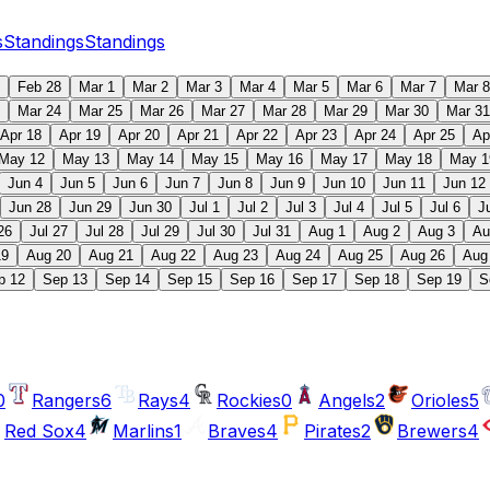
s
Standings
Standings
Feb 28
Mar 1
Mar 2
Mar 3
Mar 4
Mar 5
Mar 6
Mar 7
Mar 8
Mar 24
Mar 25
Mar 26
Mar 27
Mar 28
Mar 29
Mar 30
Mar 31
Apr 18
Apr 19
Apr 20
Apr 21
Apr 22
Apr 23
Apr 24
Apr 25
Ap
May 12
May 13
May 14
May 15
May 16
May 17
May 18
May 1
Jun 4
Jun 5
Jun 6
Jun 7
Jun 8
Jun 9
Jun 10
Jun 11
Jun 12
Jun 28
Jun 29
Jun 30
Jul 1
Jul 2
Jul 3
Jul 4
Jul 5
Jul 6
J
26
Jul 27
Jul 28
Jul 29
Jul 30
Jul 31
Aug 1
Aug 2
Aug 3
Au
19
Aug 20
Aug 21
Aug 22
Aug 23
Aug 24
Aug 25
Aug 26
Aug
p 12
Sep 13
Sep 14
Sep 15
Sep 16
Sep 17
Sep 18
Sep 19
S
0
Rangers
6
Rays
4
Rockies
0
Angels
2
Orioles
5
Red Sox
4
Marlins
1
Braves
4
Pirates
2
Brewers
4