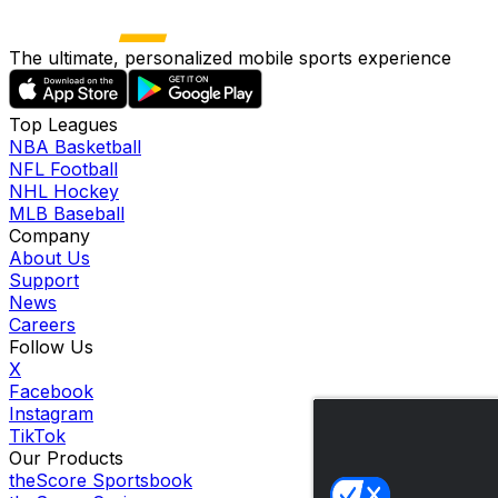
The ultimate, personalized mobile sports experience
Top Leagues
NBA Basketball
NFL Football
NHL Hockey
MLB Baseball
Company
About Us
Support
News
Careers
Follow Us
X
Facebook
Instagram
TikTok
Our Products
theScore Sportsbook