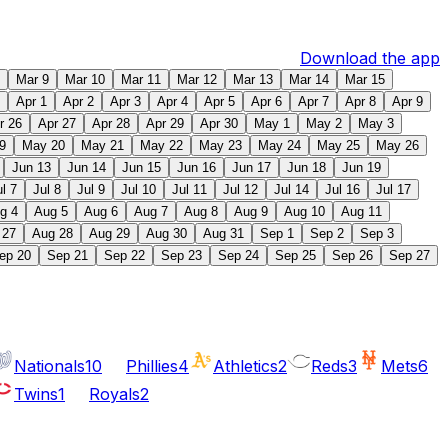
Download the app
Mar 9
Mar 10
Mar 11
Mar 12
Mar 13
Mar 14
Mar 15
Apr 1
Apr 2
Apr 3
Apr 4
Apr 5
Apr 6
Apr 7
Apr 8
Apr 9
r 26
Apr 27
Apr 28
Apr 29
Apr 30
May 1
May 2
May 3
9
May 20
May 21
May 22
May 23
May 24
May 25
May 26
Jun 13
Jun 14
Jun 15
Jun 16
Jun 17
Jun 18
Jun 19
ul 7
Jul 8
Jul 9
Jul 10
Jul 11
Jul 12
Jul 14
Jul 16
Jul 17
g 4
Aug 5
Aug 6
Aug 7
Aug 8
Aug 9
Aug 10
Aug 11
 27
Aug 28
Aug 29
Aug 30
Aug 31
Sep 1
Sep 2
Sep 3
ep 20
Sep 21
Sep 22
Sep 23
Sep 24
Sep 25
Sep 26
Sep 27
Nationals
10
Phillies
4
Athletics
2
Reds
3
Mets
6
Twins
1
Royals
2