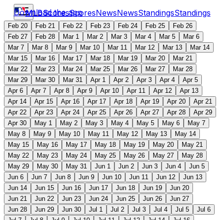
Download the app
MLB
Scores
Scores
News
News
Standings
Standings
Feb 20
Feb 21
Feb 22
Feb 23
Feb 24
Feb 25
Feb 26
Feb 27
Feb 28
Mar 1
Mar 2
Mar 3
Mar 4
Mar 5
Mar 6
Mar 7
Mar 8
Mar 9
Mar 10
Mar 11
Mar 12
Mar 13
Mar 14
Mar 15
Mar 16
Mar 17
Mar 18
Mar 19
Mar 20
Mar 21
Mar 22
Mar 23
Mar 24
Mar 25
Mar 26
Mar 27
Mar 28
Mar 29
Mar 30
Mar 31
Apr 1
Apr 2
Apr 3
Apr 4
Apr 5
Apr 6
Apr 7
Apr 8
Apr 9
Apr 10
Apr 11
Apr 12
Apr 13
Apr 14
Apr 15
Apr 16
Apr 17
Apr 18
Apr 19
Apr 20
Apr 21
Apr 22
Apr 23
Apr 24
Apr 25
Apr 26
Apr 27
Apr 28
Apr 29
Apr 30
May 1
May 2
May 3
May 4
May 5
May 6
May 7
May 8
May 9
May 10
May 11
May 12
May 13
May 14
May 15
May 16
May 17
May 18
May 19
May 20
May 21
May 22
May 23
May 24
May 25
May 26
May 27
May 28
May 29
May 30
May 31
Jun 1
Jun 2
Jun 3
Jun 4
Jun 5
Jun 6
Jun 7
Jun 8
Jun 9
Jun 10
Jun 11
Jun 12
Jun 13
Jun 14
Jun 15
Jun 16
Jun 17
Jun 18
Jun 19
Jun 20
Jun 21
Jun 22
Jun 23
Jun 24
Jun 25
Jun 26
Jun 27
Jun 28
Jun 29
Jun 30
Jul 1
Jul 2
Jul 3
Jul 4
Jul 5
Jul 6