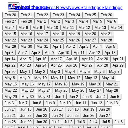
Download the app
MLB
Scores
Scores
News
News
Standings
Standings
Feb 20
Feb 21
Feb 22
Feb 23
Feb 24
Feb 25
Feb 26
Feb 27
Feb 28
Mar 1
Mar 2
Mar 3
Mar 4
Mar 5
Mar 6
Mar 7
Mar 8
Mar 9
Mar 10
Mar 11
Mar 12
Mar 13
Mar 14
Mar 15
Mar 16
Mar 17
Mar 18
Mar 19
Mar 20
Mar 21
Mar 22
Mar 23
Mar 24
Mar 25
Mar 26
Mar 27
Mar 28
Mar 29
Mar 30
Mar 31
Apr 1
Apr 2
Apr 3
Apr 4
Apr 5
Apr 6
Apr 7
Apr 8
Apr 9
Apr 10
Apr 11
Apr 12
Apr 13
Apr 14
Apr 15
Apr 16
Apr 17
Apr 18
Apr 19
Apr 20
Apr 21
Apr 22
Apr 23
Apr 24
Apr 25
Apr 26
Apr 27
Apr 28
Apr 29
Apr 30
May 1
May 2
May 3
May 4
May 5
May 6
May 7
May 8
May 9
May 10
May 11
May 12
May 13
May 14
May 15
May 16
May 17
May 18
May 19
May 20
May 21
May 22
May 23
May 24
May 25
May 26
May 27
May 28
May 29
May 30
May 31
Jun 1
Jun 2
Jun 3
Jun 4
Jun 5
Jun 6
Jun 7
Jun 8
Jun 9
Jun 10
Jun 11
Jun 12
Jun 13
Jun 14
Jun 15
Jun 16
Jun 17
Jun 18
Jun 19
Jun 20
Jun 21
Jun 22
Jun 23
Jun 24
Jun 25
Jun 26
Jun 27
Jun 28
Jun 29
Jun 30
Jul 1
Jul 2
Jul 3
Jul 4
Jul 5
Jul 6