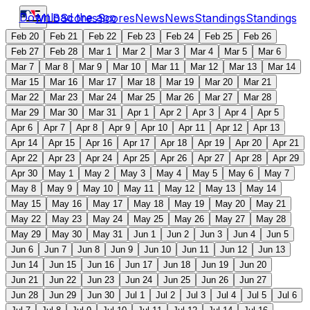
Download the app
MLB
Scores
Scores
News
News
Standings
Standings
Feb 20
Feb 21
Feb 22
Feb 23
Feb 24
Feb 25
Feb 26
Feb 27
Feb 28
Mar 1
Mar 2
Mar 3
Mar 4
Mar 5
Mar 6
Mar 7
Mar 8
Mar 9
Mar 10
Mar 11
Mar 12
Mar 13
Mar 14
Mar 15
Mar 16
Mar 17
Mar 18
Mar 19
Mar 20
Mar 21
Mar 22
Mar 23
Mar 24
Mar 25
Mar 26
Mar 27
Mar 28
Mar 29
Mar 30
Mar 31
Apr 1
Apr 2
Apr 3
Apr 4
Apr 5
Apr 6
Apr 7
Apr 8
Apr 9
Apr 10
Apr 11
Apr 12
Apr 13
Apr 14
Apr 15
Apr 16
Apr 17
Apr 18
Apr 19
Apr 20
Apr 21
Apr 22
Apr 23
Apr 24
Apr 25
Apr 26
Apr 27
Apr 28
Apr 29
Apr 30
May 1
May 2
May 3
May 4
May 5
May 6
May 7
May 8
May 9
May 10
May 11
May 12
May 13
May 14
May 15
May 16
May 17
May 18
May 19
May 20
May 21
May 22
May 23
May 24
May 25
May 26
May 27
May 28
May 29
May 30
May 31
Jun 1
Jun 2
Jun 3
Jun 4
Jun 5
Jun 6
Jun 7
Jun 8
Jun 9
Jun 10
Jun 11
Jun 12
Jun 13
Jun 14
Jun 15
Jun 16
Jun 17
Jun 18
Jun 19
Jun 20
Jun 21
Jun 22
Jun 23
Jun 24
Jun 25
Jun 26
Jun 27
Jun 28
Jun 29
Jun 30
Jul 1
Jul 2
Jul 3
Jul 4
Jul 5
Jul 6