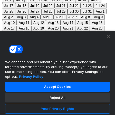
Jul 7
Jul 8
Jul 9
Jul 10
Jul 11
Jul 12
Jul 14
Jul 16
Jul 17
Jul 18
Jul 19
Jul 20
Jul 21
Jul 22
Jul 23
Jul 24
Jul 25
Jul 26
Jul 27
Jul 28
Jul 29
Jul 30
Jul 31
Aug 1
Aug 2
Aug 3
Aug 4
Aug 5
Aug 6
Aug 7
Aug 8
Aug 9
Aug 10
Aug 11
Aug 12
Aug 13
Aug 14
Aug 15
Aug 16
Aug 17
Aug 18
Aug 19
Aug 20
Aug 21
Aug 22
Aug 23
Aug 24
Aug 25
Aug 26
Aug 27
Aug 28
Aug 29
Aug 30
Aug 31
Sep 1
Sep 2
Sep 3
Sep 4
Sep 5
Sep 6
Sep 7
Sep 8
Sep 9
Sep 10
Sep 11
Sep 12
Sep 13
Sep 14
Sep 15
Sep 16
Sep 17
Sep 18
Sep 19
Sep 20
Sep 21
Sep 22
Sep 23
Sep 24
Sep 25
Sep 26
Sep 27
We enhance and personalize your user experience with
targeted advertisements. By clicking “Accept,” you agree to our
MLB Scores
use of marketing cookies. You can click “Privacy Settings” to
opt-out.
Privacy Policy
Blue Jays
5
Astros
4
Dodgers
6
Cubs
7
Accept Cookies
Giants
0
Rangers
6
Rays
4
Rockies
0
Angels
2
Reject All
Orioles
5
Nationals
10
Phillies
4
Athletics
2
Reds
3
Mets
6
Guardians
5
Cardinals
3
Yankees
1
Your Privacy Rights
White Sox
0
Red Sox
4
Marlins
1
Braves
4