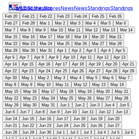
Download the app
MLB
Scores
Scores
News
News
Standings
Standings
Feb 20
Feb 21
Feb 22
Feb 23
Feb 24
Feb 25
Feb 26
Feb 27
Feb 28
Mar 1
Mar 2
Mar 3
Mar 4
Mar 5
Mar 6
Mar 7
Mar 8
Mar 9
Mar 10
Mar 11
Mar 12
Mar 13
Mar 14
Mar 15
Mar 16
Mar 17
Mar 18
Mar 19
Mar 20
Mar 21
Mar 22
Mar 23
Mar 24
Mar 25
Mar 26
Mar 27
Mar 28
Mar 29
Mar 30
Mar 31
Apr 1
Apr 2
Apr 3
Apr 4
Apr 5
Apr 6
Apr 7
Apr 8
Apr 9
Apr 10
Apr 11
Apr 12
Apr 13
Apr 14
Apr 15
Apr 16
Apr 17
Apr 18
Apr 19
Apr 20
Apr 21
Apr 22
Apr 23
Apr 24
Apr 25
Apr 26
Apr 27
Apr 28
Apr 29
Apr 30
May 1
May 2
May 3
May 4
May 5
May 6
May 7
May 8
May 9
May 10
May 11
May 12
May 13
May 14
May 15
May 16
May 17
May 18
May 19
May 20
May 21
May 22
May 23
May 24
May 25
May 26
May 27
May 28
May 29
May 30
May 31
Jun 1
Jun 2
Jun 3
Jun 4
Jun 5
Jun 6
Jun 7
Jun 8
Jun 9
Jun 10
Jun 11
Jun 12
Jun 13
Jun 14
Jun 15
Jun 16
Jun 17
Jun 18
Jun 19
Jun 20
Jun 21
Jun 22
Jun 23
Jun 24
Jun 25
Jun 26
Jun 27
Jun 28
Jun 29
Jun 30
Jul 1
Jul 2
Jul 3
Jul 4
Jul 5
Jul 6