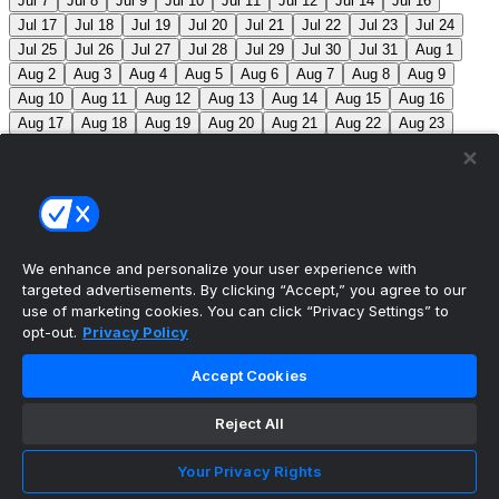
Jul 7
Jul 8
Jul 9
Jul 10
Jul 11
Jul 12
Jul 14
Jul 16
Jul 17
Jul 18
Jul 19
Jul 20
Jul 21
Jul 22
Jul 23
Jul 24
Jul 25
Jul 26
Jul 27
Jul 28
Jul 29
Jul 30
Jul 31
Aug 1
Aug 2
Aug 3
Aug 4
Aug 5
Aug 6
Aug 7
Aug 8
Aug 9
Aug 10
Aug 11
Aug 12
Aug 13
Aug 14
Aug 15
Aug 16
Aug 17
Aug 18
Aug 19
Aug 20
Aug 21
Aug 22
Aug 23
Aug 24
Aug 25
Aug 26
Aug 27
Aug 28
Aug 29
Aug 30
Aug 31
Sep 1
Sep 2
Sep 3
Sep 4
Sep 5
Sep 6
Sep 7
Sep 8
Sep 9
Sep 10
Sep 11
Sep 12
Sep 13
Sep 14
Sep 15
Sep 16
Sep 17
Sep 18
Sep 19
Sep 20
Sep 21
Sep 22
Sep 23
Sep 24
Sep 25
Sep 26
Sep 27
We enhance and personalize your user experience with
targeted advertisements. By clicking “Accept,” you agree to our
MLB Scores
use of marketing cookies. You can click “Privacy Settings” to
opt-out.
Privacy Policy
Angels
+165
Orioles
-195
LAA: R. Johnson (2-6,
Accept Cookies
7.63) BAL: B. Young (8-2, 3.31)
Athletics
+143
Reds
-
162
ATH: M. Barnett (1-1, 4.85) CIN: A. Abbott (5-7, 3.91)
Reject All
Mets
+102
Guardians
-115
NYM: N. McLean (7-7,
Your Privacy Rights
3.29) CLE: F. Griffin (12-3, 3.06)
Pirates
+116