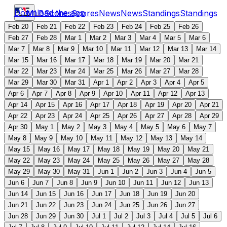
Download the app
MLB
Scores
Scores
News
News
Standings
Standings
Feb 20
Feb 21
Feb 22
Feb 23
Feb 24
Feb 25
Feb 26
Feb 27
Feb 28
Mar 1
Mar 2
Mar 3
Mar 4
Mar 5
Mar 6
Mar 7
Mar 8
Mar 9
Mar 10
Mar 11
Mar 12
Mar 13
Mar 14
Mar 15
Mar 16
Mar 17
Mar 18
Mar 19
Mar 20
Mar 21
Mar 22
Mar 23
Mar 24
Mar 25
Mar 26
Mar 27
Mar 28
Mar 29
Mar 30
Mar 31
Apr 1
Apr 2
Apr 3
Apr 4
Apr 5
Apr 6
Apr 7
Apr 8
Apr 9
Apr 10
Apr 11
Apr 12
Apr 13
Apr 14
Apr 15
Apr 16
Apr 17
Apr 18
Apr 19
Apr 20
Apr 21
Apr 22
Apr 23
Apr 24
Apr 25
Apr 26
Apr 27
Apr 28
Apr 29
Apr 30
May 1
May 2
May 3
May 4
May 5
May 6
May 7
May 8
May 9
May 10
May 11
May 12
May 13
May 14
May 15
May 16
May 17
May 18
May 19
May 20
May 21
May 22
May 23
May 24
May 25
May 26
May 27
May 28
May 29
May 30
May 31
Jun 1
Jun 2
Jun 3
Jun 4
Jun 5
Jun 6
Jun 7
Jun 8
Jun 9
Jun 10
Jun 11
Jun 12
Jun 13
Jun 14
Jun 15
Jun 16
Jun 17
Jun 18
Jun 19
Jun 20
Jun 21
Jun 22
Jun 23
Jun 24
Jun 25
Jun 26
Jun 27
Jun 28
Jun 29
Jun 30
Jul 1
Jul 2
Jul 3
Jul 4
Jul 5
Jul 6