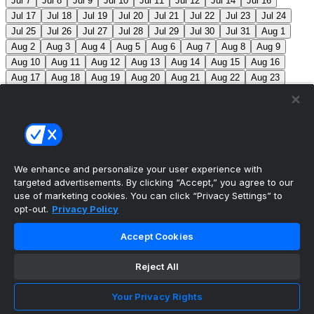
Jul 7
Jul 8
Jul 9
Jul 10
Jul 11
Jul 12
Jul 14
Jul 16
Jul 17
Jul 18
Jul 19
Jul 20
Jul 21
Jul 22
Jul 23
Jul 24
Jul 25
Jul 26
Jul 27
Jul 28
Jul 29
Jul 30
Jul 31
Aug 1
Aug 2
Aug 3
Aug 4
Aug 5
Aug 6
Aug 7
Aug 8
Aug 9
Aug 10
Aug 11
Aug 12
Aug 13
Aug 14
Aug 15
Aug 16
Aug 17
Aug 18
Aug 19
Aug 20
Aug 21
Aug 22
Aug 23
Aug 24
Aug 25
Aug 26
Aug 27
Aug 28
Aug 29
Aug 30
Aug 31
Sep 1
Sep 2
Sep 3
Sep 4
Sep 5
Sep 6
Sep 7
Sep 8
Sep 9
Sep 10
Sep 11
Sep 12
Sep 13
Sep 14
Sep 15
Sep 16
Sep 17
Sep 18
Sep 19
Sep 20
Sep 21
Sep 22
Sep 23
Sep 24
Sep 25
Sep 26
Sep 27
We enhance and personalize your user experience with
targeted advertisements. By clicking “Accept,” you agree to our
MLB Scores
use of marketing cookies. You can click “Privacy Settings” to
opt-out.
Privacy Policy
Braves
-145
Yankees
+125
ATL: C. Sale (12-6, 2.08)
Accept Cookies
NYY: G. Cole (5-5, 3.42)
Athletics
+225
Red Sox
-
275
ATH: G. Jump (4-7, 4.59) BOS: J. Bennett (7-4,
Reject All
2.90)
Angels
+135
Marlins
-155
LAA: W. Ureña (7-7,
Your Privacy Rights
2.54) MIA: S. Alcantara (12-6, 3.68)
Blue Jays
+140