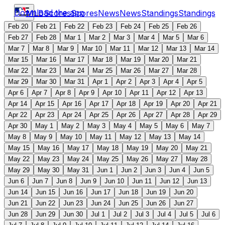
Download the app
MLB
Scores
Scores
News
News
Standings
Standings
Feb 20
Feb 21
Feb 22
Feb 23
Feb 24
Feb 25
Feb 26
Feb 27
Feb 28
Mar 1
Mar 2
Mar 3
Mar 4
Mar 5
Mar 6
Mar 7
Mar 8
Mar 9
Mar 10
Mar 11
Mar 12
Mar 13
Mar 14
Mar 15
Mar 16
Mar 17
Mar 18
Mar 19
Mar 20
Mar 21
Mar 22
Mar 23
Mar 24
Mar 25
Mar 26
Mar 27
Mar 28
Mar 29
Mar 30
Mar 31
Apr 1
Apr 2
Apr 3
Apr 4
Apr 5
Apr 6
Apr 7
Apr 8
Apr 9
Apr 10
Apr 11
Apr 12
Apr 13
Apr 14
Apr 15
Apr 16
Apr 17
Apr 18
Apr 19
Apr 20
Apr 21
Apr 22
Apr 23
Apr 24
Apr 25
Apr 26
Apr 27
Apr 28
Apr 29
Apr 30
May 1
May 2
May 3
May 4
May 5
May 6
May 7
May 8
May 9
May 10
May 11
May 12
May 13
May 14
May 15
May 16
May 17
May 18
May 19
May 20
May 21
May 22
May 23
May 24
May 25
May 26
May 27
May 28
May 29
May 30
May 31
Jun 1
Jun 2
Jun 3
Jun 4
Jun 5
Jun 6
Jun 7
Jun 8
Jun 9
Jun 10
Jun 11
Jun 12
Jun 13
Jun 14
Jun 15
Jun 16
Jun 17
Jun 18
Jun 19
Jun 20
Jun 21
Jun 22
Jun 23
Jun 24
Jun 25
Jun 26
Jun 27
Jun 28
Jun 29
Jun 30
Jul 1
Jul 2
Jul 3
Jul 4
Jul 5
Jul 6