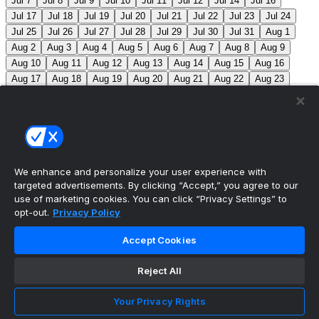
Jul 7
Jul 8
Jul 9
Jul 10
Jul 11
Jul 12
Jul 14
Jul 16
Jul 17
Jul 18
Jul 19
Jul 20
Jul 21
Jul 22
Jul 23
Jul 24
Jul 25
Jul 26
Jul 27
Jul 28
Jul 29
Jul 30
Jul 31
Aug 1
Aug 2
Aug 3
Aug 4
Aug 5
Aug 6
Aug 7
Aug 8
Aug 9
Aug 10
Aug 11
Aug 12
Aug 13
Aug 14
Aug 15
Aug 16
Aug 17
Aug 18
Aug 19
Aug 20
Aug 21
Aug 22
Aug 23
Aug 24
Aug 25
Aug 26
Aug 27
Aug 28
Aug 29
Aug 30
Aug 31
Sep 1
Sep 2
Sep 3
Sep 4
Sep 5
Sep 6
Sep 7
Sep 8
Sep 9
Sep 10
Sep 11
Sep 12
Sep 13
Sep 14
Sep 15
Sep 16
Sep 17
Sep 18
Sep 19
Sep 20
Sep 21
Sep 22
Sep 23
Sep 24
Sep 25
Sep 26
Sep 27
We enhance and personalize your user experience with
targeted advertisements. By clicking “Accept,” you agree to our
MLB Scores
use of marketing cookies. You can click “Privacy Settings” to
opt-out.
Privacy Policy
Angels
4
Orioles
1
Athletics
5
Reds
6
Mets
13
Accept Cookies
Guardians
6
Pirates
2
Brewers
5
Blue Jays
2
Reject All
Cubs
3
Makeup from Jun 21
Tigers
11
Mariners
0
Nationals
3
Phillies
7
White Sox
11
Red Sox
12
Your Privacy Rights
Marlins
3
Braves
11
Twins
4
Royals
3