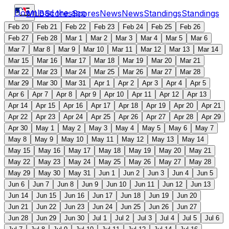
Download the app
MLB
Scores
Scores
News
News
Standings
Standings
Feb 20
Feb 21
Feb 22
Feb 23
Feb 24
Feb 25
Feb 26
Feb 27
Feb 28
Mar 1
Mar 2
Mar 3
Mar 4
Mar 5
Mar 6
Mar 7
Mar 8
Mar 9
Mar 10
Mar 11
Mar 12
Mar 13
Mar 14
Mar 15
Mar 16
Mar 17
Mar 18
Mar 19
Mar 20
Mar 21
Mar 22
Mar 23
Mar 24
Mar 25
Mar 26
Mar 27
Mar 28
Mar 29
Mar 30
Mar 31
Apr 1
Apr 2
Apr 3
Apr 4
Apr 5
Apr 6
Apr 7
Apr 8
Apr 9
Apr 10
Apr 11
Apr 12
Apr 13
Apr 14
Apr 15
Apr 16
Apr 17
Apr 18
Apr 19
Apr 20
Apr 21
Apr 22
Apr 23
Apr 24
Apr 25
Apr 26
Apr 27
Apr 28
Apr 29
Apr 30
May 1
May 2
May 3
May 4
May 5
May 6
May 7
May 8
May 9
May 10
May 11
May 12
May 13
May 14
May 15
May 16
May 17
May 18
May 19
May 20
May 21
May 22
May 23
May 24
May 25
May 26
May 27
May 28
May 29
May 30
May 31
Jun 1
Jun 2
Jun 3
Jun 4
Jun 5
Jun 6
Jun 7
Jun 8
Jun 9
Jun 10
Jun 11
Jun 12
Jun 13
Jun 14
Jun 15
Jun 16
Jun 17
Jun 18
Jun 19
Jun 20
Jun 21
Jun 22
Jun 23
Jun 24
Jun 25
Jun 26
Jun 27
Jun 28
Jun 29
Jun 30
Jul 1
Jul 2
Jul 3
Jul 4
Jul 5
Jul 6