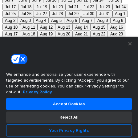
Jul 7
Jul 8
Jul 9
Jul 10
Jul 11
Jul 12
Jul 14
Jul 16
Jul 17
Jul 18
Jul 19
Jul 20
Jul 21
Jul 22
Jul 23
Jul 24
Jul 25
Jul 26
Jul 27
Jul 28
Jul 29
Jul 30
Jul 31
Aug 1
Aug 2
Aug 3
Aug 4
Aug 5
Aug 6
Aug 7
Aug 8
Aug 9
Aug 10
Aug 11
Aug 12
Aug 13
Aug 14
Aug 15
Aug 16
Aug 17
Aug 18
Aug 19
Aug 20
Aug 21
Aug 22
Aug 23
Aug 24
Aug 25
Aug 26
Aug 27
Aug 28
Aug 29
Aug 30
Aug 31
Sep 1
Sep 2
Sep 3
Sep 4
Sep 5
Sep 6
Sep 7
Sep 8
Sep 9
Sep 10
Sep 11
Sep 12
Sep 13
Sep 14
Sep 15
Sep 16
Sep 17
Sep 18
Sep 19
Sep 20
Sep 21
Sep 22
Sep 23
Sep 24
Sep 25
Sep 26
Sep 27
We enhance and personalize your user experience with
targeted advertisements. By clicking “Accept,” you agree to our
MLB Scores
use of marketing cookies. You can click “Privacy Settings” to
opt-out.
Privacy Policy
Mets
+120
Pirates
-140
NYM: Z. Thornton (2-2,
Accept Cookies
2.88) PIT: C. Mlodzinski (6-3, 3.15)
Blue Jays
+180
Phillies
-215
TOR: J. Soriano (9-6, 3.29) PHI: Z. Wheeler
Reject All
(10-2, 2.49)
Reds
+100
Nationals
-120
Braves
+120
Your Privacy Rights
Yankees
-140
ATL: T. Mahle (3-9, 5.13) NYY: M. Fried