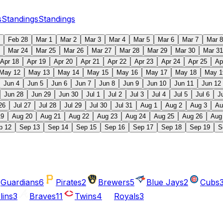
s
Standings
Standings
Feb 28
Mar 1
Mar 2
Mar 3
Mar 4
Mar 5
Mar 6
Mar 7
Mar 8
Mar 24
Mar 25
Mar 26
Mar 27
Mar 28
Mar 29
Mar 30
Mar 31
Apr 18
Apr 19
Apr 20
Apr 21
Apr 22
Apr 23
Apr 24
Apr 25
Ap
May 12
May 13
May 14
May 15
May 16
May 17
May 18
May 1
Jun 4
Jun 5
Jun 6
Jun 7
Jun 8
Jun 9
Jun 10
Jun 11
Jun 12
Jun 28
Jun 29
Jun 30
Jul 1
Jul 2
Jul 3
Jul 4
Jul 5
Jul 6
J
26
Jul 27
Jul 28
Jul 29
Jul 30
Jul 31
Aug 1
Aug 2
Aug 3
Au
19
Aug 20
Aug 21
Aug 22
Aug 23
Aug 24
Aug 25
Aug 26
Aug
p 12
Sep 13
Sep 14
Sep 15
Sep 16
Sep 17
Sep 18
Sep 19
S
Guardians
6
Pirates
2
Brewers
5
Blue Jays
2
Cubs
lins
3
Braves
11
Twins
4
Royals
3