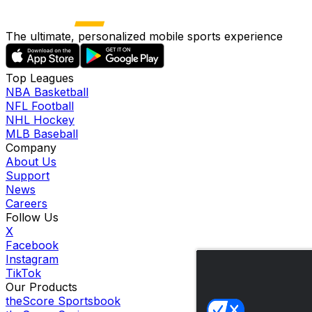
The ultimate, personalized mobile sports experience
Top Leagues
NBA Basketball
NFL Football
NHL Hockey
MLB Baseball
Company
About Us
Support
News
Careers
Follow Us
X
Facebook
Instagram
TikTok
Our Products
theScore Sportsbook