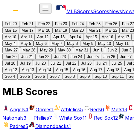
MLB
Scores
Scores
News
New
Feb 20
Feb 21
Feb 22
Feb 23
Feb 24
Feb 25
Feb 26
Feb 27
Mar 16
Mar 17
Mar 18
Mar 19
Mar 20
Mar 21
Mar 22
Mar 23
Apr 10
Apr 11
Apr 12
Apr 13
Apr 14
Apr 15
Apr 16
Apr 17
May 4
May 5
May 6
May 7
May 8
May 9
May 10
May 11
May 27
May 28
May 29
May 30
May 31
Jun 1
Jun 2
Jun 3
Jun 20
Jun 21
Jun 22
Jun 23
Jun 24
Jun 25
Jun 26
Jun 27
Jul 18
Jul 19
Jul 20
Jul 21
Jul 22
Jul 23
Jul 24
Jul 25
Jul 
Aug 12
Aug 13
Aug 14
Aug 15
Aug 16
Aug 17
Aug 18
Aug 
Sep 4
Sep 5
Sep 6
Sep 7
Sep 8
Sep 9
Sep 10
Sep 11
Se
MLB Scores
Angels
4
Orioles
1
Athletics
5
Reds
6
Mets
13
Nationals
3
Phillies
7
White Sox
11
Red Sox
12
Mar
Padres
5
Diamondbacks
1