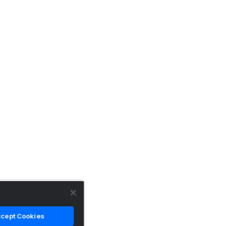
cept Cookies