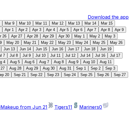
Download the app
Mar 9
Mar 10
Mar 11
Mar 12
Mar 13
Mar 14
Mar 15
Apr 1
Apr 2
Apr 3
Apr 4
Apr 5
Apr 6
Apr 7
Apr 8
Apr 9
r 26
Apr 27
Apr 28
Apr 29
Apr 30
May 1
May 2
May 3
9
May 20
May 21
May 22
May 23
May 24
May 25
May 26
Jun 13
Jun 14
Jun 15
Jun 16
Jun 17
Jun 18
Jun 19
ul 7
Jul 8
Jul 9
Jul 10
Jul 11
Jul 12
Jul 14
Jul 16
Jul 17
g 4
Aug 5
Aug 6
Aug 7
Aug 8
Aug 9
Aug 10
Aug 11
 27
Aug 28
Aug 29
Aug 30
Aug 31
Sep 1
Sep 2
Sep 3
ep 20
Sep 21
Sep 22
Sep 23
Sep 24
Sep 25
Sep 26
Sep 27
3
Makeup from Jun 21
Tigers
11
Mariners
0