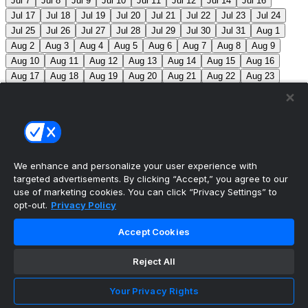
Jul 7
Jul 8
Jul 9
Jul 10
Jul 11
Jul 12
Jul 14
Jul 16
Jul 17
Jul 18
Jul 19
Jul 20
Jul 21
Jul 22
Jul 23
Jul 24
Jul 25
Jul 26
Jul 27
Jul 28
Jul 29
Jul 30
Jul 31
Aug 1
Aug 2
Aug 3
Aug 4
Aug 5
Aug 6
Aug 7
Aug 8
Aug 9
Aug 10
Aug 11
Aug 12
Aug 13
Aug 14
Aug 15
Aug 16
Aug 17
Aug 18
Aug 19
Aug 20
Aug 21
Aug 22
Aug 23
Aug 24
Aug 25
Aug 26
Aug 27
Aug 28
Aug 29
Aug 30
Aug 31
Sep 1
Sep 2
Sep 3
Sep 4
Sep 5
Sep 6
Sep 7
Sep 8
Sep 9
Sep 10
Sep 11
Sep 12
Sep 13
Sep 14
Sep 15
Sep 16
Sep 17
Sep 18
Sep 19
Sep 20
Sep 21
Sep 22
Sep 23
Sep 24
Sep 25
Sep 26
Sep 27
We enhance and personalize your user experience with
targeted advertisements. By clicking “Accept,” you agree to our
MLB Scores
use of marketing cookies. You can click “Privacy Settings” to
opt-out.
Privacy Policy
Mets
+120
Pirates
-140
NYM: Z. Thornton (2-2,
Accept Cookies
2.88) PIT: C. Mlodzinski (6-3, 3.15)
Blue Jays
+180
Phillies
-215
TOR: J. Soriano (9-6, 3.29) PHI: Z. Wheeler
Reject All
(10-2, 2.49)
Reds
+100
Nationals
-120
CIN: C. Petty
Your Privacy Rights
(1-2, 4.50) WSH: C. Cavalli (8-5, 3.52)
Braves
+120