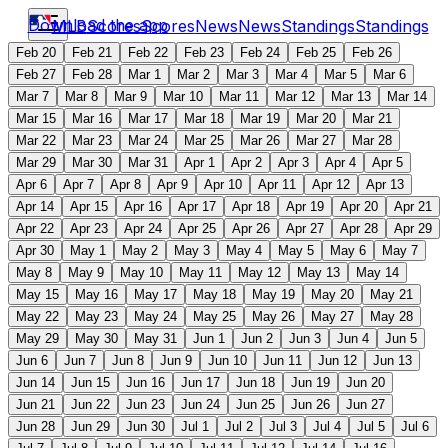
Download the app
MLB
Scores
Scores
News
News
Standings
Standings
Feb 20
Feb 21
Feb 22
Feb 23
Feb 24
Feb 25
Feb 26
Feb 27
Feb 28
Mar 1
Mar 2
Mar 3
Mar 4
Mar 5
Mar 6
Mar 7
Mar 8
Mar 9
Mar 10
Mar 11
Mar 12
Mar 13
Mar 14
Mar 15
Mar 16
Mar 17
Mar 18
Mar 19
Mar 20
Mar 21
Mar 22
Mar 23
Mar 24
Mar 25
Mar 26
Mar 27
Mar 28
Mar 29
Mar 30
Mar 31
Apr 1
Apr 2
Apr 3
Apr 4
Apr 5
Apr 6
Apr 7
Apr 8
Apr 9
Apr 10
Apr 11
Apr 12
Apr 13
Apr 14
Apr 15
Apr 16
Apr 17
Apr 18
Apr 19
Apr 20
Apr 21
Apr 22
Apr 23
Apr 24
Apr 25
Apr 26
Apr 27
Apr 28
Apr 29
Apr 30
May 1
May 2
May 3
May 4
May 5
May 6
May 7
May 8
May 9
May 10
May 11
May 12
May 13
May 14
May 15
May 16
May 17
May 18
May 19
May 20
May 21
May 22
May 23
May 24
May 25
May 26
May 27
May 28
May 29
May 30
May 31
Jun 1
Jun 2
Jun 3
Jun 4
Jun 5
Jun 6
Jun 7
Jun 8
Jun 9
Jun 10
Jun 11
Jun 12
Jun 13
Jun 14
Jun 15
Jun 16
Jun 17
Jun 18
Jun 19
Jun 20
Jun 21
Jun 22
Jun 23
Jun 24
Jun 25
Jun 26
Jun 27
Jun 28
Jun 29
Jun 30
Jul 1
Jul 2
Jul 3
Jul 4
Jul 5
Jul 6