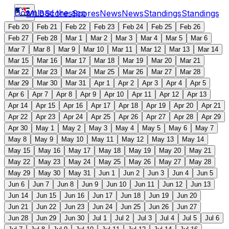
Download the app
MLB
Scores
Scores
News
News
Standings
Standings
Feb 20
Feb 21
Feb 22
Feb 23
Feb 24
Feb 25
Feb 26
Feb 27
Feb 28
Mar 1
Mar 2
Mar 3
Mar 4
Mar 5
Mar 6
Mar 7
Mar 8
Mar 9
Mar 10
Mar 11
Mar 12
Mar 13
Mar 14
Mar 15
Mar 16
Mar 17
Mar 18
Mar 19
Mar 20
Mar 21
Mar 22
Mar 23
Mar 24
Mar 25
Mar 26
Mar 27
Mar 28
Mar 29
Mar 30
Mar 31
Apr 1
Apr 2
Apr 3
Apr 4
Apr 5
Apr 6
Apr 7
Apr 8
Apr 9
Apr 10
Apr 11
Apr 12
Apr 13
Apr 14
Apr 15
Apr 16
Apr 17
Apr 18
Apr 19
Apr 20
Apr 21
Apr 22
Apr 23
Apr 24
Apr 25
Apr 26
Apr 27
Apr 28
Apr 29
Apr 30
May 1
May 2
May 3
May 4
May 5
May 6
May 7
May 8
May 9
May 10
May 11
May 12
May 13
May 14
May 15
May 16
May 17
May 18
May 19
May 20
May 21
May 22
May 23
May 24
May 25
May 26
May 27
May 28
May 29
May 30
May 31
Jun 1
Jun 2
Jun 3
Jun 4
Jun 5
Jun 6
Jun 7
Jun 8
Jun 9
Jun 10
Jun 11
Jun 12
Jun 13
Jun 14
Jun 15
Jun 16
Jun 17
Jun 18
Jun 19
Jun 20
Jun 21
Jun 22
Jun 23
Jun 24
Jun 25
Jun 26
Jun 27
Jun 28
Jun 29
Jun 30
Jul 1
Jul 2
Jul 3
Jul 4
Jul 5
Jul 6