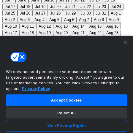
Jul 7
Jul 8
Jul 9
Jul 10
Jul 11
Jul 12
Jul 14
Jul 16
Jul 17
Jul 18
Jul 19
Jul 20
Jul 21
Jul 22
Jul 23
Jul 24
Jul 25
Jul 26
Jul 27
Jul 28
Jul 29
Jul 30
Jul 31
Aug 1
Aug 2
Aug 3
Aug 4
Aug 5
Aug 6
Aug 7
Aug 8
Aug 9
Aug 10
Aug 11
Aug 12
Aug 13
Aug 14
Aug 15
Aug 16
Aug 17
Aug 18
Aug 19
Aug 20
Aug 21
Aug 22
Aug 23
Aug 24
Aug 25
Aug 26
Aug 27
Aug 28
Aug 29
Aug 30
Aug 31
Sep 1
Sep 2
Sep 3
Sep 4
Sep 5
Sep 6
Sep 7
Sep 8
Sep 9
Sep 10
Sep 11
Sep 12
Sep 13
Sep 14
Sep 15
Sep 16
Sep 17
Sep 18
Sep 19
Sep 20
Sep 21
Sep 22
Sep 23
Sep 24
Sep 25
Sep 26
Sep 27
We enhance and personalize your user experience with
targeted advertisements. By clicking “Accept,” you agree to our
MLB Scores
use of marketing cookies. You can click “Privacy Settings” to
opt-out.
Privacy Policy
Mets
+115
Pirates
-135
NYM: Z. Thornton (2-2, 2.88)
Accept Cookies
PIT: C. Mlodzinski (6-3, 3.15)
Blue Jays
0
Phillies
0
Reject All
Reds
0
Nationals
0
Braves
0
Yankees
0
Angels
+130
Marlins
-150
LAA: G. Klassen (0-1, 11.57)
Your Privacy Rights
MIA: T. Phillips (3-5, 3.53)
Athletics
+225
Red Sox
-