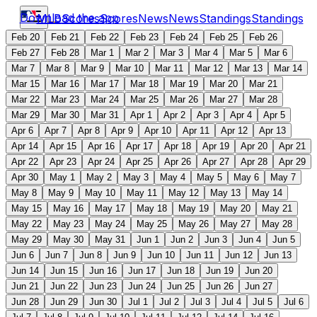
Download the app
MLB
Scores
Scores
News
News
Standings
Standings
Feb 20
Feb 21
Feb 22
Feb 23
Feb 24
Feb 25
Feb 26
Feb 27
Feb 28
Mar 1
Mar 2
Mar 3
Mar 4
Mar 5
Mar 6
Mar 7
Mar 8
Mar 9
Mar 10
Mar 11
Mar 12
Mar 13
Mar 14
Mar 15
Mar 16
Mar 17
Mar 18
Mar 19
Mar 20
Mar 21
Mar 22
Mar 23
Mar 24
Mar 25
Mar 26
Mar 27
Mar 28
Mar 29
Mar 30
Mar 31
Apr 1
Apr 2
Apr 3
Apr 4
Apr 5
Apr 6
Apr 7
Apr 8
Apr 9
Apr 10
Apr 11
Apr 12
Apr 13
Apr 14
Apr 15
Apr 16
Apr 17
Apr 18
Apr 19
Apr 20
Apr 21
Apr 22
Apr 23
Apr 24
Apr 25
Apr 26
Apr 27
Apr 28
Apr 29
Apr 30
May 1
May 2
May 3
May 4
May 5
May 6
May 7
May 8
May 9
May 10
May 11
May 12
May 13
May 14
May 15
May 16
May 17
May 18
May 19
May 20
May 21
May 22
May 23
May 24
May 25
May 26
May 27
May 28
May 29
May 30
May 31
Jun 1
Jun 2
Jun 3
Jun 4
Jun 5
Jun 6
Jun 7
Jun 8
Jun 9
Jun 10
Jun 11
Jun 12
Jun 13
Jun 14
Jun 15
Jun 16
Jun 17
Jun 18
Jun 19
Jun 20
Jun 21
Jun 22
Jun 23
Jun 24
Jun 25
Jun 26
Jun 27
Jun 28
Jun 29
Jun 30
Jul 1
Jul 2
Jul 3
Jul 4
Jul 5
Jul 6