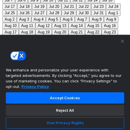
Jul 7
Jul 8
Jul 9
Jul 10
Jul 11
Jul 12
Jul 14
Jul 16
Jul 17
Jul 18
Jul 19
Jul 20
Jul 21
Jul 22
Jul 23
Jul 24
Jul 25
Jul 26
Jul 27
Jul 28
Jul 29
Jul 30
Jul 31
Aug 1
Aug 2
Aug 3
Aug 4
Aug 5
Aug 6
Aug 7
Aug 8
Aug 9
Aug 10
Aug 11
Aug 12
Aug 13
Aug 14
Aug 15
Aug 16
Aug 17
Aug 18
Aug 19
Aug 20
Aug 21
Aug 22
Aug 23
Aug 24
Aug 25
Aug 26
Aug 27
Aug 28
Aug 29
Aug 30
Aug 31
Sep 1
Sep 2
Sep 3
Sep 4
Sep 5
Sep 6
Sep 7
Sep 8
Sep 9
Sep 10
Sep 11
Sep 12
Sep 13
Sep 14
Sep 15
Sep 16
Sep 17
Sep 18
Sep 19
Sep 20
Sep 21
Sep 22
Sep 23
Sep 24
Sep 25
Sep 26
Sep 27
We enhance and personalize your user experience with
targeted advertisements. By clicking “Accept,” you agree to our
MLB Scores
use of marketing cookies. You can click “Privacy Settings” to
opt-out.
Privacy Policy
Angels
4
Orioles
1
Athletics
5
Reds
6
Mets
13
Accept Cookies
Guardians
6
Pirates
2
Brewers
5
Blue Jays
2
Reject All
Cubs
3
Makeup from Jun 21
Tigers
11
Mariners
0
Nationals
3
Phillies
7
White Sox
11
Red Sox
12
Your Privacy Rights
Marlins
3
Braves
11
Twins
4
Royals
3