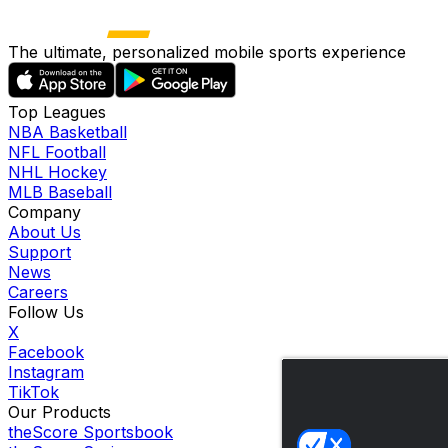
The ultimate, personalized mobile sports experience
Top Leagues
NBA Basketball
NFL Football
NHL Hockey
MLB Baseball
Company
About Us
Support
News
Careers
Follow Us
X
Facebook
Instagram
TikTok
Our Products
theScore Sportsbook