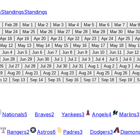
s
Standings
Standings
Feb 28
Mar 1
Mar 2
Mar 3
Mar 4
Mar 5
Mar 6
Mar 7
Mar 8
Mar 24
Mar 25
Mar 26
Mar 27
Mar 28
Mar 29
Mar 30
Mar 31
Apr 18
Apr 19
Apr 20
Apr 21
Apr 22
Apr 23
Apr 24
Apr 25
Ap
May 12
May 13
May 14
May 15
May 16
May 17
May 18
May 1
Jun 4
Jun 5
Jun 6
Jun 7
Jun 8
Jun 9
Jun 10
Jun 11
Jun 12
Jun 28
Jun 29
Jun 30
Jul 1
Jul 2
Jul 3
Jul 4
Jul 5
Jul 6
J
26
Jul 27
Jul 28
Jul 29
Jul 30
Jul 31
Aug 1
Aug 2
Aug 3
Au
19
Aug 20
Aug 21
Aug 22
Aug 23
Aug 24
Aug 25
Aug 26
Aug
p 12
Sep 13
Sep 14
Sep 15
Sep 16
Sep 17
Sep 18
Sep 19
S
Nationals
5
Braves
2
Yankees
3
Angels
4
Marlins
3
Rangers
2
Astros
6
Padres
3
Dodgers
3
Diamon