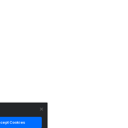
cept Cookies