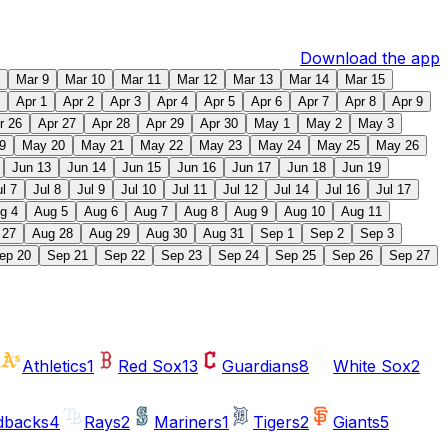
Download the app
Mar 9
Mar 10
Mar 11
Mar 12
Mar 13
Mar 14
Mar 15
Apr 1
Apr 2
Apr 3
Apr 4
Apr 5
Apr 6
Apr 7
Apr 8
Apr 9
r 26
Apr 27
Apr 28
Apr 29
Apr 30
May 1
May 2
May 3
9
May 20
May 21
May 22
May 23
May 24
May 25
May 26
Jun 13
Jun 14
Jun 15
Jun 16
Jun 17
Jun 18
Jun 19
ul 7
Jul 8
Jul 9
Jul 10
Jul 11
Jul 12
Jul 14
Jul 16
Jul 17
g 4
Aug 5
Aug 6
Aug 7
Aug 8
Aug 9
Aug 10
Aug 11
 27
Aug 28
Aug 29
Aug 30
Aug 31
Sep 1
Sep 2
Sep 3
ep 20
Sep 21
Sep 22
Sep 23
Sep 24
Sep 25
Sep 26
Sep 27
Athletics
1
Red Sox
13
Guardians
8
White Sox
2
dbacks
4
Rays
2
Mariners
1
Tigers
2
Giants
5