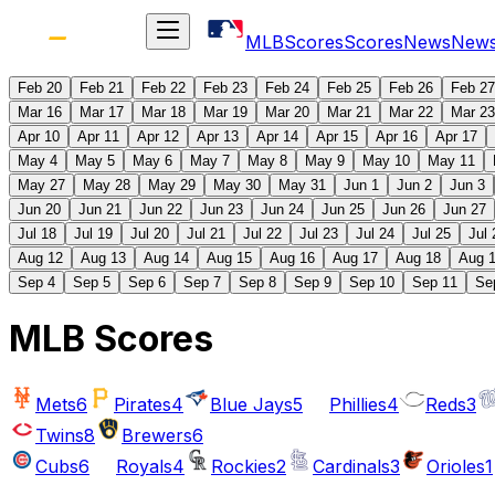
MLB
Scores
Scores
News
New
Feb 20
Feb 21
Feb 22
Feb 23
Feb 24
Feb 25
Feb 26
Feb 27
Mar 16
Mar 17
Mar 18
Mar 19
Mar 20
Mar 21
Mar 22
Mar 23
Apr 10
Apr 11
Apr 12
Apr 13
Apr 14
Apr 15
Apr 16
Apr 17
May 4
May 5
May 6
May 7
May 8
May 9
May 10
May 11
May 27
May 28
May 29
May 30
May 31
Jun 1
Jun 2
Jun 3
Jun 20
Jun 21
Jun 22
Jun 23
Jun 24
Jun 25
Jun 26
Jun 27
Jul 18
Jul 19
Jul 20
Jul 21
Jul 22
Jul 23
Jul 24
Jul 25
Jul 
Aug 12
Aug 13
Aug 14
Aug 15
Aug 16
Aug 17
Aug 18
Aug 
Sep 4
Sep 5
Sep 6
Sep 7
Sep 8
Sep 9
Sep 10
Sep 11
Se
MLB Scores
Mets
6
Pirates
4
Blue Jays
5
Phillies
4
Reds
3
Twins
8
Brewers
6
Cubs
6
Royals
4
Rockies
2
Cardinals
3
Orioles
1