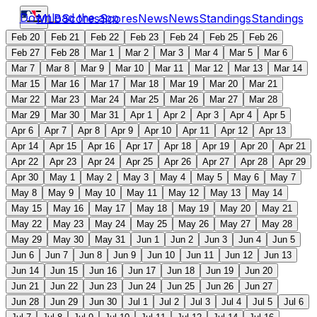
Download the app
MLB
Scores
Scores
News
News
Standings
Standings
Feb 20
Feb 21
Feb 22
Feb 23
Feb 24
Feb 25
Feb 26
Feb 27
Feb 28
Mar 1
Mar 2
Mar 3
Mar 4
Mar 5
Mar 6
Mar 7
Mar 8
Mar 9
Mar 10
Mar 11
Mar 12
Mar 13
Mar 14
Mar 15
Mar 16
Mar 17
Mar 18
Mar 19
Mar 20
Mar 21
Mar 22
Mar 23
Mar 24
Mar 25
Mar 26
Mar 27
Mar 28
Mar 29
Mar 30
Mar 31
Apr 1
Apr 2
Apr 3
Apr 4
Apr 5
Apr 6
Apr 7
Apr 8
Apr 9
Apr 10
Apr 11
Apr 12
Apr 13
Apr 14
Apr 15
Apr 16
Apr 17
Apr 18
Apr 19
Apr 20
Apr 21
Apr 22
Apr 23
Apr 24
Apr 25
Apr 26
Apr 27
Apr 28
Apr 29
Apr 30
May 1
May 2
May 3
May 4
May 5
May 6
May 7
May 8
May 9
May 10
May 11
May 12
May 13
May 14
May 15
May 16
May 17
May 18
May 19
May 20
May 21
May 22
May 23
May 24
May 25
May 26
May 27
May 28
May 29
May 30
May 31
Jun 1
Jun 2
Jun 3
Jun 4
Jun 5
Jun 6
Jun 7
Jun 8
Jun 9
Jun 10
Jun 11
Jun 12
Jun 13
Jun 14
Jun 15
Jun 16
Jun 17
Jun 18
Jun 19
Jun 20
Jun 21
Jun 22
Jun 23
Jun 24
Jun 25
Jun 26
Jun 27
Jun 28
Jun 29
Jun 30
Jul 1
Jul 2
Jul 3
Jul 4
Jul 5
Jul 6