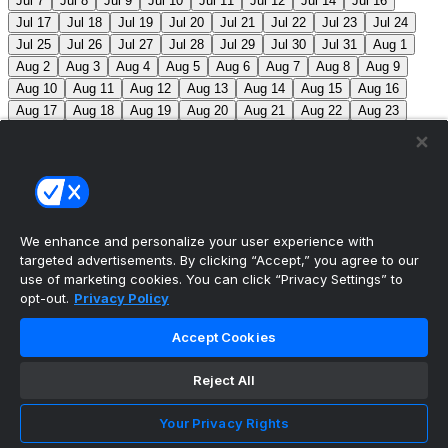
Jul 7
Jul 8
Jul 9
Jul 10
Jul 11
Jul 12
Jul 14
Jul 16
Jul 17
Jul 18
Jul 19
Jul 20
Jul 21
Jul 22
Jul 23
Jul 24
Jul 25
Jul 26
Jul 27
Jul 28
Jul 29
Jul 30
Jul 31
Aug 1
Aug 2
Aug 3
Aug 4
Aug 5
Aug 6
Aug 7
Aug 8
Aug 9
Aug 10
Aug 11
Aug 12
Aug 13
Aug 14
Aug 15
Aug 16
Aug 17
Aug 18
Aug 19
Aug 20
Aug 21
Aug 22
Aug 23
Aug 24
Aug 25
Aug 26
Aug 27
Aug 28
Aug 29
Aug 30
Aug 31
Sep 1
Sep 2
Sep 3
Sep 4
Sep 5
Sep 6
Sep 7
Sep 8
Sep 9
Sep 10
Sep 11
Sep 12
Sep 13
Sep 14
Sep 15
Sep 16
Sep 17
Sep 18
Sep 19
Sep 20
Sep 21
Sep 22
Sep 23
Sep 24
Sep 25
Sep 26
Sep 27
We enhance and personalize your user experience with
targeted advertisements. By clicking “Accept,” you agree to our
MLB Scores
use of marketing cookies. You can click “Privacy Settings” to
opt-out.
Privacy Policy
Braves
2
Yankees
3
Athletics
0
Red Sox
2
Accept Cookies
Angels
0
Marlins
0
Blue Jays
+145
Phillies
-
170
TOR: M. Scherzer (1-4, 7.92) PHI: A. Nola (3-9, 5.55)
Reject All
Mets
+110
Pirates
-130
NYM: R. Stock (0-1, 1.80)
Your Privacy Rights
PIT: B. Chandler (4-8, 4.49)
Reds
-140