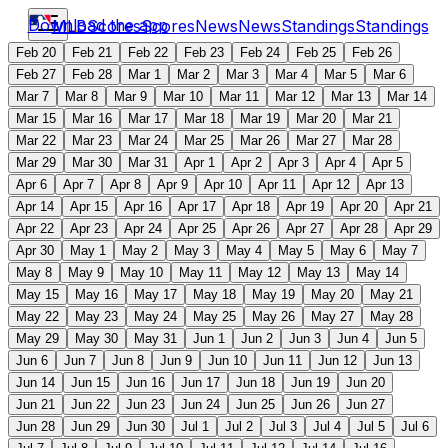
Download the app
MLB
Scores
Scores
News
News
Standings
Standings
Feb 20
Feb 21
Feb 22
Feb 23
Feb 24
Feb 25
Feb 26
Feb 27
Feb 28
Mar 1
Mar 2
Mar 3
Mar 4
Mar 5
Mar 6
Mar 7
Mar 8
Mar 9
Mar 10
Mar 11
Mar 12
Mar 13
Mar 14
Mar 15
Mar 16
Mar 17
Mar 18
Mar 19
Mar 20
Mar 21
Mar 22
Mar 23
Mar 24
Mar 25
Mar 26
Mar 27
Mar 28
Mar 29
Mar 30
Mar 31
Apr 1
Apr 2
Apr 3
Apr 4
Apr 5
Apr 6
Apr 7
Apr 8
Apr 9
Apr 10
Apr 11
Apr 12
Apr 13
Apr 14
Apr 15
Apr 16
Apr 17
Apr 18
Apr 19
Apr 20
Apr 21
Apr 22
Apr 23
Apr 24
Apr 25
Apr 26
Apr 27
Apr 28
Apr 29
Apr 30
May 1
May 2
May 3
May 4
May 5
May 6
May 7
May 8
May 9
May 10
May 11
May 12
May 13
May 14
May 15
May 16
May 17
May 18
May 19
May 20
May 21
May 22
May 23
May 24
May 25
May 26
May 27
May 28
May 29
May 30
May 31
Jun 1
Jun 2
Jun 3
Jun 4
Jun 5
Jun 6
Jun 7
Jun 8
Jun 9
Jun 10
Jun 11
Jun 12
Jun 13
Jun 14
Jun 15
Jun 16
Jun 17
Jun 18
Jun 19
Jun 20
Jun 21
Jun 22
Jun 23
Jun 24
Jun 25
Jun 26
Jun 27
Jun 28
Jun 29
Jun 30
Jul 1
Jul 2
Jul 3
Jul 4
Jul 5
Jul 6