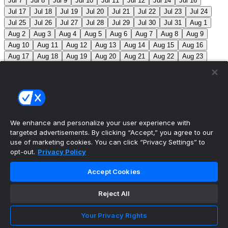
Jul 7
Jul 8
Jul 9
Jul 10
Jul 11
Jul 12
Jul 14
Jul 16
Jul 17
Jul 18
Jul 19
Jul 20
Jul 21
Jul 22
Jul 23
Jul 24
Jul 25
Jul 26
Jul 27
Jul 28
Jul 29
Jul 30
Jul 31
Aug 1
Aug 2
Aug 3
Aug 4
Aug 5
Aug 6
Aug 7
Aug 8
Aug 9
Aug 10
Aug 11
Aug 12
Aug 13
Aug 14
Aug 15
Aug 16
Aug 17
Aug 18
Aug 19
Aug 20
Aug 21
Aug 22
Aug 23
Aug 24
Aug 25
Aug 26
Aug 27
Aug 28
Aug 29
Aug 30
Aug 31
Sep 1
Sep 2
Sep 3
Sep 4
Sep 5
Sep 6
Sep 7
Sep 8
Sep 9
Sep 10
Sep 11
Sep 12
Sep 13
Sep 14
Sep 15
Sep 16
Sep 17
Sep 18
Sep 19
Sep 20
Sep 21
Sep 22
Sep 23
Sep 24
Sep 25
Sep 26
Sep 27
We enhance and personalize your user experience with
targeted advertisements. By clicking “Accept,” you agree to our
MLB Scores
use of marketing cookies. You can click “Privacy Settings” to
opt-out.
Privacy Policy
Cardinals
3
Yankees
1
Blue Jays
5
Astros
4
Accept Cookies
Dodgers
6
Cubs
7
Giants
0
Rangers
6
Rays
4
Reject All
Rockies
0
Angels
2
Orioles
5
Nationals
10
Phillies
4
Athletics
2
Reds
3
Mets
6
Guardians
5
Your Privacy Rights
White Sox
0
Red Sox
4
Marlins
1
Braves
4