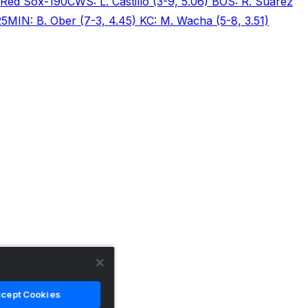
Red Sox
-190
CWS: L. Castillo (3-9, 5.06) BOS: R. Suarez
25
MIN: B. Ober (7-3, 4.45) KC: M. Wacha (5-8, 3.51)
cept Cookies