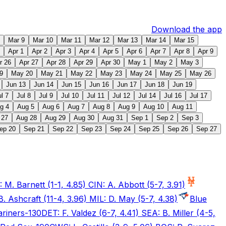
Download the app
Mar 9
Mar 10
Mar 11
Mar 12
Mar 13
Mar 14
Mar 15
Apr 1
Apr 2
Apr 3
Apr 4
Apr 5
Apr 6
Apr 7
Apr 8
Apr 9
r 26
Apr 27
Apr 28
Apr 29
Apr 30
May 1
May 2
May 3
9
May 20
May 21
May 22
May 23
May 24
May 25
May 26
Jun 13
Jun 14
Jun 15
Jun 16
Jun 17
Jun 18
Jun 19
ul 7
Jul 8
Jul 9
Jul 10
Jul 11
Jul 12
Jul 14
Jul 16
Jul 17
g 4
Aug 5
Aug 6
Aug 7
Aug 8
Aug 9
Aug 10
Aug 11
 27
Aug 28
Aug 29
Aug 30
Aug 31
Sep 1
Sep 2
Sep 3
ep 20
Sep 21
Sep 22
Sep 23
Sep 24
Sep 25
Sep 26
Sep 27
 M. Barnett (1-1, 4.85) CIN: A. Abbott (5-7, 3.91)
B. Ashcraft (11-4, 3.96) MIL: D. May (5-7, 4.38)
Blue
riners
-130
DET: F. Valdez (6-7, 4.41) SEA: B. Miller (4-5,