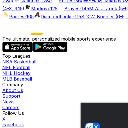
2.80)
Nationals
+280
Phillies
-360
WSH: M. Mikolas (3-
(4-3, 3.15)
Marlins
+125
Braves
-145
MIA: J. Junk (5-6
Padres
-105
Diamondbacks
-115
SD: W. Buehler (6-5, 
The ultimate, personalized mobile sports experience
Top Leagues
NBA Basketball
NFL Football
NHL Hockey
MLB Baseball
Company
About Us
Support
News
Careers
Follow Us
X
Facebook