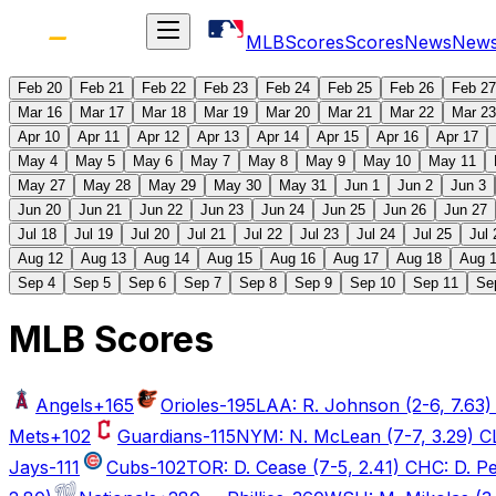
MLB
Scores
Scores
News
New
Feb 20
Feb 21
Feb 22
Feb 23
Feb 24
Feb 25
Feb 26
Feb 27
Mar 16
Mar 17
Mar 18
Mar 19
Mar 20
Mar 21
Mar 22
Mar 23
Apr 10
Apr 11
Apr 12
Apr 13
Apr 14
Apr 15
Apr 16
Apr 17
May 4
May 5
May 6
May 7
May 8
May 9
May 10
May 11
May 27
May 28
May 29
May 30
May 31
Jun 1
Jun 2
Jun 3
Jun 20
Jun 21
Jun 22
Jun 23
Jun 24
Jun 25
Jun 26
Jun 27
Jul 18
Jul 19
Jul 20
Jul 21
Jul 22
Jul 23
Jul 24
Jul 25
Jul 
Aug 12
Aug 13
Aug 14
Aug 15
Aug 16
Aug 17
Aug 18
Aug 
Sep 4
Sep 5
Sep 6
Sep 7
Sep 8
Sep 9
Sep 10
Sep 11
Se
MLB Scores
Angels
+165
Orioles
-195
LAA: R. Johnson (2-6, 7.63) 
Mets
+102
Guardians
-115
NYM: N. McLean (7-7, 3.29) CLE:
Jays
-111
Cubs
-102
TOR: D. Cease (7-5, 2.41) CHC: D. P