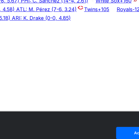
8, 5.67) PHI: C. Sánchez (14-4, 2.61)
White Sox
+160
, 4.58) ATL: M. Pérez (7-6, 3.24)
Twins
+105
Royals
-1
5.18) ARI: K. Drake (0-0, 4.85)
Ac