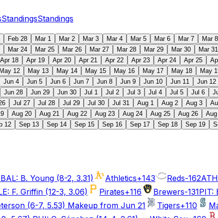
s
Standings
Standings
Feb 28
Mar 1
Mar 2
Mar 3
Mar 4
Mar 5
Mar 6
Mar 7
Mar 8
Mar 24
Mar 25
Mar 26
Mar 27
Mar 28
Mar 29
Mar 30
Mar 31
Apr 18
Apr 19
Apr 20
Apr 21
Apr 22
Apr 23
Apr 24
Apr 25
Ap
May 12
May 13
May 14
May 15
May 16
May 17
May 18
May 1
Jun 4
Jun 5
Jun 6
Jun 7
Jun 8
Jun 9
Jun 10
Jun 11
Jun 12
Jun 28
Jun 29
Jun 30
Jul 1
Jul 2
Jul 3
Jul 4
Jul 5
Jul 6
J
26
Jul 27
Jul 28
Jul 29
Jul 30
Jul 31
Aug 1
Aug 2
Aug 3
Au
19
Aug 20
Aug 21
Aug 22
Aug 23
Aug 24
Aug 25
Aug 26
Aug
p 12
Sep 13
Sep 14
Sep 15
Sep 16
Sep 17
Sep 18
Sep 19
S
BAL: B. Young (8-2, 3.31)
Athletics
+143
Reds
-162
ATH:
 F. Griffin (12-3, 3.06)
Pirates
+116
Brewers
-131
PIT: 
eterson (6-7, 5.53) Makeup from Jun 21
Tigers
+110
Ma