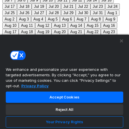
Jul 7
Jul 8
Jul 9
Jul 10
Jul 11
Jul 12
Jul 14
Jul 16
Jul 17
Jul 18
Jul 19
Jul 20
Jul 21
Jul 22
Jul 23
Jul 24
Jul 25
Jul 26
Jul 27
Jul 28
Jul 29
Jul 30
Jul 31
Aug 1
Aug 2
Aug 3
Aug 4
Aug 5
Aug 6
Aug 7
Aug 8
Aug 9
Aug 10
Aug 11
Aug 12
Aug 13
Aug 14
Aug 15
Aug 16
Aug 17
Aug 18
Aug 19
Aug 20
Aug 21
Aug 22
Aug 23
Aug 24
Aug 25
Aug 26
Aug 27
Aug 28
Aug 29
Aug 30
Aug 31
Sep 1
Sep 2
Sep 3
Sep 4
Sep 5
Sep 6
Sep 7
Sep 8
Sep 9
Sep 10
Sep 11
Sep 12
Sep 13
Sep 14
Sep 15
Sep 16
Sep 17
Sep 18
Sep 19
Sep 20
Sep 21
Sep 22
Sep 23
Sep 24
Sep 25
Sep 26
Sep 27
We enhance and personalize your user experience with
targeted advertisements. By clicking “Accept,” you agree to our
MLB Scores
use of marketing cookies. You can click “Privacy Settings” to
opt-out.
Privacy Policy
Blue Jays
5
Astros
4
Dodgers
6
Cubs
7
Accept Cookies
Giants
0
Rangers
6
Rays
4
Rockies
0
Angels
2
Reject All
Orioles
5
Nationals
10
Phillies
4
Athletics
2
Reds
3
Mets
6
Guardians
5
Cardinals
3
Yankees
1
Your Privacy Rights
White Sox
0
Red Sox
4
Marlins
1
Braves
4