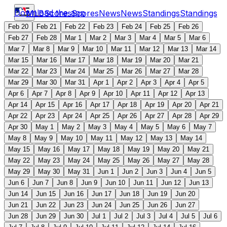
Download the app
MLB
Scores
Scores
News
News
Standings
Standings
Feb 20
Feb 21
Feb 22
Feb 23
Feb 24
Feb 25
Feb 26
Feb 27
Feb 28
Mar 1
Mar 2
Mar 3
Mar 4
Mar 5
Mar 6
Mar 7
Mar 8
Mar 9
Mar 10
Mar 11
Mar 12
Mar 13
Mar 14
Mar 15
Mar 16
Mar 17
Mar 18
Mar 19
Mar 20
Mar 21
Mar 22
Mar 23
Mar 24
Mar 25
Mar 26
Mar 27
Mar 28
Mar 29
Mar 30
Mar 31
Apr 1
Apr 2
Apr 3
Apr 4
Apr 5
Apr 6
Apr 7
Apr 8
Apr 9
Apr 10
Apr 11
Apr 12
Apr 13
Apr 14
Apr 15
Apr 16
Apr 17
Apr 18
Apr 19
Apr 20
Apr 21
Apr 22
Apr 23
Apr 24
Apr 25
Apr 26
Apr 27
Apr 28
Apr 29
Apr 30
May 1
May 2
May 3
May 4
May 5
May 6
May 7
May 8
May 9
May 10
May 11
May 12
May 13
May 14
May 15
May 16
May 17
May 18
May 19
May 20
May 21
May 22
May 23
May 24
May 25
May 26
May 27
May 28
May 29
May 30
May 31
Jun 1
Jun 2
Jun 3
Jun 4
Jun 5
Jun 6
Jun 7
Jun 8
Jun 9
Jun 10
Jun 11
Jun 12
Jun 13
Jun 14
Jun 15
Jun 16
Jun 17
Jun 18
Jun 19
Jun 20
Jun 21
Jun 22
Jun 23
Jun 24
Jun 25
Jun 26
Jun 27
Jun 28
Jun 29
Jun 30
Jul 1
Jul 2
Jul 3
Jul 4
Jul 5
Jul 6