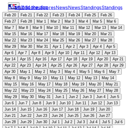
Download the app
MLB
Scores
Scores
News
News
Standings
Standings
Feb 20
Feb 21
Feb 22
Feb 23
Feb 24
Feb 25
Feb 26
Feb 27
Feb 28
Mar 1
Mar 2
Mar 3
Mar 4
Mar 5
Mar 6
Mar 7
Mar 8
Mar 9
Mar 10
Mar 11
Mar 12
Mar 13
Mar 14
Mar 15
Mar 16
Mar 17
Mar 18
Mar 19
Mar 20
Mar 21
Mar 22
Mar 23
Mar 24
Mar 25
Mar 26
Mar 27
Mar 28
Mar 29
Mar 30
Mar 31
Apr 1
Apr 2
Apr 3
Apr 4
Apr 5
Apr 6
Apr 7
Apr 8
Apr 9
Apr 10
Apr 11
Apr 12
Apr 13
Apr 14
Apr 15
Apr 16
Apr 17
Apr 18
Apr 19
Apr 20
Apr 21
Apr 22
Apr 23
Apr 24
Apr 25
Apr 26
Apr 27
Apr 28
Apr 29
Apr 30
May 1
May 2
May 3
May 4
May 5
May 6
May 7
May 8
May 9
May 10
May 11
May 12
May 13
May 14
May 15
May 16
May 17
May 18
May 19
May 20
May 21
May 22
May 23
May 24
May 25
May 26
May 27
May 28
May 29
May 30
May 31
Jun 1
Jun 2
Jun 3
Jun 4
Jun 5
Jun 6
Jun 7
Jun 8
Jun 9
Jun 10
Jun 11
Jun 12
Jun 13
Jun 14
Jun 15
Jun 16
Jun 17
Jun 18
Jun 19
Jun 20
Jun 21
Jun 22
Jun 23
Jun 24
Jun 25
Jun 26
Jun 27
Jun 28
Jun 29
Jun 30
Jul 1
Jul 2
Jul 3
Jul 4
Jul 5
Jul 6