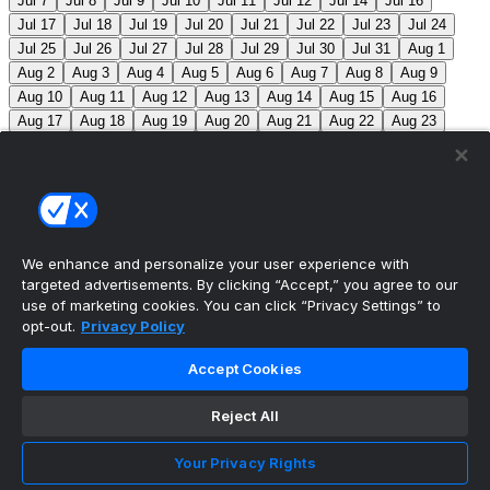
Jul 7
Jul 8
Jul 9
Jul 10
Jul 11
Jul 12
Jul 14
Jul 16
Jul 17
Jul 18
Jul 19
Jul 20
Jul 21
Jul 22
Jul 23
Jul 24
Jul 25
Jul 26
Jul 27
Jul 28
Jul 29
Jul 30
Jul 31
Aug 1
Aug 2
Aug 3
Aug 4
Aug 5
Aug 6
Aug 7
Aug 8
Aug 9
Aug 10
Aug 11
Aug 12
Aug 13
Aug 14
Aug 15
Aug 16
Aug 17
Aug 18
Aug 19
Aug 20
Aug 21
Aug 22
Aug 23
Aug 24
Aug 25
Aug 26
Aug 27
Aug 28
Aug 29
Aug 30
Aug 31
Sep 1
Sep 2
Sep 3
Sep 4
Sep 5
Sep 6
Sep 7
Sep 8
Sep 9
Sep 10
Sep 11
Sep 12
Sep 13
Sep 14
Sep 15
Sep 16
Sep 17
Sep 18
Sep 19
Sep 20
Sep 21
Sep 22
Sep 23
Sep 24
Sep 25
Sep 26
Sep 27
We enhance and personalize your user experience with
targeted advertisements. By clicking “Accept,” you agree to our
MLB Scores
use of marketing cookies. You can click “Privacy Settings” to
opt-out.
Privacy Policy
Blue Jays
5
Astros
4
Dodgers
6
Cubs
7
Accept Cookies
Giants
0
Rangers
6
Rays
4
Rockies
0
Angels
2
Reject All
Orioles
5
Nationals
10
Phillies
4
Athletics
2
Reds
3
Mets
6
Guardians
5
Cardinals
3
Yankees
1
Your Privacy Rights
White Sox
0
Red Sox
4
Marlins
1
Braves
4