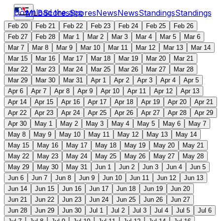
Download the app
MLB
Scores
Scores
News
News
Standings
Standings
Feb 20
Feb 21
Feb 22
Feb 23
Feb 24
Feb 25
Feb 26
Feb 27
Feb 28
Mar 1
Mar 2
Mar 3
Mar 4
Mar 5
Mar 6
Mar 7
Mar 8
Mar 9
Mar 10
Mar 11
Mar 12
Mar 13
Mar 14
Mar 15
Mar 16
Mar 17
Mar 18
Mar 19
Mar 20
Mar 21
Mar 22
Mar 23
Mar 24
Mar 25
Mar 26
Mar 27
Mar 28
Mar 29
Mar 30
Mar 31
Apr 1
Apr 2
Apr 3
Apr 4
Apr 5
Apr 6
Apr 7
Apr 8
Apr 9
Apr 10
Apr 11
Apr 12
Apr 13
Apr 14
Apr 15
Apr 16
Apr 17
Apr 18
Apr 19
Apr 20
Apr 21
Apr 22
Apr 23
Apr 24
Apr 25
Apr 26
Apr 27
Apr 28
Apr 29
Apr 30
May 1
May 2
May 3
May 4
May 5
May 6
May 7
May 8
May 9
May 10
May 11
May 12
May 13
May 14
May 15
May 16
May 17
May 18
May 19
May 20
May 21
May 22
May 23
May 24
May 25
May 26
May 27
May 28
May 29
May 30
May 31
Jun 1
Jun 2
Jun 3
Jun 4
Jun 5
Jun 6
Jun 7
Jun 8
Jun 9
Jun 10
Jun 11
Jun 12
Jun 13
Jun 14
Jun 15
Jun 16
Jun 17
Jun 18
Jun 19
Jun 20
Jun 21
Jun 22
Jun 23
Jun 24
Jun 25
Jun 26
Jun 27
Jun 28
Jun 29
Jun 30
Jul 1
Jul 2
Jul 3
Jul 4
Jul 5
Jul 6