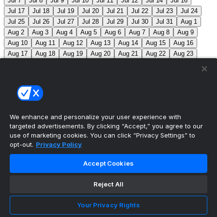
Jul 7
Jul 8
Jul 9
Jul 10
Jul 11
Jul 12
Jul 14
Jul 16
Jul 17
Jul 18
Jul 19
Jul 20
Jul 21
Jul 22
Jul 23
Jul 24
Jul 25
Jul 26
Jul 27
Jul 28
Jul 29
Jul 30
Jul 31
Aug 1
Aug 2
Aug 3
Aug 4
Aug 5
Aug 6
Aug 7
Aug 8
Aug 9
Aug 10
Aug 11
Aug 12
Aug 13
Aug 14
Aug 15
Aug 16
Aug 17
Aug 18
Aug 19
Aug 20
Aug 21
Aug 22
Aug 23
Aug 24
Aug 25
Aug 26
Aug 27
Aug 28
Aug 29
Aug 30
Aug 31
Sep 1
Sep 2
Sep 3
Sep 4
Sep 5
Sep 6
Sep 7
Sep 8
Sep 9
Sep 10
Sep 11
Sep 12
Sep 13
Sep 14
Sep 15
Sep 16
Sep 17
Sep 18
Sep 19
Sep 20
Sep 21
Sep 22
Sep 23
Sep 24
Sep 25
Sep 26
Sep 27
We enhance and personalize your user experience with
targeted advertisements. By clicking “Accept,” you agree to our
MLB Scores
use of marketing cookies. You can click “Privacy Settings” to
opt-out.
Privacy Policy
Cardinals
3
Yankees
1
Blue Jays
5
Astros
4
Accept Cookies
Dodgers
6
Cubs
7
Giants
0
Rangers
6
Rays
4
Reject All
Rockies
0
Angels
2
Orioles
5
Nationals
10
Phillies
4
Athletics
2
Reds
3
Mets
6
Guardians
5
Your Privacy Rights
White Sox
0
Red Sox
4
Marlins
1
Braves
4