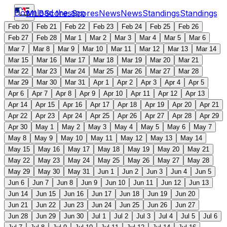
Download the app
MLB
Scores
Scores
News
News
Standings
Standings
Feb 20
Feb 21
Feb 22
Feb 23
Feb 24
Feb 25
Feb 26
Feb 27
Feb 28
Mar 1
Mar 2
Mar 3
Mar 4
Mar 5
Mar 6
Mar 7
Mar 8
Mar 9
Mar 10
Mar 11
Mar 12
Mar 13
Mar 14
Mar 15
Mar 16
Mar 17
Mar 18
Mar 19
Mar 20
Mar 21
Mar 22
Mar 23
Mar 24
Mar 25
Mar 26
Mar 27
Mar 28
Mar 29
Mar 30
Mar 31
Apr 1
Apr 2
Apr 3
Apr 4
Apr 5
Apr 6
Apr 7
Apr 8
Apr 9
Apr 10
Apr 11
Apr 12
Apr 13
Apr 14
Apr 15
Apr 16
Apr 17
Apr 18
Apr 19
Apr 20
Apr 21
Apr 22
Apr 23
Apr 24
Apr 25
Apr 26
Apr 27
Apr 28
Apr 29
Apr 30
May 1
May 2
May 3
May 4
May 5
May 6
May 7
May 8
May 9
May 10
May 11
May 12
May 13
May 14
May 15
May 16
May 17
May 18
May 19
May 20
May 21
May 22
May 23
May 24
May 25
May 26
May 27
May 28
May 29
May 30
May 31
Jun 1
Jun 2
Jun 3
Jun 4
Jun 5
Jun 6
Jun 7
Jun 8
Jun 9
Jun 10
Jun 11
Jun 12
Jun 13
Jun 14
Jun 15
Jun 16
Jun 17
Jun 18
Jun 19
Jun 20
Jun 21
Jun 22
Jun 23
Jun 24
Jun 25
Jun 26
Jun 27
Jun 28
Jun 29
Jun 30
Jul 1
Jul 2
Jul 3
Jul 4
Jul 5
Jul 6