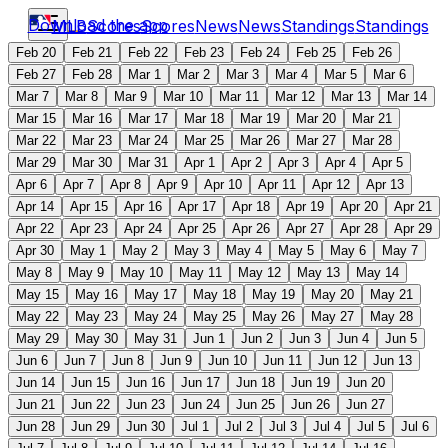
Download the app
MLB
Scores
Scores
News
News
Standings
Standings
Feb 20
Feb 21
Feb 22
Feb 23
Feb 24
Feb 25
Feb 26
Feb 27
Feb 28
Mar 1
Mar 2
Mar 3
Mar 4
Mar 5
Mar 6
Mar 7
Mar 8
Mar 9
Mar 10
Mar 11
Mar 12
Mar 13
Mar 14
Mar 15
Mar 16
Mar 17
Mar 18
Mar 19
Mar 20
Mar 21
Mar 22
Mar 23
Mar 24
Mar 25
Mar 26
Mar 27
Mar 28
Mar 29
Mar 30
Mar 31
Apr 1
Apr 2
Apr 3
Apr 4
Apr 5
Apr 6
Apr 7
Apr 8
Apr 9
Apr 10
Apr 11
Apr 12
Apr 13
Apr 14
Apr 15
Apr 16
Apr 17
Apr 18
Apr 19
Apr 20
Apr 21
Apr 22
Apr 23
Apr 24
Apr 25
Apr 26
Apr 27
Apr 28
Apr 29
Apr 30
May 1
May 2
May 3
May 4
May 5
May 6
May 7
May 8
May 9
May 10
May 11
May 12
May 13
May 14
May 15
May 16
May 17
May 18
May 19
May 20
May 21
May 22
May 23
May 24
May 25
May 26
May 27
May 28
May 29
May 30
May 31
Jun 1
Jun 2
Jun 3
Jun 4
Jun 5
Jun 6
Jun 7
Jun 8
Jun 9
Jun 10
Jun 11
Jun 12
Jun 13
Jun 14
Jun 15
Jun 16
Jun 17
Jun 18
Jun 19
Jun 20
Jun 21
Jun 22
Jun 23
Jun 24
Jun 25
Jun 26
Jun 27
Jun 28
Jun 29
Jun 30
Jul 1
Jul 2
Jul 3
Jul 4
Jul 5
Jul 6