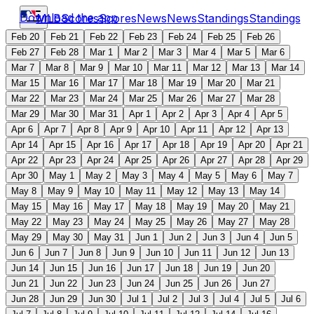
Download the app
MLB
Scores
Scores
News
News
Standings
Standings
Feb 20
Feb 21
Feb 22
Feb 23
Feb 24
Feb 25
Feb 26
Feb 27
Feb 28
Mar 1
Mar 2
Mar 3
Mar 4
Mar 5
Mar 6
Mar 7
Mar 8
Mar 9
Mar 10
Mar 11
Mar 12
Mar 13
Mar 14
Mar 15
Mar 16
Mar 17
Mar 18
Mar 19
Mar 20
Mar 21
Mar 22
Mar 23
Mar 24
Mar 25
Mar 26
Mar 27
Mar 28
Mar 29
Mar 30
Mar 31
Apr 1
Apr 2
Apr 3
Apr 4
Apr 5
Apr 6
Apr 7
Apr 8
Apr 9
Apr 10
Apr 11
Apr 12
Apr 13
Apr 14
Apr 15
Apr 16
Apr 17
Apr 18
Apr 19
Apr 20
Apr 21
Apr 22
Apr 23
Apr 24
Apr 25
Apr 26
Apr 27
Apr 28
Apr 29
Apr 30
May 1
May 2
May 3
May 4
May 5
May 6
May 7
May 8
May 9
May 10
May 11
May 12
May 13
May 14
May 15
May 16
May 17
May 18
May 19
May 20
May 21
May 22
May 23
May 24
May 25
May 26
May 27
May 28
May 29
May 30
May 31
Jun 1
Jun 2
Jun 3
Jun 4
Jun 5
Jun 6
Jun 7
Jun 8
Jun 9
Jun 10
Jun 11
Jun 12
Jun 13
Jun 14
Jun 15
Jun 16
Jun 17
Jun 18
Jun 19
Jun 20
Jun 21
Jun 22
Jun 23
Jun 24
Jun 25
Jun 26
Jun 27
Jun 28
Jun 29
Jun 30
Jul 1
Jul 2
Jul 3
Jul 4
Jul 5
Jul 6