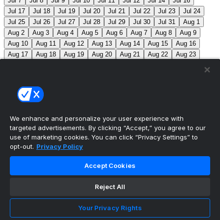
Jul 7
Jul 8
Jul 9
Jul 10
Jul 11
Jul 12
Jul 14
Jul 16
Jul 17
Jul 18
Jul 19
Jul 20
Jul 21
Jul 22
Jul 23
Jul 24
Jul 25
Jul 26
Jul 27
Jul 28
Jul 29
Jul 30
Jul 31
Aug 1
Aug 2
Aug 3
Aug 4
Aug 5
Aug 6
Aug 7
Aug 8
Aug 9
Aug 10
Aug 11
Aug 12
Aug 13
Aug 14
Aug 15
Aug 16
Aug 17
Aug 18
Aug 19
Aug 20
Aug 21
Aug 22
Aug 23
Aug 24
Aug 25
Aug 26
Aug 27
Aug 28
Aug 29
Aug 30
Aug 31
Sep 1
Sep 2
Sep 3
Sep 4
Sep 5
Sep 6
Sep 7
Sep 8
Sep 9
Sep 10
Sep 11
Sep 12
Sep 13
Sep 14
Sep 15
Sep 16
Sep 17
Sep 18
Sep 19
Sep 20
Sep 21
Sep 22
Sep 23
Sep 24
Sep 25
Sep 26
Sep 27
We enhance and personalize your user experience with
targeted advertisements. By clicking “Accept,” you agree to our
MLB Scores
use of marketing cookies. You can click “Privacy Settings” to
opt-out.
Privacy Policy
Mets
+120
Pirates
-140
NYM: Z. Thornton (2-2,
Accept Cookies
2.88) PIT: C. Mlodzinski (6-3, 3.15)
Blue Jays
+180
Phillies
-215
TOR: J. Soriano (9-6, 3.29) PHI: Z. Wheeler
Reject All
(10-2, 2.49)
Reds
+100
Nationals
-120
Braves
+130
Your Privacy Rights
Yankees
-150
ATL: T. Mahle (3-9, 5.13) NYY: M. Fried