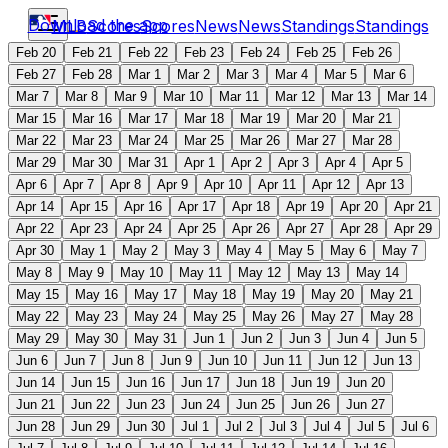
Download the app
MLB
Scores
Scores
News
News
Standings
Standings
Feb 20
Feb 21
Feb 22
Feb 23
Feb 24
Feb 25
Feb 26
Feb 27
Feb 28
Mar 1
Mar 2
Mar 3
Mar 4
Mar 5
Mar 6
Mar 7
Mar 8
Mar 9
Mar 10
Mar 11
Mar 12
Mar 13
Mar 14
Mar 15
Mar 16
Mar 17
Mar 18
Mar 19
Mar 20
Mar 21
Mar 22
Mar 23
Mar 24
Mar 25
Mar 26
Mar 27
Mar 28
Mar 29
Mar 30
Mar 31
Apr 1
Apr 2
Apr 3
Apr 4
Apr 5
Apr 6
Apr 7
Apr 8
Apr 9
Apr 10
Apr 11
Apr 12
Apr 13
Apr 14
Apr 15
Apr 16
Apr 17
Apr 18
Apr 19
Apr 20
Apr 21
Apr 22
Apr 23
Apr 24
Apr 25
Apr 26
Apr 27
Apr 28
Apr 29
Apr 30
May 1
May 2
May 3
May 4
May 5
May 6
May 7
May 8
May 9
May 10
May 11
May 12
May 13
May 14
May 15
May 16
May 17
May 18
May 19
May 20
May 21
May 22
May 23
May 24
May 25
May 26
May 27
May 28
May 29
May 30
May 31
Jun 1
Jun 2
Jun 3
Jun 4
Jun 5
Jun 6
Jun 7
Jun 8
Jun 9
Jun 10
Jun 11
Jun 12
Jun 13
Jun 14
Jun 15
Jun 16
Jun 17
Jun 18
Jun 19
Jun 20
Jun 21
Jun 22
Jun 23
Jun 24
Jun 25
Jun 26
Jun 27
Jun 28
Jun 29
Jun 30
Jul 1
Jul 2
Jul 3
Jul 4
Jul 5
Jul 6