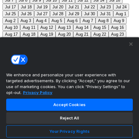
Jul 7
Jul 8
Jul 9
Jul 10
Jul 11
Jul 12
Jul 14
Jul 16
Jul 17
Jul 18
Jul 19
Jul 20
Jul 21
Jul 22
Jul 23
Jul 24
Jul 25
Jul 26
Jul 27
Jul 28
Jul 29
Jul 30
Jul 31
Aug 1
Aug 2
Aug 3
Aug 4
Aug 5
Aug 6
Aug 7
Aug 8
Aug 9
Aug 10
Aug 11
Aug 12
Aug 13
Aug 14
Aug 15
Aug 16
Aug 17
Aug 18
Aug 19
Aug 20
Aug 21
Aug 22
Aug 23
Aug 24
Aug 25
Aug 26
Aug 27
Aug 28
Aug 29
Aug 30
Aug 31
Sep 1
Sep 2
Sep 3
Sep 4
Sep 5
Sep 6
Sep 7
Sep 8
Sep 9
Sep 10
Sep 11
Sep 12
Sep 13
Sep 14
Sep 15
Sep 16
Sep 17
Sep 18
Sep 19
Sep 20
Sep 21
Sep 22
Sep 23
Sep 24
Sep 25
Sep 26
Sep 27
We enhance and personalize your user experience with
targeted advertisements. By clicking “Accept,” you agree to our
MLB Scores
use of marketing cookies. You can click “Privacy Settings” to
opt-out.
Privacy Policy
Braves
4
Yankees
5
Athletics
7
Red Sox
3
Accept Cookies
Angels
0
Marlins
7
Blue Jays
7
Phillies
5
Max
Scherzer moves into 10th on MLB’s all-time strikeout list
Reject All
(3,516), passing Walter Johnson.
Mets
0
Pirates
9
Your Privacy Rights
Reds
2
Nationals
8
Cubs
3
Royals
6
Twins
3