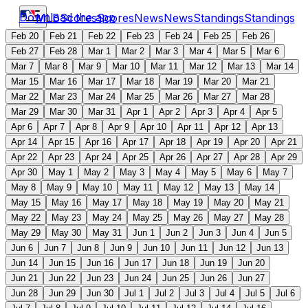
Download the app
MLB
Scores
Scores
News
News
Standings
Standings
Feb 20
Feb 21
Feb 22
Feb 23
Feb 24
Feb 25
Feb 26
Feb 27
Feb 28
Mar 1
Mar 2
Mar 3
Mar 4
Mar 5
Mar 6
Mar 7
Mar 8
Mar 9
Mar 10
Mar 11
Mar 12
Mar 13
Mar 14
Mar 15
Mar 16
Mar 17
Mar 18
Mar 19
Mar 20
Mar 21
Mar 22
Mar 23
Mar 24
Mar 25
Mar 26
Mar 27
Mar 28
Mar 29
Mar 30
Mar 31
Apr 1
Apr 2
Apr 3
Apr 4
Apr 5
Apr 6
Apr 7
Apr 8
Apr 9
Apr 10
Apr 11
Apr 12
Apr 13
Apr 14
Apr 15
Apr 16
Apr 17
Apr 18
Apr 19
Apr 20
Apr 21
Apr 22
Apr 23
Apr 24
Apr 25
Apr 26
Apr 27
Apr 28
Apr 29
Apr 30
May 1
May 2
May 3
May 4
May 5
May 6
May 7
May 8
May 9
May 10
May 11
May 12
May 13
May 14
May 15
May 16
May 17
May 18
May 19
May 20
May 21
May 22
May 23
May 24
May 25
May 26
May 27
May 28
May 29
May 30
May 31
Jun 1
Jun 2
Jun 3
Jun 4
Jun 5
Jun 6
Jun 7
Jun 8
Jun 9
Jun 10
Jun 11
Jun 12
Jun 13
Jun 14
Jun 15
Jun 16
Jun 17
Jun 18
Jun 19
Jun 20
Jun 21
Jun 22
Jun 23
Jun 24
Jun 25
Jun 26
Jun 27
Jun 28
Jun 29
Jun 30
Jul 1
Jul 2
Jul 3
Jul 4
Jul 5
Jul 6