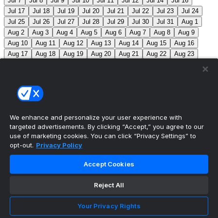
Jul 7
Jul 8
Jul 9
Jul 10
Jul 11
Jul 12
Jul 14
Jul 16
Jul 17
Jul 18
Jul 19
Jul 20
Jul 21
Jul 22
Jul 23
Jul 24
Jul 25
Jul 26
Jul 27
Jul 28
Jul 29
Jul 30
Jul 31
Aug 1
Aug 2
Aug 3
Aug 4
Aug 5
Aug 6
Aug 7
Aug 8
Aug 9
Aug 10
Aug 11
Aug 12
Aug 13
Aug 14
Aug 15
Aug 16
Aug 17
Aug 18
Aug 19
Aug 20
Aug 21
Aug 22
Aug 23
Aug 24
Aug 25
Aug 26
Aug 27
Aug 28
Aug 29
Aug 30
Aug 31
Sep 1
Sep 2
Sep 3
Sep 4
Sep 5
Sep 6
Sep 7
Sep 8
Sep 9
Sep 10
Sep 11
Sep 12
Sep 13
Sep 14
Sep 15
Sep 16
Sep 17
Sep 18
Sep 19
Sep 20
Sep 21
Sep 22
Sep 23
Sep 24
Sep 25
Sep 26
Sep 27
We enhance and personalize your user experience with
targeted advertisements. By clicking “Accept,” you agree to our
MLB Scores
use of marketing cookies. You can click “Privacy Settings” to
opt-out.
Privacy Policy
Braves
-140
Yankees
+120
ATL: C. Sale (12-6, 2.08)
Accept Cookies
NYY: G. Cole (5-5, 3.42)
Athletics
+225
Red Sox
-
275
ATH: G. Jump (4-7, 4.59) BOS: J. Bennett (7-4,
Reject All
2.90)
Angels
+135
Marlins
-155
LAA: W. Ureña (7-7,
Your Privacy Rights
2.54) MIA: S. Alcantara (12-6, 3.68)
Blue Jays
+140