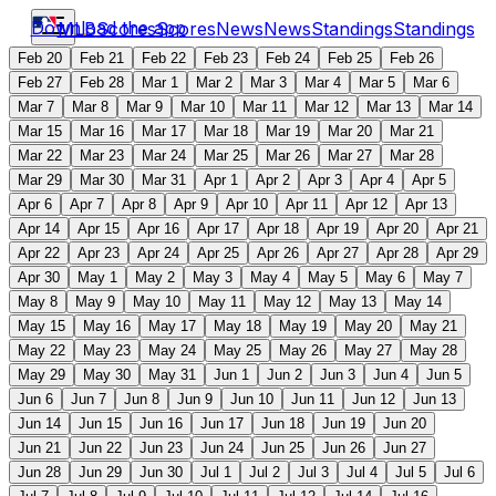
Download the app
MLB
Scores
Scores
News
News
Standings
Standings
Feb 20
Feb 21
Feb 22
Feb 23
Feb 24
Feb 25
Feb 26
Feb 27
Feb 28
Mar 1
Mar 2
Mar 3
Mar 4
Mar 5
Mar 6
Mar 7
Mar 8
Mar 9
Mar 10
Mar 11
Mar 12
Mar 13
Mar 14
Mar 15
Mar 16
Mar 17
Mar 18
Mar 19
Mar 20
Mar 21
Mar 22
Mar 23
Mar 24
Mar 25
Mar 26
Mar 27
Mar 28
Mar 29
Mar 30
Mar 31
Apr 1
Apr 2
Apr 3
Apr 4
Apr 5
Apr 6
Apr 7
Apr 8
Apr 9
Apr 10
Apr 11
Apr 12
Apr 13
Apr 14
Apr 15
Apr 16
Apr 17
Apr 18
Apr 19
Apr 20
Apr 21
Apr 22
Apr 23
Apr 24
Apr 25
Apr 26
Apr 27
Apr 28
Apr 29
Apr 30
May 1
May 2
May 3
May 4
May 5
May 6
May 7
May 8
May 9
May 10
May 11
May 12
May 13
May 14
May 15
May 16
May 17
May 18
May 19
May 20
May 21
May 22
May 23
May 24
May 25
May 26
May 27
May 28
May 29
May 30
May 31
Jun 1
Jun 2
Jun 3
Jun 4
Jun 5
Jun 6
Jun 7
Jun 8
Jun 9
Jun 10
Jun 11
Jun 12
Jun 13
Jun 14
Jun 15
Jun 16
Jun 17
Jun 18
Jun 19
Jun 20
Jun 21
Jun 22
Jun 23
Jun 24
Jun 25
Jun 26
Jun 27
Jun 28
Jun 29
Jun 30
Jul 1
Jul 2
Jul 3
Jul 4
Jul 5
Jul 6