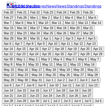
Download the app
MLB
Scores
Scores
News
News
Standings
Standings
Feb 20
Feb 21
Feb 22
Feb 23
Feb 24
Feb 25
Feb 26
Feb 27
Feb 28
Mar 1
Mar 2
Mar 3
Mar 4
Mar 5
Mar 6
Mar 7
Mar 8
Mar 9
Mar 10
Mar 11
Mar 12
Mar 13
Mar 14
Mar 15
Mar 16
Mar 17
Mar 18
Mar 19
Mar 20
Mar 21
Mar 22
Mar 23
Mar 24
Mar 25
Mar 26
Mar 27
Mar 28
Mar 29
Mar 30
Mar 31
Apr 1
Apr 2
Apr 3
Apr 4
Apr 5
Apr 6
Apr 7
Apr 8
Apr 9
Apr 10
Apr 11
Apr 12
Apr 13
Apr 14
Apr 15
Apr 16
Apr 17
Apr 18
Apr 19
Apr 20
Apr 21
Apr 22
Apr 23
Apr 24
Apr 25
Apr 26
Apr 27
Apr 28
Apr 29
Apr 30
May 1
May 2
May 3
May 4
May 5
May 6
May 7
May 8
May 9
May 10
May 11
May 12
May 13
May 14
May 15
May 16
May 17
May 18
May 19
May 20
May 21
May 22
May 23
May 24
May 25
May 26
May 27
May 28
May 29
May 30
May 31
Jun 1
Jun 2
Jun 3
Jun 4
Jun 5
Jun 6
Jun 7
Jun 8
Jun 9
Jun 10
Jun 11
Jun 12
Jun 13
Jun 14
Jun 15
Jun 16
Jun 17
Jun 18
Jun 19
Jun 20
Jun 21
Jun 22
Jun 23
Jun 24
Jun 25
Jun 26
Jun 27
Jun 28
Jun 29
Jun 30
Jul 1
Jul 2
Jul 3
Jul 4
Jul 5
Jul 6