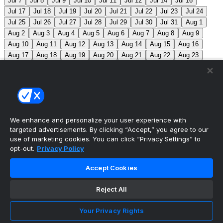
Jul 7
Jul 8
Jul 9
Jul 10
Jul 11
Jul 12
Jul 14
Jul 16
Jul 17
Jul 18
Jul 19
Jul 20
Jul 21
Jul 22
Jul 23
Jul 24
Jul 25
Jul 26
Jul 27
Jul 28
Jul 29
Jul 30
Jul 31
Aug 1
Aug 2
Aug 3
Aug 4
Aug 5
Aug 6
Aug 7
Aug 8
Aug 9
Aug 10
Aug 11
Aug 12
Aug 13
Aug 14
Aug 15
Aug 16
Aug 17
Aug 18
Aug 19
Aug 20
Aug 21
Aug 22
Aug 23
Aug 24
Aug 25
Aug 26
Aug 27
Aug 28
Aug 29
Aug 30
Aug 31
Sep 1
Sep 2
Sep 3
Sep 4
Sep 5
Sep 6
Sep 7
Sep 8
Sep 9
Sep 10
Sep 11
Sep 12
Sep 13
Sep 14
Sep 15
Sep 16
Sep 17
Sep 18
Sep 19
Sep 20
Sep 21
Sep 22
Sep 23
Sep 24
Sep 25
Sep 26
Sep 27
We enhance and personalize your user experience with
targeted advertisements. By clicking “Accept,” you agree to our
MLB Scores
use of marketing cookies. You can click “Privacy Settings” to
opt-out.
Privacy Policy
Angels
+170
Orioles
-193
LAA: R. Johnson (2-6,
Accept Cookies
7.63) BAL: B. Young (8-2, 3.31)
Athletics
+143
Reds
-
162
ATH: M. Barnett (1-1, 4.85) CIN: A. Abbott (5-7, 3.91)
Reject All
Mets
+111
Guardians
-125
NYM: N. McLean (7-7,
Your Privacy Rights
3.29) CLE: F. Griffin (12-3, 3.06)
Pirates
+111