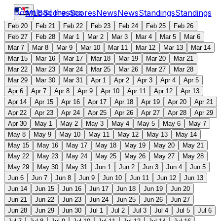
Download the app
MLB
Scores
Scores
News
News
Standings
Standings
Feb 20
Feb 21
Feb 22
Feb 23
Feb 24
Feb 25
Feb 26
Feb 27
Feb 28
Mar 1
Mar 2
Mar 3
Mar 4
Mar 5
Mar 6
Mar 7
Mar 8
Mar 9
Mar 10
Mar 11
Mar 12
Mar 13
Mar 14
Mar 15
Mar 16
Mar 17
Mar 18
Mar 19
Mar 20
Mar 21
Mar 22
Mar 23
Mar 24
Mar 25
Mar 26
Mar 27
Mar 28
Mar 29
Mar 30
Mar 31
Apr 1
Apr 2
Apr 3
Apr 4
Apr 5
Apr 6
Apr 7
Apr 8
Apr 9
Apr 10
Apr 11
Apr 12
Apr 13
Apr 14
Apr 15
Apr 16
Apr 17
Apr 18
Apr 19
Apr 20
Apr 21
Apr 22
Apr 23
Apr 24
Apr 25
Apr 26
Apr 27
Apr 28
Apr 29
Apr 30
May 1
May 2
May 3
May 4
May 5
May 6
May 7
May 8
May 9
May 10
May 11
May 12
May 13
May 14
May 15
May 16
May 17
May 18
May 19
May 20
May 21
May 22
May 23
May 24
May 25
May 26
May 27
May 28
May 29
May 30
May 31
Jun 1
Jun 2
Jun 3
Jun 4
Jun 5
Jun 6
Jun 7
Jun 8
Jun 9
Jun 10
Jun 11
Jun 12
Jun 13
Jun 14
Jun 15
Jun 16
Jun 17
Jun 18
Jun 19
Jun 20
Jun 21
Jun 22
Jun 23
Jun 24
Jun 25
Jun 26
Jun 27
Jun 28
Jun 29
Jun 30
Jul 1
Jul 2
Jul 3
Jul 4
Jul 5
Jul 6