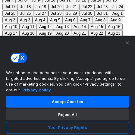
Jul 7
Jul 8
Jul 9
Jul 10
Jul 11
Jul 12
Jul 14
Jul 16
Jul 17
Jul 18
Jul 19
Jul 20
Jul 21
Jul 22
Jul 23
Jul 24
Jul 25
Jul 26
Jul 27
Jul 28
Jul 29
Jul 30
Jul 31
Aug 1
Aug 2
Aug 3
Aug 4
Aug 5
Aug 6
Aug 7
Aug 8
Aug 9
Aug 10
Aug 11
Aug 12
Aug 13
Aug 14
Aug 15
Aug 16
Aug 17
Aug 18
Aug 19
Aug 20
Aug 21
Aug 22
Aug 23
Aug 24
Aug 25
Aug 26
Aug 27
Aug 28
Aug 29
Aug 30
Aug 31
Sep 1
Sep 2
Sep 3
Sep 4
Sep 5
Sep 6
Sep 7
Sep 8
Sep 9
Sep 10
Sep 11
Sep 12
Sep 13
Sep 14
Sep 15
Sep 16
Sep 17
Sep 18
Sep 19
Sep 20
Sep 21
Sep 22
Sep 23
Sep 24
Sep 25
Sep 26
Sep 27
We enhance and personalize your user experience with
targeted advertisements. By clicking “Accept,” you agree to our
MLB Scores
use of marketing cookies. You can click “Privacy Settings” to
opt-out.
Privacy Policy
Blue Jays
5
Astros
4
Dodgers
6
Cubs
7
Accept Cookies
Giants
0
Rangers
6
Rays
4
Rockies
0
Angels
2
Reject All
Orioles
5
Nationals
10
Phillies
4
Athletics
2
Reds
3
Mets
6
Guardians
5
Cardinals
3
Yankees
1
Your Privacy Rights
White Sox
0
Red Sox
4
Marlins
1
Braves
4