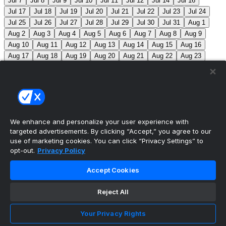
Jul 7
Jul 8
Jul 9
Jul 10
Jul 11
Jul 12
Jul 14
Jul 16
Jul 17
Jul 18
Jul 19
Jul 20
Jul 21
Jul 22
Jul 23
Jul 24
Jul 25
Jul 26
Jul 27
Jul 28
Jul 29
Jul 30
Jul 31
Aug 1
Aug 2
Aug 3
Aug 4
Aug 5
Aug 6
Aug 7
Aug 8
Aug 9
Aug 10
Aug 11
Aug 12
Aug 13
Aug 14
Aug 15
Aug 16
Aug 17
Aug 18
Aug 19
Aug 20
Aug 21
Aug 22
Aug 23
Aug 24
Aug 25
Aug 26
Aug 27
Aug 28
Aug 29
Aug 30
Aug 31
Sep 1
Sep 2
Sep 3
Sep 4
Sep 5
Sep 6
Sep 7
Sep 8
Sep 9
Sep 10
Sep 11
Sep 12
Sep 13
Sep 14
Sep 15
Sep 16
Sep 17
Sep 18
Sep 19
Sep 20
Sep 21
Sep 22
Sep 23
Sep 24
Sep 25
Sep 26
Sep 27
We enhance and personalize your user experience with
targeted advertisements. By clicking “Accept,” you agree to our
MLB Scores
use of marketing cookies. You can click “Privacy Settings” to
opt-out.
Privacy Policy
Angels
4
Orioles
1
Athletics
3
Reds
6
Mets
6
Accept Cookies
Guardians
5
Pirates
2
Brewers
2
Blue Jays
1
Reject All
Cubs
0
Makeup from Jun 21
Tigers
+107
Mariners
-
120
DET: F. Valdez (6-7, 4.41) SEA: B. Miller (4-5, 2.80)
Your Privacy Rights
Nationals
+280
Phillies
-360
WSH: M. Mikolas (3-8,