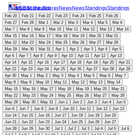
Download the app
MLB
Scores
Scores
News
News
Standings
Standings
Feb 20
Feb 21
Feb 22
Feb 23
Feb 24
Feb 25
Feb 26
Feb 27
Feb 28
Mar 1
Mar 2
Mar 3
Mar 4
Mar 5
Mar 6
Mar 7
Mar 8
Mar 9
Mar 10
Mar 11
Mar 12
Mar 13
Mar 14
Mar 15
Mar 16
Mar 17
Mar 18
Mar 19
Mar 20
Mar 21
Mar 22
Mar 23
Mar 24
Mar 25
Mar 26
Mar 27
Mar 28
Mar 29
Mar 30
Mar 31
Apr 1
Apr 2
Apr 3
Apr 4
Apr 5
Apr 6
Apr 7
Apr 8
Apr 9
Apr 10
Apr 11
Apr 12
Apr 13
Apr 14
Apr 15
Apr 16
Apr 17
Apr 18
Apr 19
Apr 20
Apr 21
Apr 22
Apr 23
Apr 24
Apr 25
Apr 26
Apr 27
Apr 28
Apr 29
Apr 30
May 1
May 2
May 3
May 4
May 5
May 6
May 7
May 8
May 9
May 10
May 11
May 12
May 13
May 14
May 15
May 16
May 17
May 18
May 19
May 20
May 21
May 22
May 23
May 24
May 25
May 26
May 27
May 28
May 29
May 30
May 31
Jun 1
Jun 2
Jun 3
Jun 4
Jun 5
Jun 6
Jun 7
Jun 8
Jun 9
Jun 10
Jun 11
Jun 12
Jun 13
Jun 14
Jun 15
Jun 16
Jun 17
Jun 18
Jun 19
Jun 20
Jun 21
Jun 22
Jun 23
Jun 24
Jun 25
Jun 26
Jun 27
Jun 28
Jun 29
Jun 30
Jul 1
Jul 2
Jul 3
Jul 4
Jul 5
Jul 6