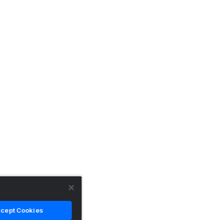
cept Cookies