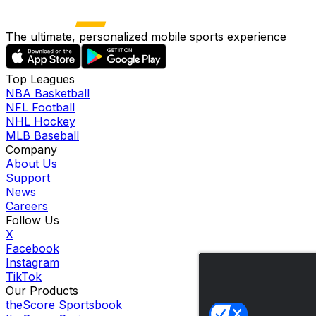
The ultimate, personalized mobile sports experience
Top Leagues
NBA Basketball
NFL Football
NHL Hockey
MLB Baseball
Company
About Us
Support
News
Careers
Follow Us
X
Facebook
Instagram
TikTok
Our Products
theScore Sportsbook