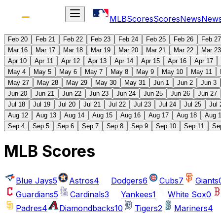
MLB
Scores
Scores
News
New
Feb 20
Feb 21
Feb 22
Feb 23
Feb 24
Feb 25
Feb 26
Feb 27
Mar 16
Mar 17
Mar 18
Mar 19
Mar 20
Mar 21
Mar 22
Mar 23
Apr 10
Apr 11
Apr 12
Apr 13
Apr 14
Apr 15
Apr 16
Apr 17
May 4
May 5
May 6
May 7
May 8
May 9
May 10
May 11
May 27
May 28
May 29
May 30
May 31
Jun 1
Jun 2
Jun 3
Jun 20
Jun 21
Jun 22
Jun 23
Jun 24
Jun 25
Jun 26
Jun 27
Jul 18
Jul 19
Jul 20
Jul 21
Jul 22
Jul 23
Jul 24
Jul 25
Jul 
Aug 12
Aug 13
Aug 14
Aug 15
Aug 16
Aug 17
Aug 18
Aug 
Sep 4
Sep 5
Sep 6
Sep 7
Sep 8
Sep 9
Sep 10
Sep 11
Se
MLB Scores
Blue Jays
5
Astros
4
Dodgers
6
Cubs
7
Giants
Guardians
5
Cardinals
3
Yankees
1
White Sox
0
Padres
4
Diamondbacks
10
Tigers
2
Mariners
4