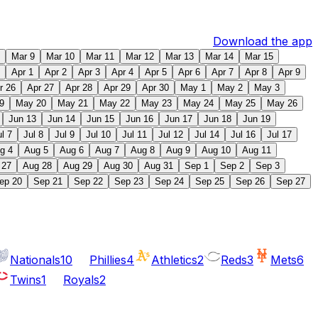
Download the app
Mar 9
Mar 10
Mar 11
Mar 12
Mar 13
Mar 14
Mar 15
Apr 1
Apr 2
Apr 3
Apr 4
Apr 5
Apr 6
Apr 7
Apr 8
Apr 9
r 26
Apr 27
Apr 28
Apr 29
Apr 30
May 1
May 2
May 3
9
May 20
May 21
May 22
May 23
May 24
May 25
May 26
Jun 13
Jun 14
Jun 15
Jun 16
Jun 17
Jun 18
Jun 19
ul 7
Jul 8
Jul 9
Jul 10
Jul 11
Jul 12
Jul 14
Jul 16
Jul 17
g 4
Aug 5
Aug 6
Aug 7
Aug 8
Aug 9
Aug 10
Aug 11
 27
Aug 28
Aug 29
Aug 30
Aug 31
Sep 1
Sep 2
Sep 3
ep 20
Sep 21
Sep 22
Sep 23
Sep 24
Sep 25
Sep 26
Sep 27
Nationals
10
Phillies
4
Athletics
2
Reds
3
Mets
6
Twins
1
Royals
2