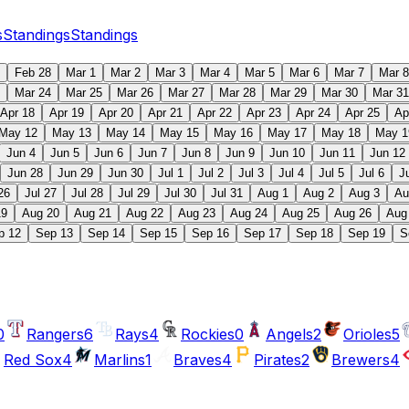
s
Standings
Standings
Feb 28
Mar 1
Mar 2
Mar 3
Mar 4
Mar 5
Mar 6
Mar 7
Mar 8
Mar 24
Mar 25
Mar 26
Mar 27
Mar 28
Mar 29
Mar 30
Mar 31
Apr 18
Apr 19
Apr 20
Apr 21
Apr 22
Apr 23
Apr 24
Apr 25
Ap
May 12
May 13
May 14
May 15
May 16
May 17
May 18
May 1
Jun 4
Jun 5
Jun 6
Jun 7
Jun 8
Jun 9
Jun 10
Jun 11
Jun 12
Jun 28
Jun 29
Jun 30
Jul 1
Jul 2
Jul 3
Jul 4
Jul 5
Jul 6
J
26
Jul 27
Jul 28
Jul 29
Jul 30
Jul 31
Aug 1
Aug 2
Aug 3
Au
19
Aug 20
Aug 21
Aug 22
Aug 23
Aug 24
Aug 25
Aug 26
Aug
p 12
Sep 13
Sep 14
Sep 15
Sep 16
Sep 17
Sep 18
Sep 19
S
0
Rangers
6
Rays
4
Rockies
0
Angels
2
Orioles
5
Red Sox
4
Marlins
1
Braves
4
Pirates
2
Brewers
4