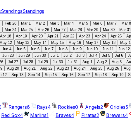
s
Standings
Standings
Feb 28
Mar 1
Mar 2
Mar 3
Mar 4
Mar 5
Mar 6
Mar 7
Mar 8
Mar 24
Mar 25
Mar 26
Mar 27
Mar 28
Mar 29
Mar 30
Mar 31
Apr 18
Apr 19
Apr 20
Apr 21
Apr 22
Apr 23
Apr 24
Apr 25
Ap
May 12
May 13
May 14
May 15
May 16
May 17
May 18
May 1
Jun 4
Jun 5
Jun 6
Jun 7
Jun 8
Jun 9
Jun 10
Jun 11
Jun 12
Jun 28
Jun 29
Jun 30
Jul 1
Jul 2
Jul 3
Jul 4
Jul 5
Jul 6
J
26
Jul 27
Jul 28
Jul 29
Jul 30
Jul 31
Aug 1
Aug 2
Aug 3
Au
19
Aug 20
Aug 21
Aug 22
Aug 23
Aug 24
Aug 25
Aug 26
Aug
p 12
Sep 13
Sep 14
Sep 15
Sep 16
Sep 17
Sep 18
Sep 19
S
0
Rangers
6
Rays
4
Rockies
0
Angels
2
Orioles
5
Red Sox
4
Marlins
1
Braves
4
Pirates
2
Brewers
4