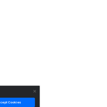
cept Cookies