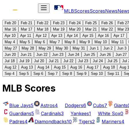
MLB
Scores
Scores
News
New
Feb 20
Feb 21
Feb 22
Feb 23
Feb 24
Feb 25
Feb 26
Feb 27
Mar 16
Mar 17
Mar 18
Mar 19
Mar 20
Mar 21
Mar 22
Mar 23
Apr 10
Apr 11
Apr 12
Apr 13
Apr 14
Apr 15
Apr 16
Apr 17
May 4
May 5
May 6
May 7
May 8
May 9
May 10
May 11
May 27
May 28
May 29
May 30
May 31
Jun 1
Jun 2
Jun 3
Jun 20
Jun 21
Jun 22
Jun 23
Jun 24
Jun 25
Jun 26
Jun 27
Jul 18
Jul 19
Jul 20
Jul 21
Jul 22
Jul 23
Jul 24
Jul 25
Jul 
Aug 12
Aug 13
Aug 14
Aug 15
Aug 16
Aug 17
Aug 18
Aug 
Sep 4
Sep 5
Sep 6
Sep 7
Sep 8
Sep 9
Sep 10
Sep 11
Se
MLB Scores
Blue Jays
5
Astros
4
Dodgers
6
Cubs
7
Giants
Guardians
5
Cardinals
3
Yankees
1
White Sox
0
Padres
4
Diamondbacks
10
Tigers
2
Mariners
4