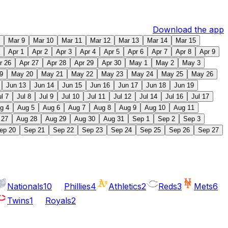
Download the app
Mar 9
Mar 10
Mar 11
Mar 12
Mar 13
Mar 14
Mar 15
Apr 1
Apr 2
Apr 3
Apr 4
Apr 5
Apr 6
Apr 7
Apr 8
Apr 9
r 26
Apr 27
Apr 28
Apr 29
Apr 30
May 1
May 2
May 3
9
May 20
May 21
May 22
May 23
May 24
May 25
May 26
Jun 13
Jun 14
Jun 15
Jun 16
Jun 17
Jun 18
Jun 19
ul 7
Jul 8
Jul 9
Jul 10
Jul 11
Jul 12
Jul 14
Jul 16
Jul 17
g 4
Aug 5
Aug 6
Aug 7
Aug 8
Aug 9
Aug 10
Aug 11
 27
Aug 28
Aug 29
Aug 30
Aug 31
Sep 1
Sep 2
Sep 3
ep 20
Sep 21
Sep 22
Sep 23
Sep 24
Sep 25
Sep 26
Sep 27
Nationals
10
Phillies
4
Athletics
2
Reds
3
Mets
6
Twins
1
Royals
2