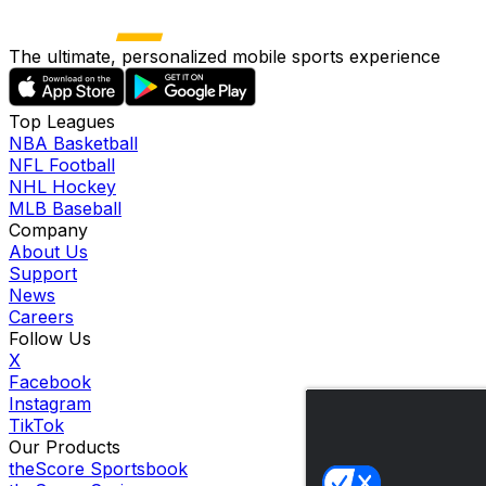
The ultimate, personalized mobile sports experience
Top Leagues
NBA Basketball
NFL Football
NHL Hockey
MLB Baseball
Company
About Us
Support
News
Careers
Follow Us
X
Facebook
Instagram
TikTok
Our Products
theScore Sportsbook