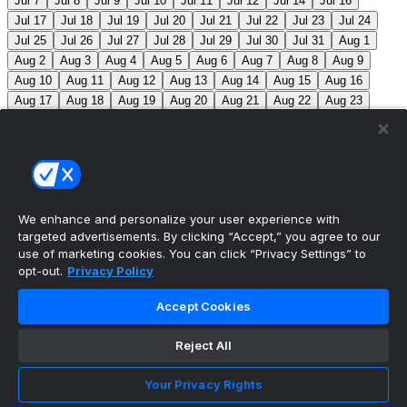
Jul 7
Jul 8
Jul 9
Jul 10
Jul 11
Jul 12
Jul 14
Jul 16
Jul 17
Jul 18
Jul 19
Jul 20
Jul 21
Jul 22
Jul 23
Jul 24
Jul 25
Jul 26
Jul 27
Jul 28
Jul 29
Jul 30
Jul 31
Aug 1
Aug 2
Aug 3
Aug 4
Aug 5
Aug 6
Aug 7
Aug 8
Aug 9
Aug 10
Aug 11
Aug 12
Aug 13
Aug 14
Aug 15
Aug 16
Aug 17
Aug 18
Aug 19
Aug 20
Aug 21
Aug 22
Aug 23
Aug 24
Aug 25
Aug 26
Aug 27
Aug 28
Aug 29
Aug 30
Aug 31
Sep 1
Sep 2
Sep 3
Sep 4
Sep 5
Sep 6
Sep 7
Sep 8
Sep 9
Sep 10
Sep 11
Sep 12
Sep 13
Sep 14
Sep 15
Sep 16
Sep 17
Sep 18
Sep 19
Sep 20
Sep 21
Sep 22
Sep 23
Sep 24
Sep 25
Sep 26
Sep 27
We enhance and personalize your user experience with
targeted advertisements. By clicking “Accept,” you agree to our
MLB Scores
use of marketing cookies. You can click “Privacy Settings” to
opt-out.
Privacy Policy
Angels
+170
Orioles
-193
LAA: R. Johnson (2-6,
Accept Cookies
7.63) BAL: B. Young (8-2, 3.31)
Athletics
+143
Reds
-
162
ATH: M. Barnett (1-1, 4.85) CIN: A. Abbott (5-7, 3.91)
Reject All
Mets
+102
Guardians
-115
NYM: N. McLean (7-7,
Your Privacy Rights
3.29) CLE: F. Griffin (12-3, 3.06)
Pirates
+116