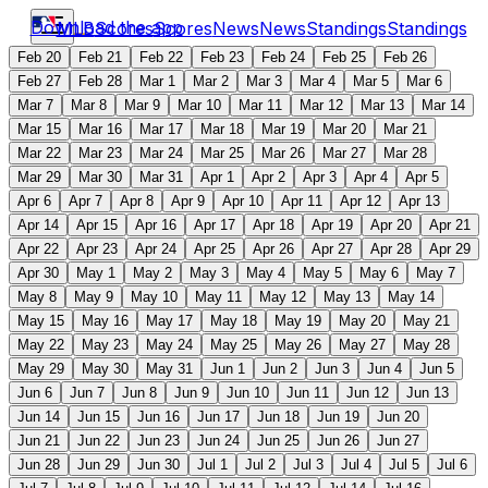
Download the app
MLB
Scores
Scores
News
News
Standings
Standings
Feb 20
Feb 21
Feb 22
Feb 23
Feb 24
Feb 25
Feb 26
Feb 27
Feb 28
Mar 1
Mar 2
Mar 3
Mar 4
Mar 5
Mar 6
Mar 7
Mar 8
Mar 9
Mar 10
Mar 11
Mar 12
Mar 13
Mar 14
Mar 15
Mar 16
Mar 17
Mar 18
Mar 19
Mar 20
Mar 21
Mar 22
Mar 23
Mar 24
Mar 25
Mar 26
Mar 27
Mar 28
Mar 29
Mar 30
Mar 31
Apr 1
Apr 2
Apr 3
Apr 4
Apr 5
Apr 6
Apr 7
Apr 8
Apr 9
Apr 10
Apr 11
Apr 12
Apr 13
Apr 14
Apr 15
Apr 16
Apr 17
Apr 18
Apr 19
Apr 20
Apr 21
Apr 22
Apr 23
Apr 24
Apr 25
Apr 26
Apr 27
Apr 28
Apr 29
Apr 30
May 1
May 2
May 3
May 4
May 5
May 6
May 7
May 8
May 9
May 10
May 11
May 12
May 13
May 14
May 15
May 16
May 17
May 18
May 19
May 20
May 21
May 22
May 23
May 24
May 25
May 26
May 27
May 28
May 29
May 30
May 31
Jun 1
Jun 2
Jun 3
Jun 4
Jun 5
Jun 6
Jun 7
Jun 8
Jun 9
Jun 10
Jun 11
Jun 12
Jun 13
Jun 14
Jun 15
Jun 16
Jun 17
Jun 18
Jun 19
Jun 20
Jun 21
Jun 22
Jun 23
Jun 24
Jun 25
Jun 26
Jun 27
Jun 28
Jun 29
Jun 30
Jul 1
Jul 2
Jul 3
Jul 4
Jul 5
Jul 6