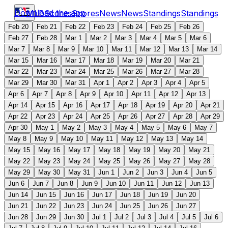
Download the app
MLB
Scores
Scores
News
News
Standings
Standings
Feb 20
Feb 21
Feb 22
Feb 23
Feb 24
Feb 25
Feb 26
Feb 27
Feb 28
Mar 1
Mar 2
Mar 3
Mar 4
Mar 5
Mar 6
Mar 7
Mar 8
Mar 9
Mar 10
Mar 11
Mar 12
Mar 13
Mar 14
Mar 15
Mar 16
Mar 17
Mar 18
Mar 19
Mar 20
Mar 21
Mar 22
Mar 23
Mar 24
Mar 25
Mar 26
Mar 27
Mar 28
Mar 29
Mar 30
Mar 31
Apr 1
Apr 2
Apr 3
Apr 4
Apr 5
Apr 6
Apr 7
Apr 8
Apr 9
Apr 10
Apr 11
Apr 12
Apr 13
Apr 14
Apr 15
Apr 16
Apr 17
Apr 18
Apr 19
Apr 20
Apr 21
Apr 22
Apr 23
Apr 24
Apr 25
Apr 26
Apr 27
Apr 28
Apr 29
Apr 30
May 1
May 2
May 3
May 4
May 5
May 6
May 7
May 8
May 9
May 10
May 11
May 12
May 13
May 14
May 15
May 16
May 17
May 18
May 19
May 20
May 21
May 22
May 23
May 24
May 25
May 26
May 27
May 28
May 29
May 30
May 31
Jun 1
Jun 2
Jun 3
Jun 4
Jun 5
Jun 6
Jun 7
Jun 8
Jun 9
Jun 10
Jun 11
Jun 12
Jun 13
Jun 14
Jun 15
Jun 16
Jun 17
Jun 18
Jun 19
Jun 20
Jun 21
Jun 22
Jun 23
Jun 24
Jun 25
Jun 26
Jun 27
Jun 28
Jun 29
Jun 30
Jul 1
Jul 2
Jul 3
Jul 4
Jul 5
Jul 6