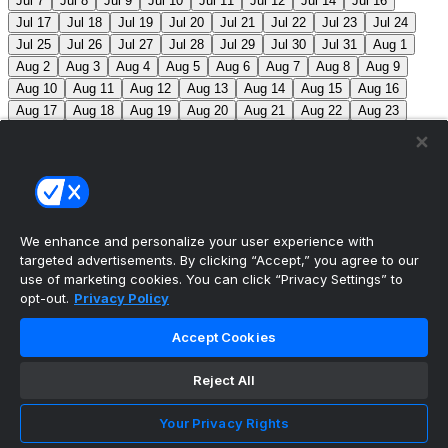
Jul 7
Jul 8
Jul 9
Jul 10
Jul 11
Jul 12
Jul 14
Jul 16
Jul 17
Jul 18
Jul 19
Jul 20
Jul 21
Jul 22
Jul 23
Jul 24
Jul 25
Jul 26
Jul 27
Jul 28
Jul 29
Jul 30
Jul 31
Aug 1
Aug 2
Aug 3
Aug 4
Aug 5
Aug 6
Aug 7
Aug 8
Aug 9
Aug 10
Aug 11
Aug 12
Aug 13
Aug 14
Aug 15
Aug 16
Aug 17
Aug 18
Aug 19
Aug 20
Aug 21
Aug 22
Aug 23
Aug 24
Aug 25
Aug 26
Aug 27
Aug 28
Aug 29
Aug 30
Aug 31
Sep 1
Sep 2
Sep 3
Sep 4
Sep 5
Sep 6
Sep 7
Sep 8
Sep 9
Sep 10
Sep 11
Sep 12
Sep 13
Sep 14
Sep 15
Sep 16
Sep 17
Sep 18
Sep 19
Sep 20
Sep 21
Sep 22
Sep 23
Sep 24
Sep 25
Sep 26
Sep 27
We enhance and personalize your user experience with
targeted advertisements. By clicking “Accept,” you agree to our
MLB Scores
use of marketing cookies. You can click “Privacy Settings” to
opt-out.
Privacy Policy
Mets
+121
Pirates
-136
NYM: Z. Thornton (2-2, 2.88)
Accept Cookies
PIT: C. Mlodzinski (6-3, 3.15)
Blue Jays
+180
Phillies
-215
TOR: J. Soriano (9-6, 3.29) PHI: Z. Wheeler
Reject All
(10-2, 2.49)
Reds
+102
Nationals
-115
CIN: C. Petty
Your Privacy Rights
(1-2, 4.50) WSH: C. Cavalli (8-5, 3.52)
Braves
+120