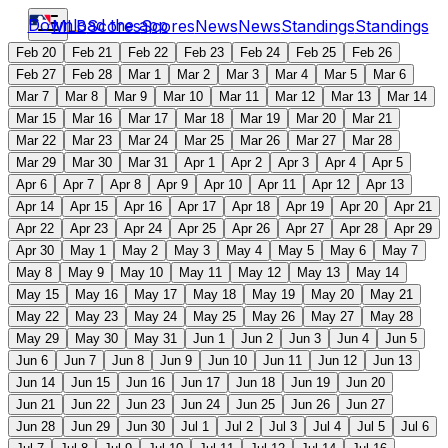
Download the app
MLB
Scores
Scores
News
News
Standings
Standings
Feb 20
Feb 21
Feb 22
Feb 23
Feb 24
Feb 25
Feb 26
Feb 27
Feb 28
Mar 1
Mar 2
Mar 3
Mar 4
Mar 5
Mar 6
Mar 7
Mar 8
Mar 9
Mar 10
Mar 11
Mar 12
Mar 13
Mar 14
Mar 15
Mar 16
Mar 17
Mar 18
Mar 19
Mar 20
Mar 21
Mar 22
Mar 23
Mar 24
Mar 25
Mar 26
Mar 27
Mar 28
Mar 29
Mar 30
Mar 31
Apr 1
Apr 2
Apr 3
Apr 4
Apr 5
Apr 6
Apr 7
Apr 8
Apr 9
Apr 10
Apr 11
Apr 12
Apr 13
Apr 14
Apr 15
Apr 16
Apr 17
Apr 18
Apr 19
Apr 20
Apr 21
Apr 22
Apr 23
Apr 24
Apr 25
Apr 26
Apr 27
Apr 28
Apr 29
Apr 30
May 1
May 2
May 3
May 4
May 5
May 6
May 7
May 8
May 9
May 10
May 11
May 12
May 13
May 14
May 15
May 16
May 17
May 18
May 19
May 20
May 21
May 22
May 23
May 24
May 25
May 26
May 27
May 28
May 29
May 30
May 31
Jun 1
Jun 2
Jun 3
Jun 4
Jun 5
Jun 6
Jun 7
Jun 8
Jun 9
Jun 10
Jun 11
Jun 12
Jun 13
Jun 14
Jun 15
Jun 16
Jun 17
Jun 18
Jun 19
Jun 20
Jun 21
Jun 22
Jun 23
Jun 24
Jun 25
Jun 26
Jun 27
Jun 28
Jun 29
Jun 30
Jul 1
Jul 2
Jul 3
Jul 4
Jul 5
Jul 6