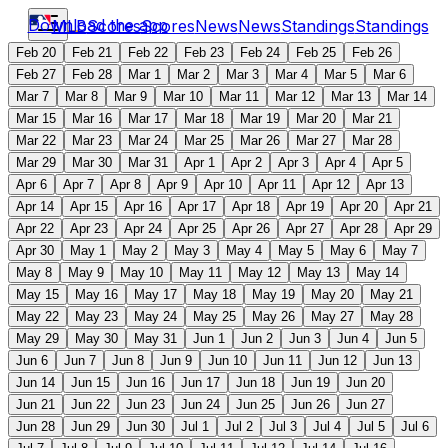
Download the app
MLB
Scores
Scores
News
News
Standings
Standings
Feb 20
Feb 21
Feb 22
Feb 23
Feb 24
Feb 25
Feb 26
Feb 27
Feb 28
Mar 1
Mar 2
Mar 3
Mar 4
Mar 5
Mar 6
Mar 7
Mar 8
Mar 9
Mar 10
Mar 11
Mar 12
Mar 13
Mar 14
Mar 15
Mar 16
Mar 17
Mar 18
Mar 19
Mar 20
Mar 21
Mar 22
Mar 23
Mar 24
Mar 25
Mar 26
Mar 27
Mar 28
Mar 29
Mar 30
Mar 31
Apr 1
Apr 2
Apr 3
Apr 4
Apr 5
Apr 6
Apr 7
Apr 8
Apr 9
Apr 10
Apr 11
Apr 12
Apr 13
Apr 14
Apr 15
Apr 16
Apr 17
Apr 18
Apr 19
Apr 20
Apr 21
Apr 22
Apr 23
Apr 24
Apr 25
Apr 26
Apr 27
Apr 28
Apr 29
Apr 30
May 1
May 2
May 3
May 4
May 5
May 6
May 7
May 8
May 9
May 10
May 11
May 12
May 13
May 14
May 15
May 16
May 17
May 18
May 19
May 20
May 21
May 22
May 23
May 24
May 25
May 26
May 27
May 28
May 29
May 30
May 31
Jun 1
Jun 2
Jun 3
Jun 4
Jun 5
Jun 6
Jun 7
Jun 8
Jun 9
Jun 10
Jun 11
Jun 12
Jun 13
Jun 14
Jun 15
Jun 16
Jun 17
Jun 18
Jun 19
Jun 20
Jun 21
Jun 22
Jun 23
Jun 24
Jun 25
Jun 26
Jun 27
Jun 28
Jun 29
Jun 30
Jul 1
Jul 2
Jul 3
Jul 4
Jul 5
Jul 6