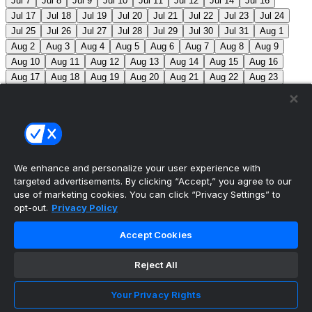
Jul 7
Jul 8
Jul 9
Jul 10
Jul 11
Jul 12
Jul 14
Jul 16
Jul 17
Jul 18
Jul 19
Jul 20
Jul 21
Jul 22
Jul 23
Jul 24
Jul 25
Jul 26
Jul 27
Jul 28
Jul 29
Jul 30
Jul 31
Aug 1
Aug 2
Aug 3
Aug 4
Aug 5
Aug 6
Aug 7
Aug 8
Aug 9
Aug 10
Aug 11
Aug 12
Aug 13
Aug 14
Aug 15
Aug 16
Aug 17
Aug 18
Aug 19
Aug 20
Aug 21
Aug 22
Aug 23
Aug 24
Aug 25
Aug 26
Aug 27
Aug 28
Aug 29
Aug 30
Aug 31
Sep 1
Sep 2
Sep 3
Sep 4
Sep 5
Sep 6
Sep 7
Sep 8
Sep 9
Sep 10
Sep 11
Sep 12
Sep 13
Sep 14
Sep 15
Sep 16
Sep 17
Sep 18
Sep 19
Sep 20
Sep 21
Sep 22
Sep 23
Sep 24
Sep 25
Sep 26
Sep 27
We enhance and personalize your user experience with
targeted advertisements. By clicking “Accept,” you agree to our
MLB Scores
use of marketing cookies. You can click “Privacy Settings” to
opt-out.
Privacy Policy
Mets
+120
Pirates
-140
NYM: Z. Thornton (2-2,
Accept Cookies
2.88) PIT: C. Mlodzinski (6-3, 3.15)
Blue Jays
+180
Phillies
-215
TOR: J. Soriano (9-6, 3.29) PHI: Z. Wheeler
Reject All
(10-2, 2.49)
Reds
+100
Nationals
-120
CIN: C. Petty
Your Privacy Rights
(1-2, 4.50) WSH: C. Cavalli (8-5, 3.52)
Braves
+120