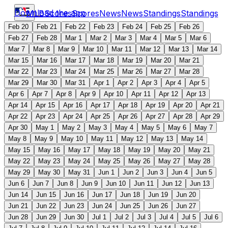
Download the app
MLB
Scores
Scores
News
News
Standings
Standings
Feb 20
Feb 21
Feb 22
Feb 23
Feb 24
Feb 25
Feb 26
Feb 27
Feb 28
Mar 1
Mar 2
Mar 3
Mar 4
Mar 5
Mar 6
Mar 7
Mar 8
Mar 9
Mar 10
Mar 11
Mar 12
Mar 13
Mar 14
Mar 15
Mar 16
Mar 17
Mar 18
Mar 19
Mar 20
Mar 21
Mar 22
Mar 23
Mar 24
Mar 25
Mar 26
Mar 27
Mar 28
Mar 29
Mar 30
Mar 31
Apr 1
Apr 2
Apr 3
Apr 4
Apr 5
Apr 6
Apr 7
Apr 8
Apr 9
Apr 10
Apr 11
Apr 12
Apr 13
Apr 14
Apr 15
Apr 16
Apr 17
Apr 18
Apr 19
Apr 20
Apr 21
Apr 22
Apr 23
Apr 24
Apr 25
Apr 26
Apr 27
Apr 28
Apr 29
Apr 30
May 1
May 2
May 3
May 4
May 5
May 6
May 7
May 8
May 9
May 10
May 11
May 12
May 13
May 14
May 15
May 16
May 17
May 18
May 19
May 20
May 21
May 22
May 23
May 24
May 25
May 26
May 27
May 28
May 29
May 30
May 31
Jun 1
Jun 2
Jun 3
Jun 4
Jun 5
Jun 6
Jun 7
Jun 8
Jun 9
Jun 10
Jun 11
Jun 12
Jun 13
Jun 14
Jun 15
Jun 16
Jun 17
Jun 18
Jun 19
Jun 20
Jun 21
Jun 22
Jun 23
Jun 24
Jun 25
Jun 26
Jun 27
Jun 28
Jun 29
Jun 30
Jul 1
Jul 2
Jul 3
Jul 4
Jul 5
Jul 6