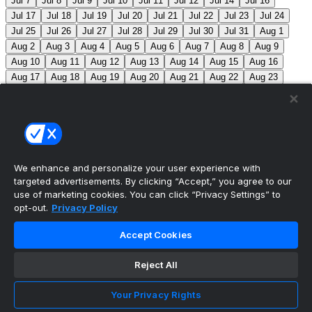
Jul 7
Jul 8
Jul 9
Jul 10
Jul 11
Jul 12
Jul 14
Jul 16
Jul 17
Jul 18
Jul 19
Jul 20
Jul 21
Jul 22
Jul 23
Jul 24
Jul 25
Jul 26
Jul 27
Jul 28
Jul 29
Jul 30
Jul 31
Aug 1
Aug 2
Aug 3
Aug 4
Aug 5
Aug 6
Aug 7
Aug 8
Aug 9
Aug 10
Aug 11
Aug 12
Aug 13
Aug 14
Aug 15
Aug 16
Aug 17
Aug 18
Aug 19
Aug 20
Aug 21
Aug 22
Aug 23
Aug 24
Aug 25
Aug 26
Aug 27
Aug 28
Aug 29
Aug 30
Aug 31
Sep 1
Sep 2
Sep 3
Sep 4
Sep 5
Sep 6
Sep 7
Sep 8
Sep 9
Sep 10
Sep 11
Sep 12
Sep 13
Sep 14
Sep 15
Sep 16
Sep 17
Sep 18
Sep 19
Sep 20
Sep 21
Sep 22
Sep 23
Sep 24
Sep 25
Sep 26
Sep 27
We enhance and personalize your user experience with
targeted advertisements. By clicking “Accept,” you agree to our
MLB Scores
use of marketing cookies. You can click “Privacy Settings” to
opt-out.
Privacy Policy
Mets
+121
Pirates
-136
NYM: Z. Thornton (2-2, 2.88)
Accept Cookies
PIT: C. Mlodzinski (6-3, 3.15)
Blue Jays
+186
Phillies
-212
TOR: J. Soriano (9-6, 3.29) PHI: Z. Wheeler
Reject All
(10-2, 2.49)
Reds
+102
Nationals
-115
CIN: C. Petty
Your Privacy Rights
(1-2, 4.50) WSH: C. Cavalli (8-5, 3.52)
Braves
+111