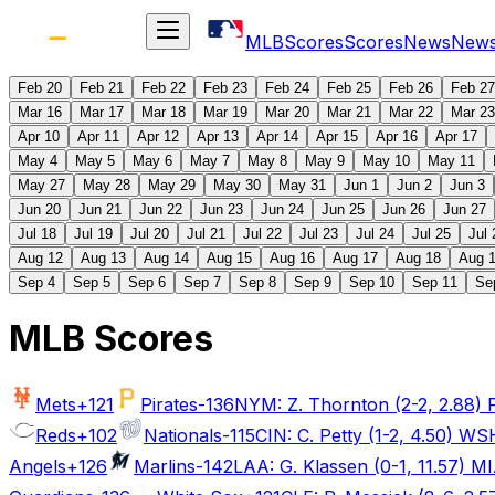
MLB
Scores
Scores
News
New
Feb 20
Feb 21
Feb 22
Feb 23
Feb 24
Feb 25
Feb 26
Feb 27
Mar 16
Mar 17
Mar 18
Mar 19
Mar 20
Mar 21
Mar 22
Mar 23
Apr 10
Apr 11
Apr 12
Apr 13
Apr 14
Apr 15
Apr 16
Apr 17
May 4
May 5
May 6
May 7
May 8
May 9
May 10
May 11
May 27
May 28
May 29
May 30
May 31
Jun 1
Jun 2
Jun 3
Jun 20
Jun 21
Jun 22
Jun 23
Jun 24
Jun 25
Jun 26
Jun 27
Jul 18
Jul 19
Jul 20
Jul 21
Jul 22
Jul 23
Jul 24
Jul 25
Jul 
Aug 12
Aug 13
Aug 14
Aug 15
Aug 16
Aug 17
Aug 18
Aug 
Sep 4
Sep 5
Sep 6
Sep 7
Sep 8
Sep 9
Sep 10
Sep 11
Se
MLB Scores
Mets
+121
Pirates
-136
NYM: Z. Thornton (2-2, 2.88) PI
Reds
+102
Nationals
-115
CIN: C. Petty (1-2, 4.50) WSH
Angels
+126
Marlins
-142
LAA: G. Klassen (0-1, 11.57) MIA