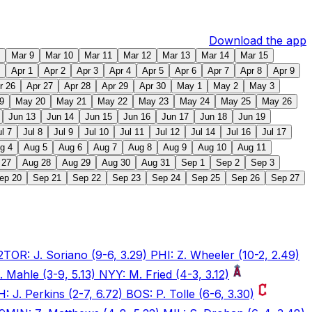
Download the app
Mar 9
Mar 10
Mar 11
Mar 12
Mar 13
Mar 14
Mar 15
Apr 1
Apr 2
Apr 3
Apr 4
Apr 5
Apr 6
Apr 7
Apr 8
Apr 9
r 26
Apr 27
Apr 28
Apr 29
Apr 30
May 1
May 2
May 3
9
May 20
May 21
May 22
May 23
May 24
May 25
May 26
Jun 13
Jun 14
Jun 15
Jun 16
Jun 17
Jun 18
Jun 19
ul 7
Jul 8
Jul 9
Jul 10
Jul 11
Jul 12
Jul 14
Jul 16
Jul 17
g 4
Aug 5
Aug 6
Aug 7
Aug 8
Aug 9
Aug 10
Aug 11
 27
Aug 28
Aug 29
Aug 30
Aug 31
Sep 1
Sep 2
Sep 3
ep 20
Sep 21
Sep 22
Sep 23
Sep 24
Sep 25
Sep 26
Sep 27
2
TOR: J. Soriano (9-6, 3.29) PHI: Z. Wheeler (10-2, 2.49)
. Mahle (3-9, 5.13) NYY: M. Fried (4-3, 3.12)
: J. Perkins (2-7, 6.72) BOS: P. Tolle (6-6, 3.30)