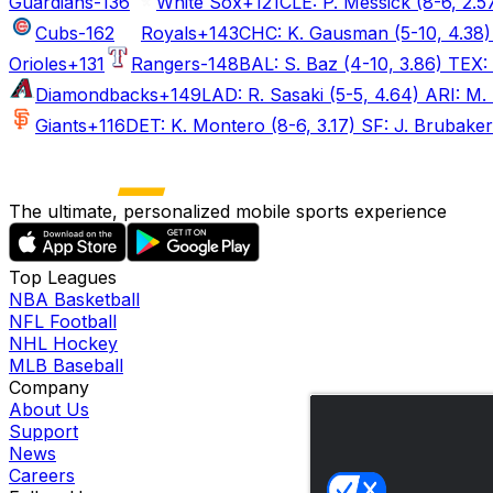
Guardians
-136
White Sox
+121
CLE: P. Messick (8-6, 2.5
Cubs
-162
Royals
+143
CHC: K. Gausman (5-10, 4.38) 
Orioles
+131
Rangers
-148
BAL: S. Baz (4-10, 3.86) TEX: 
Diamondbacks
+149
LAD: R. Sasaki (5-5, 4.64) ARI: M. 
Giants
+116
DET: K. Montero (8-6, 3.17) SF: J. Brubaker 
The ultimate, personalized mobile sports experience
Top Leagues
NBA Basketball
NFL Football
NHL Hockey
MLB Baseball
Company
About Us
Support
News
Careers