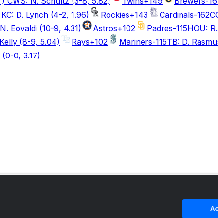
7) CWS: N. Schultz (3-8, 5.82)
Twins
+149
Brewers
-16
KC: D. Lynch (4-2, 1.96)
Rockies
+143
Cardinals
-162
CO
N. Eovaldi (10-9, 4.31)
Astros
+102
Padres
-115
HOU: R. 
Kelly (8-9, 5.04)
Rays
+102
Mariners
-115
TB: D. Rasmus
(0-0, 3.17)
Ac