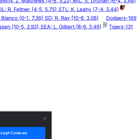
9
MIN: Z. Matthews (4-8, 5.22) MIL: S. Drohan (6-4, 3.48)
L: R. Feltner (4-5, 5.75) STL: K. Leahy (7-4, 3.44)
Blanco (0-1, 7.36) SD: R. Ray (10-6, 3.08)
Dodgers
-169
sen (10-5, 2.92) SEA: L. Gilbert (8-6, 3.46)
Tigers
-131
cept Cookies