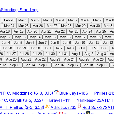
s
Standings
Standings
Feb 28
Mar 1
Mar 2
Mar 3
Mar 4
Mar 5
Mar 6
Mar 7
Mar 8
Mar 24
Mar 25
Mar 26
Mar 27
Mar 28
Mar 29
Mar 30
Mar 31
Apr 18
Apr 19
Apr 20
Apr 21
Apr 22
Apr 23
Apr 24
Apr 25
Ap
May 12
May 13
May 14
May 15
May 16
May 17
May 18
May 1
Jun 4
Jun 5
Jun 6
Jun 7
Jun 8
Jun 9
Jun 10
Jun 11
Jun 12
Jun 28
Jun 29
Jun 30
Jul 1
Jul 2
Jul 3
Jul 4
Jul 5
Jul 6
J
26
Jul 27
Jul 28
Jul 29
Jul 30
Jul 31
Aug 1
Aug 2
Aug 3
Au
19
Aug 20
Aug 21
Aug 22
Aug 23
Aug 24
Aug 25
Aug 26
Aug
p 12
Sep 13
Sep 14
Sep 15
Sep 16
Sep 17
Sep 18
Sep 19
S
T: C. Mlodzinski (6-3, 3.15)
Blue Jays
+186
Phillies
-21
: C. Cavalli (8-5, 3.52)
Braves
+111
Yankees
-125
ATL: T
: T. Phillips (3-5, 3.53)
Athletics
+235
Red Sox
-272
ATH