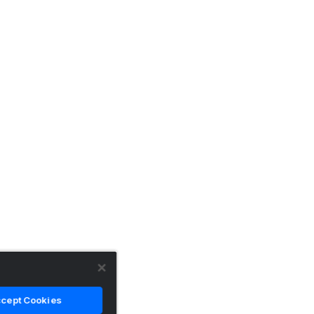
cept Cookies