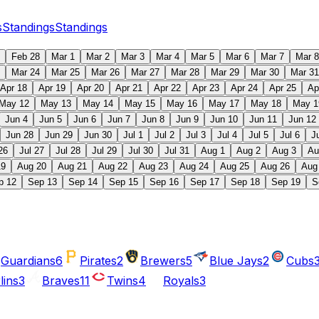
s
Standings
Standings
Feb 28
Mar 1
Mar 2
Mar 3
Mar 4
Mar 5
Mar 6
Mar 7
Mar 8
Mar 24
Mar 25
Mar 26
Mar 27
Mar 28
Mar 29
Mar 30
Mar 31
Apr 18
Apr 19
Apr 20
Apr 21
Apr 22
Apr 23
Apr 24
Apr 25
Ap
May 12
May 13
May 14
May 15
May 16
May 17
May 18
May 1
Jun 4
Jun 5
Jun 6
Jun 7
Jun 8
Jun 9
Jun 10
Jun 11
Jun 12
Jun 28
Jun 29
Jun 30
Jul 1
Jul 2
Jul 3
Jul 4
Jul 5
Jul 6
J
26
Jul 27
Jul 28
Jul 29
Jul 30
Jul 31
Aug 1
Aug 2
Aug 3
Au
19
Aug 20
Aug 21
Aug 22
Aug 23
Aug 24
Aug 25
Aug 26
Aug
p 12
Sep 13
Sep 14
Sep 15
Sep 16
Sep 17
Sep 18
Sep 19
S
Guardians
6
Pirates
2
Brewers
5
Blue Jays
2
Cubs
lins
3
Braves
11
Twins
4
Royals
3