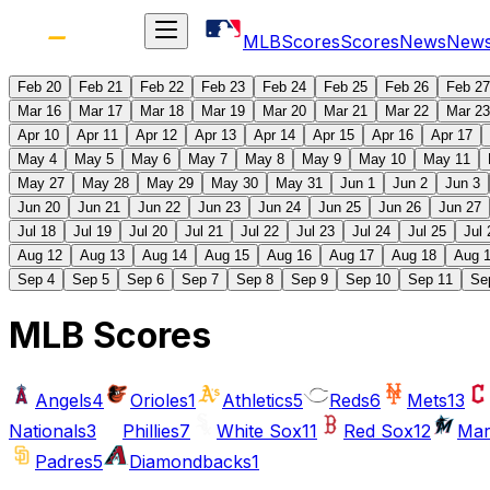
MLB
Scores
Scores
News
New
Feb 20
Feb 21
Feb 22
Feb 23
Feb 24
Feb 25
Feb 26
Feb 27
Mar 16
Mar 17
Mar 18
Mar 19
Mar 20
Mar 21
Mar 22
Mar 23
Apr 10
Apr 11
Apr 12
Apr 13
Apr 14
Apr 15
Apr 16
Apr 17
May 4
May 5
May 6
May 7
May 8
May 9
May 10
May 11
May 27
May 28
May 29
May 30
May 31
Jun 1
Jun 2
Jun 3
Jun 20
Jun 21
Jun 22
Jun 23
Jun 24
Jun 25
Jun 26
Jun 27
Jul 18
Jul 19
Jul 20
Jul 21
Jul 22
Jul 23
Jul 24
Jul 25
Jul 
Aug 12
Aug 13
Aug 14
Aug 15
Aug 16
Aug 17
Aug 18
Aug 
Sep 4
Sep 5
Sep 6
Sep 7
Sep 8
Sep 9
Sep 10
Sep 11
Se
MLB Scores
Angels
4
Orioles
1
Athletics
5
Reds
6
Mets
13
Nationals
3
Phillies
7
White Sox
11
Red Sox
12
Mar
Padres
5
Diamondbacks
1