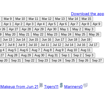
Download the app
Mar 9
Mar 10
Mar 11
Mar 12
Mar 13
Mar 14
Mar 15
Apr 1
Apr 2
Apr 3
Apr 4
Apr 5
Apr 6
Apr 7
Apr 8
Apr 9
r 26
Apr 27
Apr 28
Apr 29
Apr 30
May 1
May 2
May 3
9
May 20
May 21
May 22
May 23
May 24
May 25
May 26
Jun 13
Jun 14
Jun 15
Jun 16
Jun 17
Jun 18
Jun 19
ul 7
Jul 8
Jul 9
Jul 10
Jul 11
Jul 12
Jul 14
Jul 16
Jul 17
g 4
Aug 5
Aug 6
Aug 7
Aug 8
Aug 9
Aug 10
Aug 11
 27
Aug 28
Aug 29
Aug 30
Aug 31
Sep 1
Sep 2
Sep 3
ep 20
Sep 21
Sep 22
Sep 23
Sep 24
Sep 25
Sep 26
Sep 27
3
Makeup from Jun 21
Tigers
11
Mariners
0