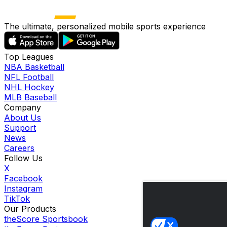
The ultimate, personalized mobile sports experience
Top Leagues
NBA Basketball
NFL Football
NHL Hockey
MLB Baseball
Company
About Us
Support
News
Careers
Follow Us
X
Facebook
Instagram
TikTok
Our Products
theScore Sportsbook