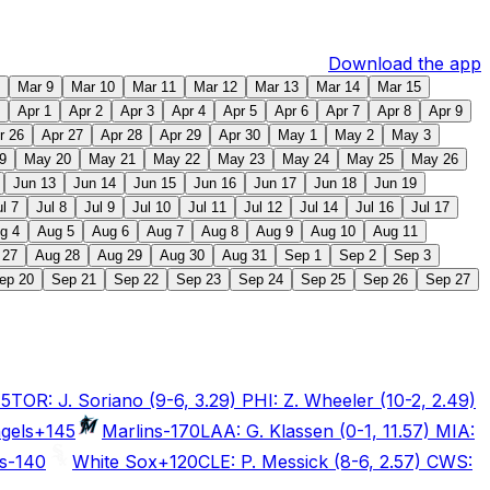
Download the app
Mar 9
Mar 10
Mar 11
Mar 12
Mar 13
Mar 14
Mar 15
Apr 1
Apr 2
Apr 3
Apr 4
Apr 5
Apr 6
Apr 7
Apr 8
Apr 9
r 26
Apr 27
Apr 28
Apr 29
Apr 30
May 1
May 2
May 3
9
May 20
May 21
May 22
May 23
May 24
May 25
May 26
Jun 13
Jun 14
Jun 15
Jun 16
Jun 17
Jun 18
Jun 19
ul 7
Jul 8
Jul 9
Jul 10
Jul 11
Jul 12
Jul 14
Jul 16
Jul 17
g 4
Aug 5
Aug 6
Aug 7
Aug 8
Aug 9
Aug 10
Aug 11
 27
Aug 28
Aug 29
Aug 30
Aug 31
Sep 1
Sep 2
Sep 3
ep 20
Sep 21
Sep 22
Sep 23
Sep 24
Sep 25
Sep 26
Sep 27
15
TOR: J. Soriano (9-6, 3.29) PHI: Z. Wheeler (10-2, 2.49)
gels
+145
Marlins
-170
LAA: G. Klassen (0-1, 11.57) MIA:
s
-140
White Sox
+120
CLE: P. Messick (8-6, 2.57) CWS: