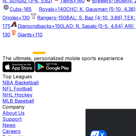
N. Schultz (3-8, 5.82)
Twins
+160
Brewers
-190
MIN: Z
Cubs
-165
Royals
+140
CHC: K. Gausman (5-10, 4.38) 
Orioles
+130
Rangers
-150
BAL: S. Baz (4-10, 3.86) TEX: 
175
Diamondbacks
+150
LAD: R. Sasaki (5-5, 4.64) ARI: 
130
Giants
+110
The ultimate, personalized mobile sports experience
Top Leagues
NBA Basketball
NFL Football
NHL Hockey
MLB Baseball
Company
About Us
Support
News
Careers