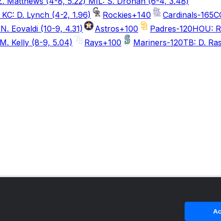
. Matthews (4-8, 5.22) MIL: S. Drohan (6-4, 3.48)
KC: D. Lynch (4-2, 1.96)
Rockies
+140
Cardinals
-165
C
N. Eovaldi (10-9, 4.31)
Astros
+100
Padres
-120
HOU: R.
M. Kelly (8-9, 5.04)
Rays
+100
Mariners
-120
TB: D. Ras
Ac