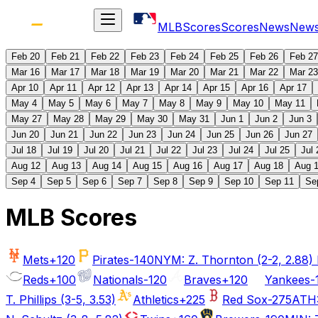
MLB
Scores
Scores
News
New
Feb 20
Feb 21
Feb 22
Feb 23
Feb 24
Feb 25
Feb 26
Feb 27
Mar 16
Mar 17
Mar 18
Mar 19
Mar 20
Mar 21
Mar 22
Mar 23
Apr 10
Apr 11
Apr 12
Apr 13
Apr 14
Apr 15
Apr 16
Apr 17
May 4
May 5
May 6
May 7
May 8
May 9
May 10
May 11
May 27
May 28
May 29
May 30
May 31
Jun 1
Jun 2
Jun 3
Jun 20
Jun 21
Jun 22
Jun 23
Jun 24
Jun 25
Jun 26
Jun 27
Jul 18
Jul 19
Jul 20
Jul 21
Jul 22
Jul 23
Jul 24
Jul 25
Jul 
Aug 12
Aug 13
Aug 14
Aug 15
Aug 16
Aug 17
Aug 18
Aug 
Sep 4
Sep 5
Sep 6
Sep 7
Sep 8
Sep 9
Sep 10
Sep 11
Se
MLB Scores
Mets
+120
Pirates
-140
NYM: Z. Thornton (2-2, 2.88) P
Reds
+100
Nationals
-120
Braves
+120
Yankees
-
T. Phillips (3-5, 3.53)
Athletics
+225
Red Sox
-275
ATH: 