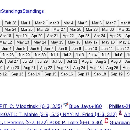
s
Standings
Standings
Feb 28
Mar 1
Mar 2
Mar 3
Mar 4
Mar 5
Mar 6
Mar 7
Mar 8
Mar 24
Mar 25
Mar 26
Mar 27
Mar 28
Mar 29
Mar 30
Mar 31
Apr 18
Apr 19
Apr 20
Apr 21
Apr 22
Apr 23
Apr 24
Apr 25
Ap
May 12
May 13
May 14
May 15
May 16
May 17
May 18
May 1
Jun 4
Jun 5
Jun 6
Jun 7
Jun 8
Jun 9
Jun 10
Jun 11
Jun 12
Jun 28
Jun 29
Jun 30
Jul 1
Jul 2
Jul 3
Jul 4
Jul 5
Jul 6
J
26
Jul 27
Jul 28
Jul 29
Jul 30
Jul 31
Aug 1
Aug 2
Aug 3
Au
19
Aug 20
Aug 21
Aug 22
Aug 23
Aug 24
Aug 25
Aug 26
Aug
p 12
Sep 13
Sep 14
Sep 15
Sep 16
Sep 17
Sep 18
Sep 19
S
IT: C. Mlodzinski (6-3, 3.15)
Blue Jays
+180
Phillies
-2
140
ATL: T. Mahle (3-9, 5.13) NYY: M. Fried (4-3, 3.12)
An
J. Perkins (2-7, 6.72) BOS: P. Tolle (6-6, 3.30)
Guardian