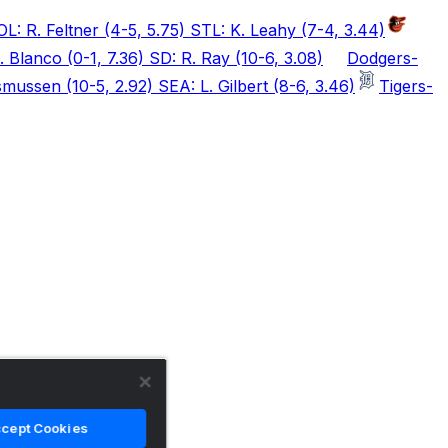
OL: R. Feltner (4-5, 5.75) STL: K. Leahy (7-4, 3.44)
 Blanco (0-1, 7.36) SD: R. Ray (10-6, 3.08)
Dodgers
-
mussen (10-5, 2.92) SEA: L. Gilbert (8-6, 3.46)
Tigers
-
cept Cookies